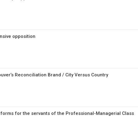
nsive opposition
uver’s Reconciliation Brand / City Versus Country
reforms for the servants of the Professional-Managerial Class