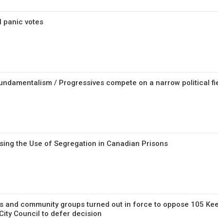
l panic votes
fundamentalism / Progressives compete on a narrow political fi
ssing the Use of Segregation in Canadian Prisons
 and community groups turned out in force to oppose 105 Kee
ity Council to defer decision