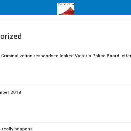
orized
Criminalization responds to leaked Victoria Police Board lette
ember 2018
s really happens