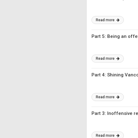
Read more
Part 5: Being an offe
Read more
Part 4: Shining Vanco
Read more
Part 3: Inoffensive 
Read more