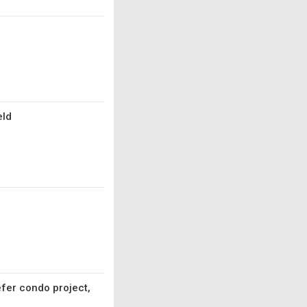
eld
fer condo project,