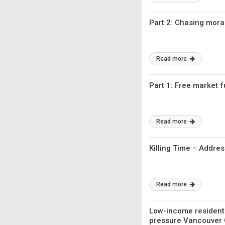
Part 2: Chasing mora
Read more
Part 1: Free market 
Read more
Killing Time – Addre
Read more
Low-income residents
pressure Vancouver C