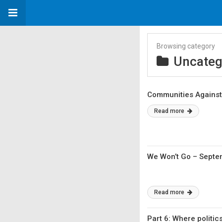
Browsing category
Uncateg
Communities Against 
Read more
We Won’t Go – Sept
Read more
Part 6: Where politic