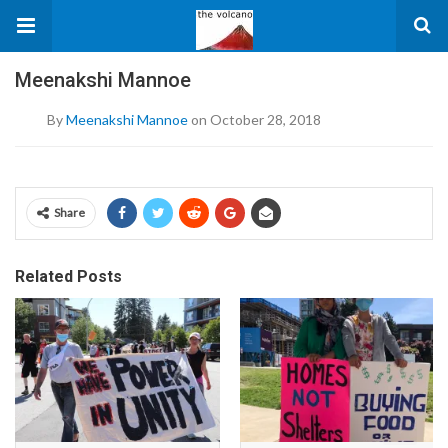
Meenakshi Mannoe
By
Meenakshi Mannoe
on October 28, 2018
Share
Related Posts