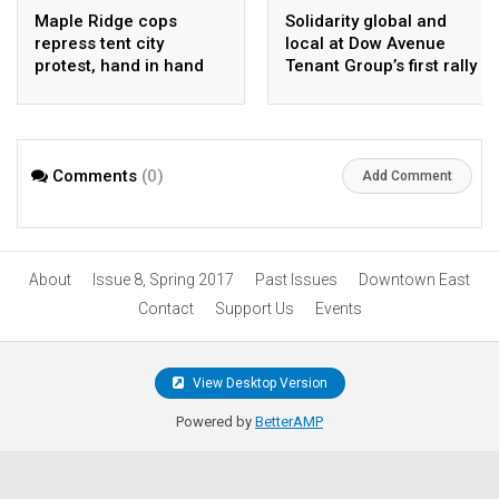
Maple Ridge cops
Solidarity global and
repress tent city
local at Dow Avenue
protest, hand in hand
Tenant Group’s first rally
with Ridgeilantes
Comments
(0)
Add Comment
About
Issue 8, Spring 2017
Past Issues
Downtown East
Contact
Support Us
Events
View Desktop Version
Powered by
BetterAMP