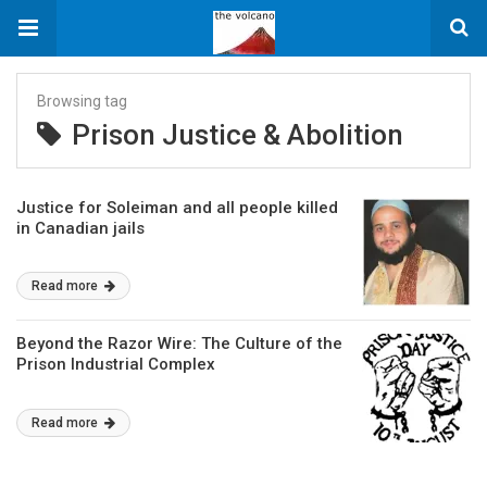
Browsing tag
Prison Justice & Abolition
Justice for Soleiman and all people killed
in Canadian jails
Read more
Beyond the Razor Wire: The Culture of the
Prison Industrial Complex
Read more