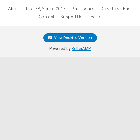
About
Issue 8, Spring 2017
Past Issues
Downtown East
Contact
Support Us
Events
View Desktop Version
Powered by
BetterAMP