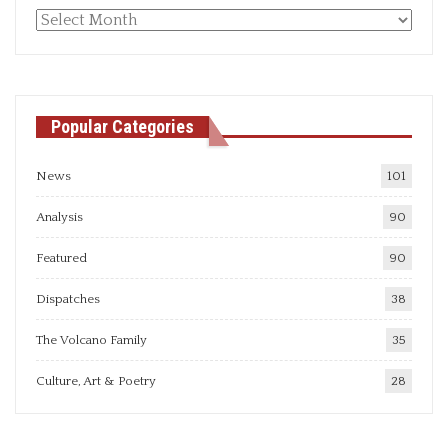
Monthly
articles
Popular Categories
News
101
Analysis
90
Featured
90
Dispatches
38
The Volcano Family
35
Culture, Art & Poetry
28