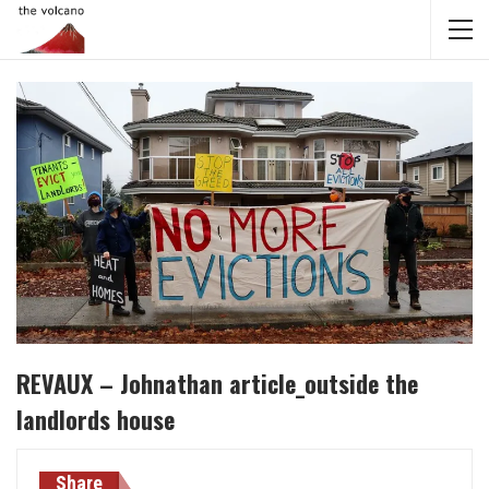
REVAUX – Johnathan article_outside the
landlords house
Share