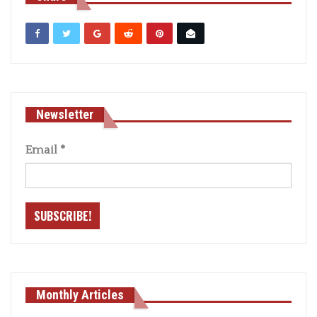
Newsletter
Email
*
Monthly Articles