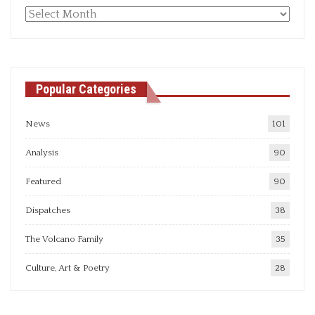
Monthly
articles
Popular Categories
News
101
Analysis
90
Featured
90
Dispatches
38
The Volcano Family
35
Culture, Art & Poetry
28