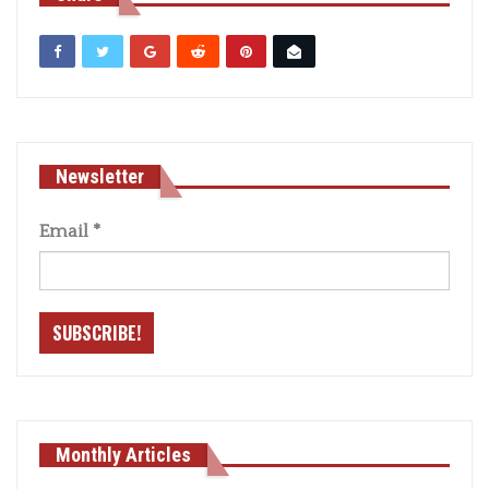
Newsletter
Email
*
Monthly Articles