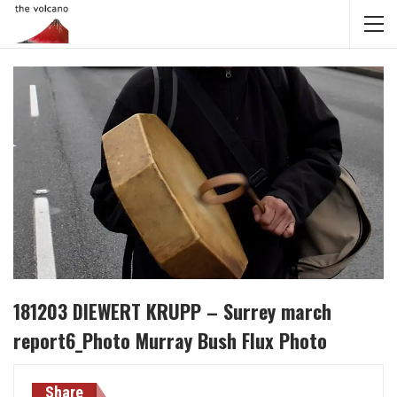
181203 DIEWERT KRUPP – Surrey march
report6_Photo Murray Bush Flux Photo
Share