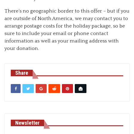
There’s no geographic border to this offer – but if you
are outside of North America, we may contact you to
arrange postage costs for the holiday package, so be
sure to include your email or phone contact
information as well as your mailing address with
your donation.
Share
Newsletter