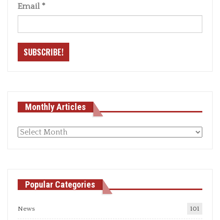
Email
*
Monthly Articles
Monthly
articles
Popular Categories
News
101