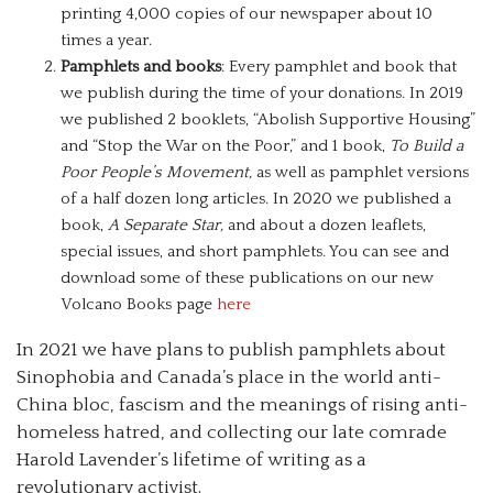
printing 4,000 copies of our newspaper about 10
times a year.
Pamphlets and books
: Every pamphlet and book that
we publish during the time of your donations. In 2019
we published 2 booklets, “Abolish Supportive Housing”
and “Stop the War on the Poor,” and 1 book,
To Build a
Poor People’s Movement,
as well as pamphlet versions
of a half dozen long articles. In 2020 we published a
book,
A Separate Star,
and about a dozen leaflets,
special issues, and short pamphlets. You can see and
download some of these publications on our new
Volcano Books page
here
In 2021 we have plans to publish pamphlets about
Sinophobia and Canada’s place in the world anti-
China bloc, fascism and the meanings of rising anti-
homeless hatred, and collecting our late comrade
Harold Lavender’s lifetime of writing as a
revolutionary activist.