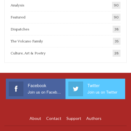
Analysis
90
Featured
90
Dispatches
38
The Volcano Family
35
Culture, Art & Poetry
28
Facebook
Twitter
Join us on Facebook
Join us on Twitter
About
Contact
Support
Authors