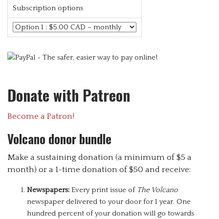
Subscription options
Donate with Patreon
Become a Patron!
Volcano donor bundle
Make a sustaining donation (a minimum of $5 a
month) or a 1-time donation of $50 and receive:
Newspapers:
Every print issue of
The Volcano
newspaper delivered to your door for 1 year. One
hundred percent of your donation will go towards