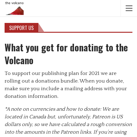
SUPPORT US
What you get for donating to the
Volcano
To support our publishing plan for 2021 we are
rolling out a donations bundle. When you donate,
make sure you include a mailing address with your
donation information.
*A note on currencies and how to donate: We are
located in Canada but, unfortunately, Patreon is US
dollars only, so we have calculated a rough conversion
into the amounts in the Patreon links. If you’re using