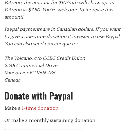
Patreon, the amount for $10/mth will show up on
Patreon as $7.50. You’re welcome to increase this
amount!
Paypal payments are in Canadian dollars. If you want
to give a one-time donation it is easier to use Paypal.
You can also send us a cheque to:
The Volcano, c/o CCEC Credit Union
2248 Commercial Drive
Vancouver BC V5N 4B5
Canada
Donate with Paypal
Make a
1-time donation
Or make a monthly sustaining donation: