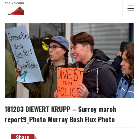
181203 DIEWERT KRUPP – Surrey march
report9_Photo Murray Bush Flux Photo
Share