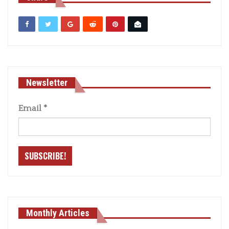
Newsletter
Email
*
Monthly Articles