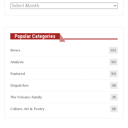
Monthly
articles
Popular Categories
News
101
Analysis
90
Featured
90
Dispatches
38
The Volcano Family
35
Culture, Art & Poetry
28