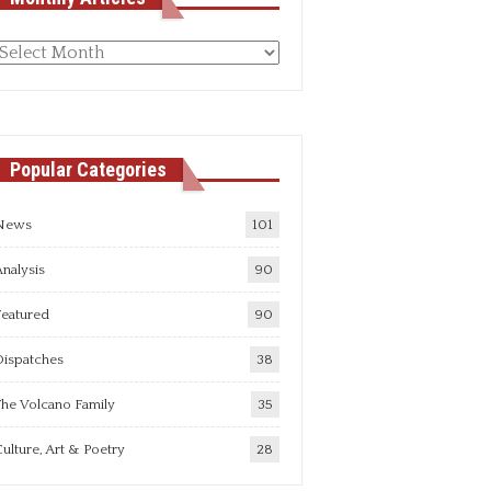
Monthly
rticles
Popular Categories
News
101
nalysis
90
Featured
90
Dispatches
38
he Volcano Family
35
ulture, Art & Poetry
28