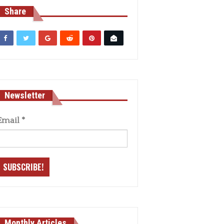
Share
Newsletter
Email
*
Monthly Articles