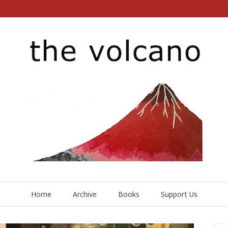
Home
Archive
Books
Support Us