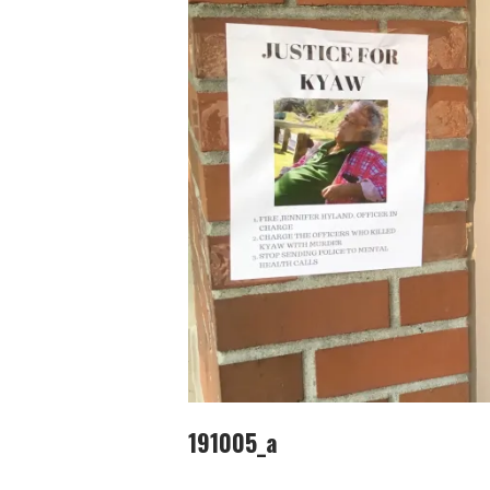
191005_a