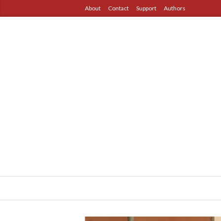
About
Contact
Support
Authors