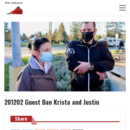
201202 Guest Ban Krista and Justin
Share