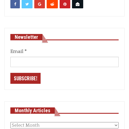
Newsletter
Email
*
Monthly Articles
Monthly