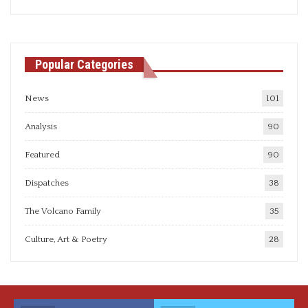
articles
Popular Categories
News
101
Analysis
90
Featured
90
Dispatches
38
The Volcano Family
35
Culture, Art & Poetry
28