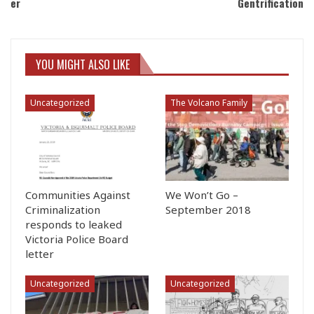
er
Gentrification
YOU MIGHT ALSO LIKE
Uncategorized
The Volcano Family
Communities Against
We Won’t Go –
Criminalization
September 2018
responds to leaked
Victoria Police Board
letter
Uncategorized
Uncategorized