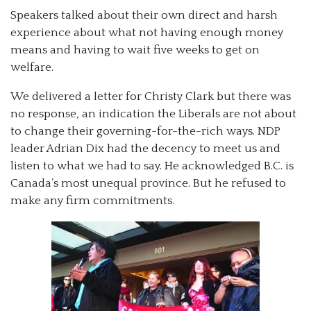
Speakers talked about their own direct and harsh
experience about what not having enough money
means and having to wait five weeks to get on
welfare.
We delivered a letter for Christy Clark but there was
no response, an indication the Liberals are not about
to change their governing-for-the-rich ways. NDP
leader Adrian Dix had the decency to meet us and
listen to what we had to say. He acknowledged B.C. is
Canada’s most unequal province. But he refused to
make any firm commitments.