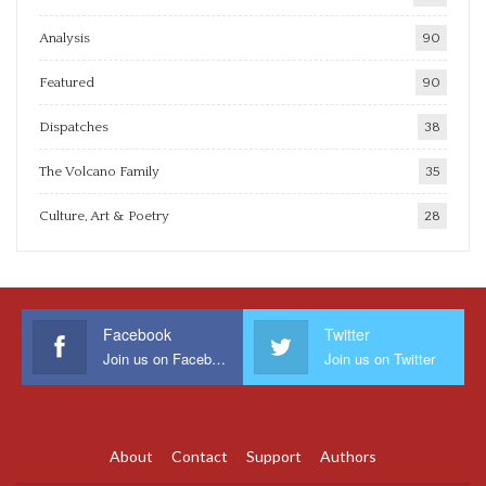
Analysis
90
Featured
90
Dispatches
38
The Volcano Family
35
Culture, Art & Poetry
28
Facebook
Twitter
Join us on Facebook
Join us on Twitter
About
Contact
Support
Authors