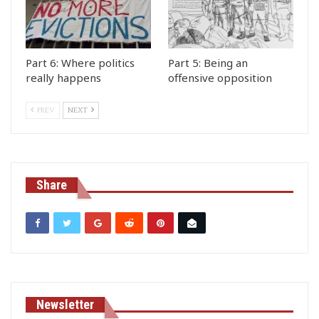
Part 6: Where politics
Part 5: Being an
really happens
offensive opposition
PREV
NEXT
Share
Newsletter