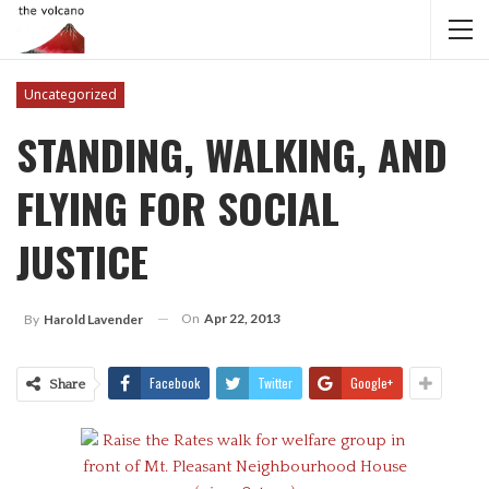
Uncategorized
STANDING, WALKING, AND
FLYING FOR SOCIAL
JUSTICE
On
Apr 22, 2013
By
Harold Lavender
Facebook
Twitter
Google+
Share