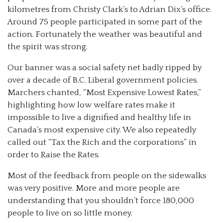
kilometres from Christy Clark’s to Adrian Dix’s office.
Around 75 people participated in some part of the
action. Fortunately the weather was beautiful and
the spirit was strong.
Our banner was a social safety net badly ripped by
over a decade of B.C. Liberal government policies.
Marchers chanted, “Most Expensive Lowest Rates,”
highlighting how low welfare rates make it
impossible to live a dignified and healthy life in
Canada’s most expensive city. We also repeatedly
called out “Tax the Rich and the corporations” in
order to Raise the Rates.
Most of the feedback from people on the sidewalks
was very positive. More and more people are
understanding that you shouldn’t force 180,000
people to live on so little money.