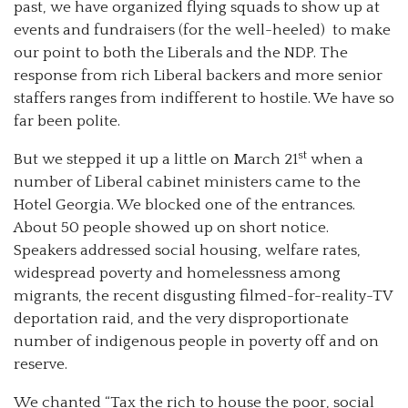
past, we have organized flying squads to show up at
events and fundraisers (for the well-heeled) to make
our point to both the Liberals and the NDP. The
response from rich Liberal backers and more senior
staffers ranges from indifferent to hostile. We have so
far been polite.
st
But we stepped it up a little on March 21
when a
number of Liberal cabinet ministers came to the
Hotel Georgia. We blocked one of the entrances.
About 50 people showed up on short notice.
Speakers addressed social housing, welfare rates,
widespread poverty and homelessness among
migrants, the recent disgusting filmed-for-reality-TV
deportation raid, and the very disproportionate
number of indigenous people in poverty off and on
reserve.
We chanted “Tax the rich to house the poor, social