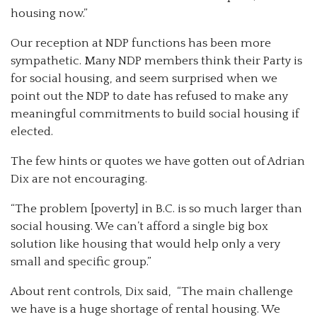
housing now.”
Our reception at NDP functions has been more
sympathetic. Many NDP members think their Party is
for social housing, and seem surprised when we
point out the NDP to date has refused to make any
meaningful commitments to build social housing if
elected.
The few hints or quotes we have gotten out of Adrian
Dix are not encouraging.
“The problem [poverty] in B.C. is so much larger than
social housing. We can’t afford a single big box
solution like housing that would help only a very
small and specific group.”
About rent controls, Dix said, “The main challenge
we have is a huge shortage of rental housing. We