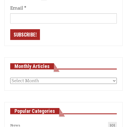
Email
*
Monthly Articles
Monthly
articles
Popular Categories
News
101