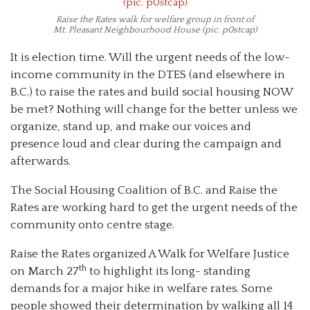
Raise the Rates walk for welfare group in front of
Mt. Pleasant Neighbourhood House (pic. p0stcap)
It is election time. Will the urgent needs of the low-
income community in the DTES (and elsewhere in
B.C.) to raise the rates and build social housing NOW
be met? Nothing will change for the better unless we
organize, stand up, and make our voices and
presence loud and clear during the campaign and
afterwards.
The Social Housing Coalition of B.C. and Raise the
Rates are working hard to get the urgent needs of the
community onto centre stage.
Raise the Rates organized A Walk for Welfare Justice
th
on March 27
to highlight its long- standing
demands for a major hike in welfare rates. Some
people showed their determination by walking all 14