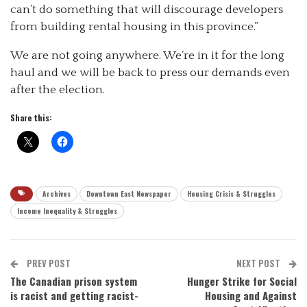
can’t do something that will discourage developers
from building rental housing in this province.”
We are not going anywhere. We’re in it for the long
haul and we will be back to press our demands even
after the election.
Share this:
Archives
Downtown East Newspaper
Housing Crisis & Struggles
Income Inequality & Struggles
PREV POST
NEXT POST
The Canadian prison system
Hunger Strike for Social
is racist and getting racist-
Housing and Against