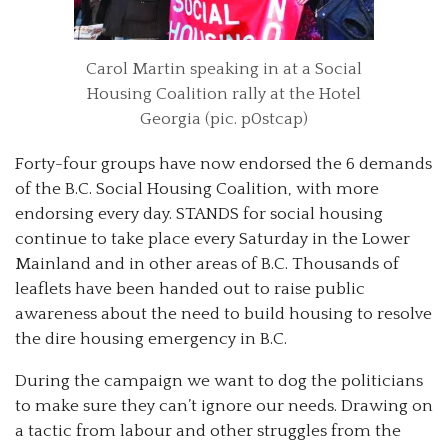
Carol Martin speaking in at a Social
Housing Coalition rally at the Hotel
Georgia (pic. p0stcap)
Forty-four groups have now endorsed the 6 demands
of the B.C. Social Housing Coalition, with more
endorsing every day. STANDS for social housing
continue to take place every Saturday in the Lower
Mainland and in other areas of B.C. Thousands of
leaflets have been handed out to raise public
awareness about the need to build housing to resolve
the dire housing emergency in B.C.
During the campaign we want to dog the politicians
to make sure they can’t ignore our needs. Drawing on
a tactic from labour and other struggles from the