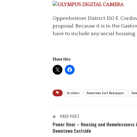
Oppenheimer District 150 E. Cordov
proposal. Because it is in the Gasto
have to include any social housing.
Share this:
Archives
Downtown East Newspaper
Dow
PREV POST
Power Hour – Housing and Homelessness i
Downtown Eastside