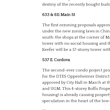
destiny of the recently bought buil
633 & 611 Main St
The first rezoning proposals appro
under the new zoning laws in Chi
south: the shops at the corner of M
tower with no social housing and t
Keefer will be a 17-storey tower wit
537 E. Cordova
The second-ever condo project pr
for the DTES Oppenheimer District
approved by City Hall in March at 
and UGM. This 4-storey Boffo Proper
housing) is already causing propert
speculation in the heart of the l