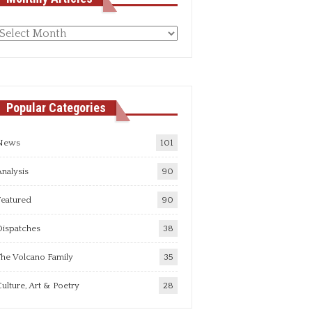
Monthly
rticles
Popular Categories
News
101
nalysis
90
Featured
90
Dispatches
38
he Volcano Family
35
ulture, Art & Poetry
28