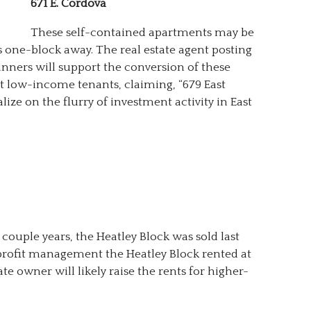
671 E. Cordova
These self-contained apartments may be
os one-block away. The real estate agent posting
lanners will support the conversion of these
t low-income tenants, claiming, “679 East
lize on the flurry of investment activity in East
couple years, the Heatley Block was sold last
rofit management the Heatley Block rented at
te owner will likely raise the rents for higher-