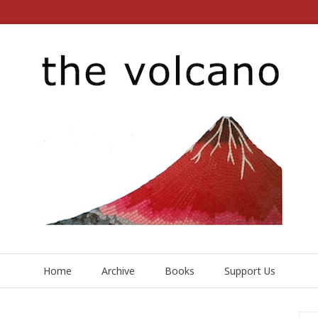
Home
Archive
Books
Support Us