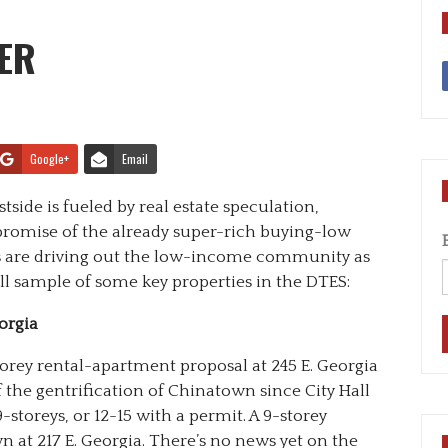
ER
Google+
Email
side is fueled by real estate speculation,
romise of the already super-rich buying-low
rs are driving out the low-income community as
all sample of some key properties in the DTES:
orgia
orey rental-apartment proposal at 245 E. Georgia
of the gentrification of Chinatown since City Hall
-storeys, or 12-15 with a permit. A 9-storey
 at 217 E. Georgia. There’s no news yet on the