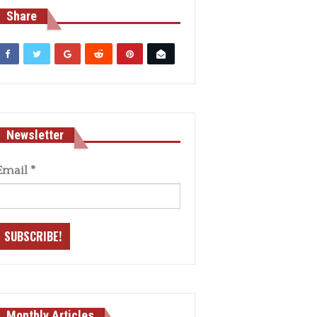
Share
Newsletter
Email
*
Monthly Articles