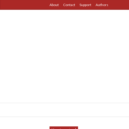
About
Contact
Support
Authors