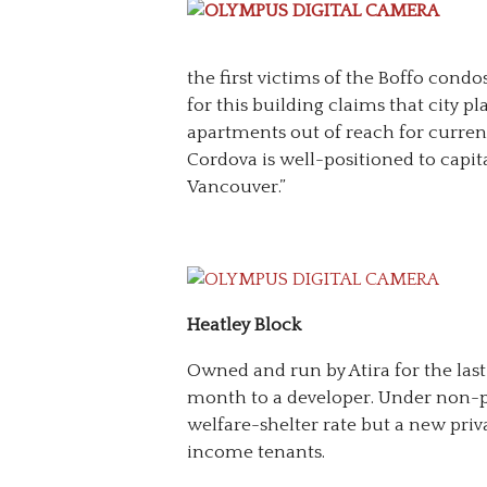
the first victims of the Boffo cond
for this building claims that city p
apartments out of reach for curren
Cordova is well-positioned to capita
Vancouver.”
Heatley Block
Owned and run by Atira for the last 
month to a developer. Under non-p
welfare-shelter rate but a new priva
income tenants.