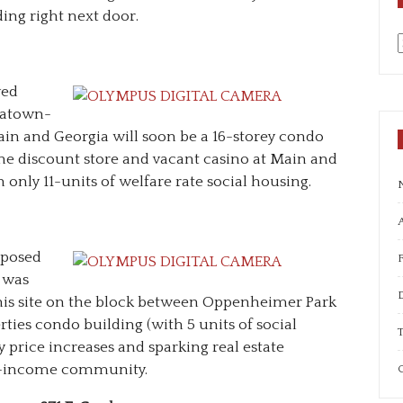
ding right next door.
a
ved
natown-
ain and Georgia will soon be a 16-storey condo
he discount store and vacant casino at Main and
h only 11-units of welfare rate social housing.
A
oposed
 was
this site on the block between Oppenheimer Park
ties condo building (with 5 units of social
T
y price increases and sparking real estate
ow-income community.
C