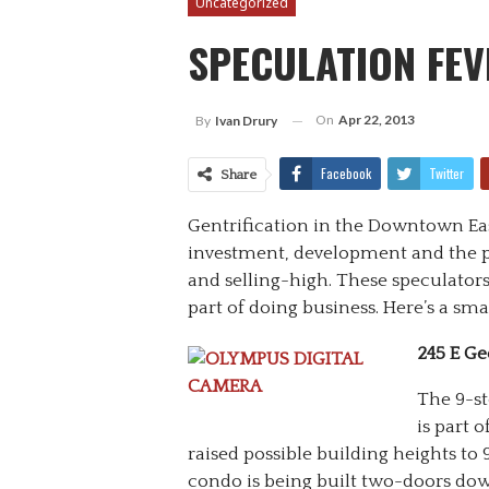
Uncategorized
SPECULATION FEV
On
Apr 22, 2013
By
Ivan Drury
Facebook
Twitter
Share
Gentrification in the Downtown East
investment, development and the p
and selling-high. These speculato
part of doing business. Here’s a sm
245 E Ge
The 9-st
is part 
raised possible building heights to 9
condo is being built two-doors down