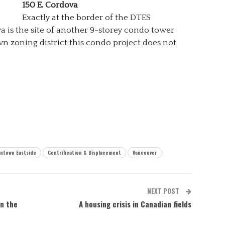
150 E. Cordova
Exactly at the border of the DTES
a is the site of another 9-storey condo tower
wn zoning district this condo project does not
ntown Eastside
Gentrification & Displacement
Vancouver
NEXT POST
n the
A housing crisis in Canadian fields