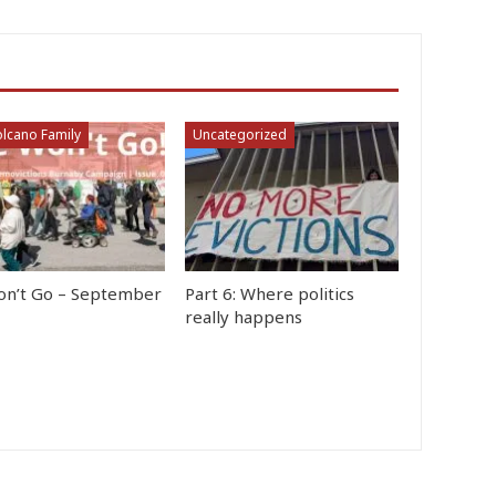
lcano Family
Uncategorized
n’t Go – September
Part 6: Where politics
really happens