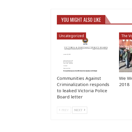
YOU MIGHT ALSO LIKE
Uncategorized
The Vo
Communities Against
We Wo
Criminalization responds
2018
to leaked Victoria Police
Board letter
PREV
NEXT