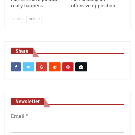
really happens
offensive opposition
PREV
NEXT
Share
Newsletter
Email
*