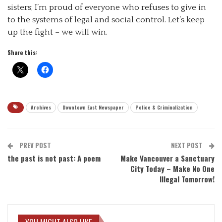
sisters; I’m proud of everyone who refuses to give in
to the systems of legal and social control. Let’s keep
up the fight – we will win.
Share this:
Archives
Downtown East Newspaper
Police & Criminalization
PREV POST
NEXT POST
the past is not past: A poem
Make Vancouver a Sanctuary
City Today – Make No One
Illegal Tomorrow!