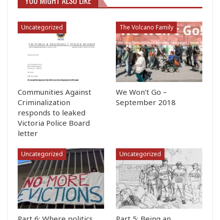
YOU MIGHT ALSO LIKE
Uncategorized
The Volcano Family
Communities Against
We Won’t Go –
Criminalization
September 2018
responds to leaked
Victoria Police Board
letter
Uncategorized
Uncategorized
Part 6: Where politics
Part 5: Being an