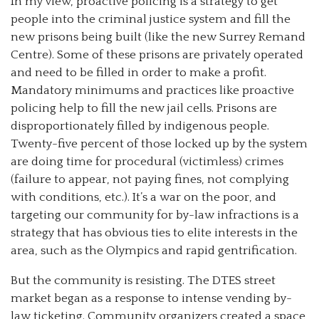
In my view, proactive policing is a strategy to get
people into the criminal justice system and fill the
new prisons being built (like the new Surrey Remand
Centre). Some of these prisons are privately operated
and need to be filled in order to make a profit.
Mandatory minimums and practices like proactive
policing help to fill the new jail cells. Prisons are
disproportionately filled by indigenous people.
Twenty-five percent of those locked up by the system
are doing time for procedural (victimless) crimes
(failure to appear, not paying fines, not complying
with conditions, etc.). It’s a war on the poor, and
targeting our community for by-law infractions is a
strategy that has obvious ties to elite interests in the
area, such as the Olympics and rapid gentrification.
But the community is resisting. The DTES street
market began as a response to intense vending by-
law ticketing. Community organizers created a space