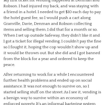
My first ticket for vending happened at Denman and
Robson. I had injured my back, and was staying with
a friend in a hotel. I needed to get $10 each day to pay
the hotel guest fee, so I would push a cart along
Granville, Davie, Denman and Robson collecting
items and selling them. I did that for a month or so.
When I set up outside Safeway, they didn’t like it and
I got a ticket for illegal vending. I couldn’t pay the fine
so I fought it, hoping the cop wouldn’t show up and
it would be thrown out. But she did and I got banned
from the block for a year and ordered to keep the
peace.
After returning to work for a while I encountered
further health problems and ended up on social
assistance. It was not enough to survive on, so I
started selling stuff on the street. As I see it, vending is
a benign way to survive within an economy of
enforced poverty. It’s an informal bartering system