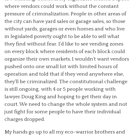
where vendors could work without the constant
pressure of criminalization. People in other areas of
the city can have yard sales or garage sales, so those
without yards, garages or even homes and who live
in legislated poverty ought to be able to sell what
they find without fear. I’d like to see vending zones
on every block where residents of each block could
organize their own markets. I wouldn’t want vendors
pushed onto one small lot with limited hours of
operation and told that if they vend anywhere else,
they’ll be criminalized. The constitutional challenge
is still ongoing, with 4 or 5 people working with
lawyer Doug King and hoping to get their day in
court. We need to change the whole system and not
just fight for some people to have their individual
charges dropped.
My hands go up to all my eco-warrior brothers and