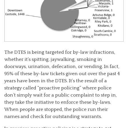
The DTES is being targeted for by-law infractions,
whether it’s spitting, jaywalking, smoking in
doorways, urination, defecation, or vending. In fact,
95% of these by-law tickets given out over the past 4
years have been in the DTES. It’s the result of a
strategy called “proactive policing” where police
don’t simply wait for a public complaint to step in,
they take the initiative to enforce these by-laws.
When people are stopped, the police run their
names and check for outstanding warrants.