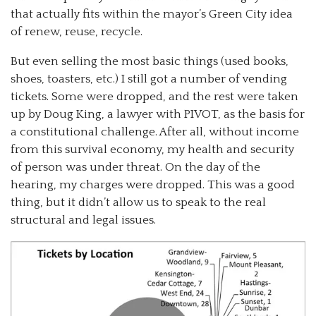
that actually fits within the mayor’s Green City idea
of renew, reuse, recycle.
But even selling the most basic things (used books,
shoes, toasters, etc.) I still got a number of vending
tickets. Some were dropped, and the rest were taken
up by Doug King, a lawyer with PIVOT, as the basis for
a constitutional challenge. After all, without income
from this survival economy, my health and security
of person was under threat. On the day of the
hearing, my charges were dropped. This was a good
thing, but it didn’t allow us to speak to the real
structural and legal issues.