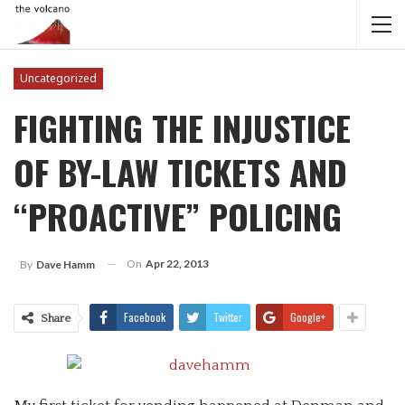
Uncategorized
FIGHTING THE INJUSTICE
OF BY-LAW TICKETS AND
“PROACTIVE” POLICING
On
Apr 22, 2013
By
Dave Hamm
Facebook
Twitter
Google+
Share