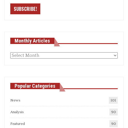
Monthly Articles
Monthly
articles
Popular Categories
News
101
Analysis
90
Featured
90