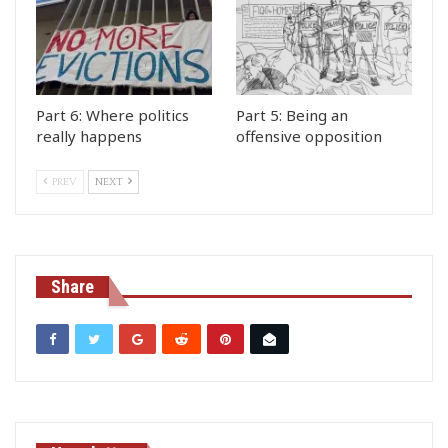
Part 6: Where politics
Part 5: Being an
really happens
offensive opposition
PREV
NEXT
Share