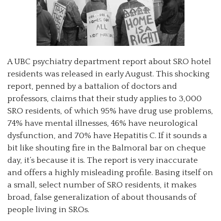
A UBC psychiatry department report about SRO hotel
residents was released in early August. This shocking
report, penned by a battalion of doctors and
professors, claims that their study applies to 3,000
SRO residents, of which 95% have drug use problems,
74% have mental illnesses, 46% have neurological
dysfunction, and 70% have Hepatitis C. If it sounds a
bit like shouting fire in the Balmoral bar on cheque
day, it’s because it is. The report is very inaccurate
and offers a highly misleading profile. Basing itself on
a small, select number of SRO residents, it makes
broad, false generalization of about thousands of
people living in SROs.