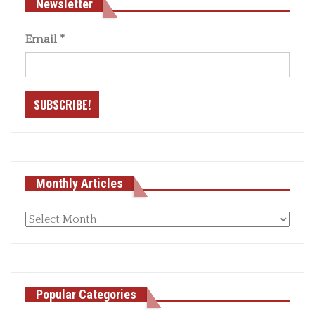
Newsletter
Email
*
Monthly Articles
Monthly
articles
Popular Categories