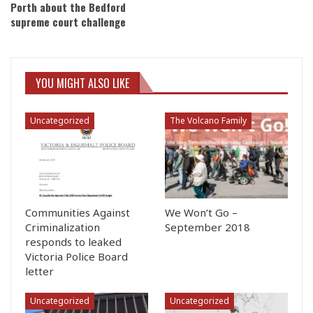
Porth about the Bedford
supreme court challenge
YOU MIGHT ALSO LIKE
Uncategorized
The Volcano Family
Communities Against
We Won’t Go –
Criminalization
September 2018
responds to leaked
Victoria Police Board
letter
Uncategorized
Uncategorized