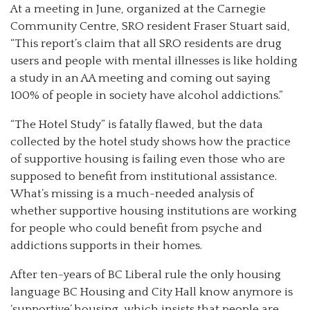
At a meeting in June, organized at the Carnegie
Community Centre, SRO resident Fraser Stuart said,
“This report’s claim that all SRO residents are drug
users and people with mental illnesses is like holding
a study in an AA meeting and coming out saying
100% of people in society have alcohol addictions.”
“The Hotel Study” is fatally flawed, but the data
collected by the hotel study shows how the practice
of supportive housing is failing even those who are
supposed to benefit from institutional assistance.
What’s missing is a much-needed analysis of
whether supportive housing institutions are working
for people who could benefit from psyche and
addictions supports in their homes.
After ten-years of BC Liberal rule the only housing
language BC Housing and City Hall know anymore is
‘supportive’ housing, which insists that people are