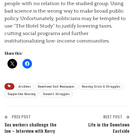
people with no relation to the studied group. Using
bad science is the wrong way to make broad public
policy. Unfortunately, politicians may be tempted to
use “The Hotel Study” to justify lowering taxes,
cutting social programs and further
institutionalizing low-income communities.
Share this:
Archives
Downtown East Newspaper
Housing Crisis & Struggles
Supportive Housing
Tenants' Struggles
PREV POST
NEXT POST
Sex workers challenge the
Life in the Downtown
law – Interview with Kerry
Eastside