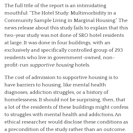
The full title of the report is an intimidating
mouthful: “The Hotel Study: Multimorbidity in a
Community Sample Living in Marginal Housing.” The
news release about this study fails to explain that this
two-year study was not done of SRO hotel residents
at large. It was done in four buildings, with an
exclusively and specifically controlled group of 293
residents who live in government-owned, non-
profit-run
supportive housing
hotels.
The cost of admission to supportive housing is to
have barriers to housing, like mental health
diagnoses, addiction struggles, or a history of
homelessness. It should not be surprising, then, that
a lot of the residents of these buildings might confess
to struggles with mental health and addictions. An
ethical researcher would disclose these conditions as
a precondition of the study rather than an outcome.