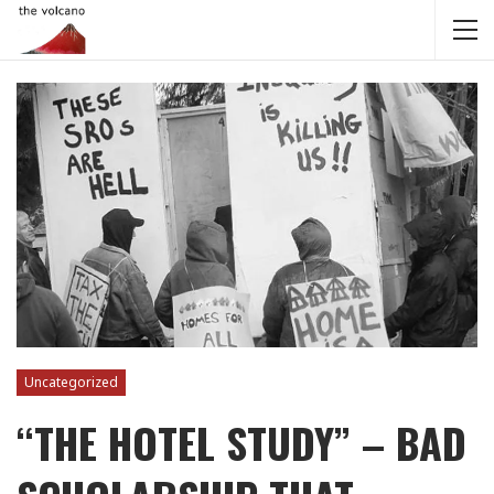
Uncategorized
“THE HOTEL STUDY” – BAD