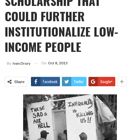
SCHOLARSHIP THAT
COULD FURTHER
INSTITUTIONALIZE LOW-
INCOME PEOPLE
On
Oct 8, 2013
By
Ivan Drury
Facebook
Twitter
Google+
Share