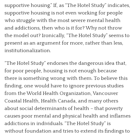
supportive housing.” If, as “The Hotel Study” indicates,
supportive housing is not even working for people
who struggle with the most severe mental health
and addictions, then who is it for? Why not throw
the model out? Ironically, “The Hotel Study” seems to
present as an argument for more, rather than less,
institutionalization.
“The Hotel Study” endorses the dangerous idea that,
for poor people, housing is not enough because
there is something wrong with them. To believe this
finding, one would have to ignore previous studies
from the World Health Organization, Vancouver
Coastal Health, Health Canada, and many others
about social determinants of health – that poverty
causes poor mental and physical health and inflames
addictions in individuals. “The Hotel Study” is
without foundation and tries to extend its findings to