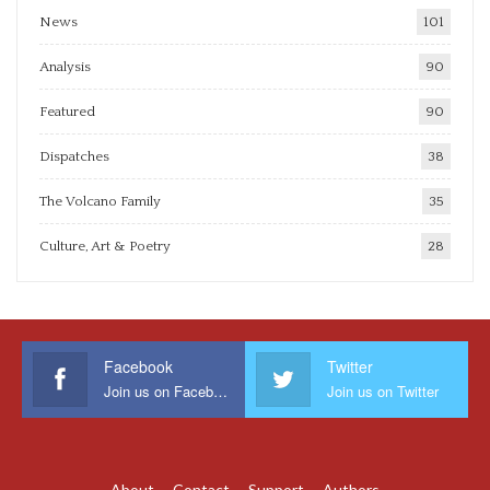
News
101
Analysis
90
Featured
90
Dispatches
38
The Volcano Family
35
Culture, Art & Poetry
28
Facebook
Twitter
Join us on Facebook
Join us on Twitter
About
Contact
Support
Authors