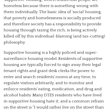
homeless because there is something wrong with
them individually. The basic idea of ‘social’ housing,
that poverty and homelessness is socially produced
and therefore society has a responsibility to provide
housing through taxing the rich, is being actively
killed off by this individual-blaming (and tax-cutting)
philosophy.
Supportive housing is a highly policed and super-
surveillance housing model. Residents of supportive
housing are typically forced to sign away their legal
tenant rights and grant desk clerks the power to
enter and search residents’ rooms at any time, to
regulate visitors arbitrarily, and to monitor and
enforce residents’ eating, medication, and drug and
alcohol habits. Many DTES residents who have lived
in supportive housing hate it, and a common refrain
on the street is “I would rather live on the street than