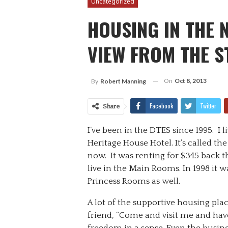
Uncategorized
HOUSING IN THE
VIEW FROM THE S
On
Oct 8, 2013
By
Robert Manning
Facebook
Twitter
Share
I’ve been in the DTES since 1995. I l
Heritage House Hotel. It’s called the
now. It was renting for $345 back th
live in the Main Rooms. In 1998 it wa
Princess Rooms as well.
A lot of the supportive housing place
friend, “Come and visit me and have 