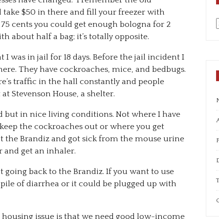
nesses have changed. I remember the old
take $50 in there and fill your freezer with
r 75 cents you could get enough bologna for 2
a
 about half a bag; it’s totally opposite.
t I was in jail for 18 days. Before the jail incident I
0 there. They have cockroaches, mice, and bedbugs.
re’s traffic in the hall constantly and people
 at Stevenson House, a shelter.
od but in nice living conditions. Not where I have
A
 keep the cockroaches out or where you get
at the Brandiz and got sick from the mouse urine
r and get an inhaler.
t going back to the Brandiz. If you want to use
T
pile of diarrhea or it could be plugged up with
C
e housing issue is that we need good low-income