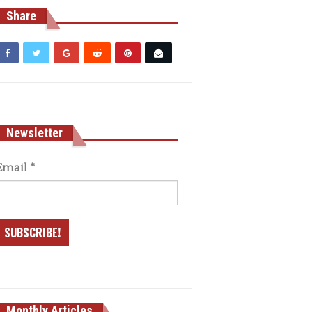
Share
Newsletter
Email
*
Monthly Articles