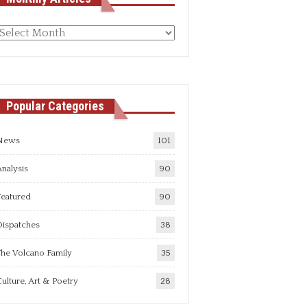
Monthly
rticles
Popular Categories
News
101
nalysis
90
Featured
90
Dispatches
38
he Volcano Family
35
ulture, Art & Poetry
28