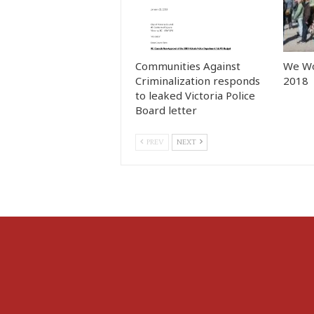
Communities Against
We Wo
Criminalization responds
2018
to leaked Victoria Police
Board letter
PREV
NEXT