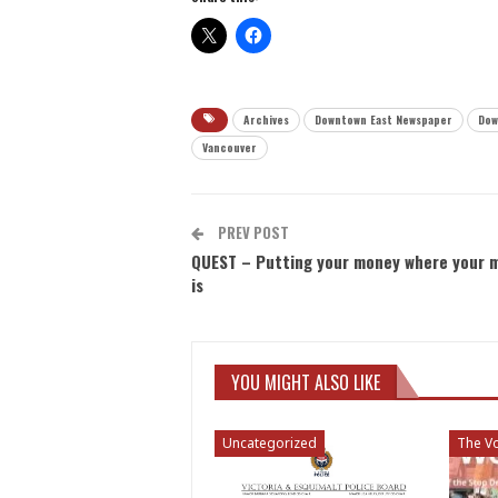
Archives
Downtown East Newspaper
Dow
Vancouver
PREV POST
QUEST – Putting your money where your 
is
YOU MIGHT ALSO LIKE
Uncategorized
The Vo