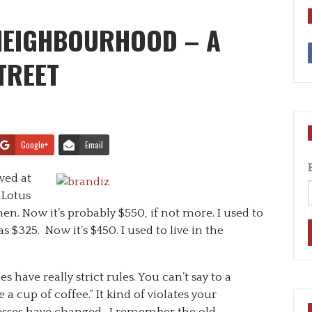
 NEIGHBOURHOOD – A
TREET
Google+
Email
ived at
 Lotus
en. Now it’s probably $550, if not more. I used to
s $325. Now it’s $450. I used to live in the
s have really strict rules. You can’t say to a
a cup of coffee.” It kind of violates your