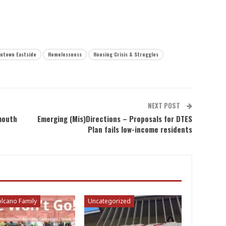
ntown Eastside
Homelessness
Housing Crisis & Struggles
NEXT POST
mouth
Emerging (Mis)Directions – Proposals for DTES
Plan fails low-income residents
lcano Family
Uncategorized