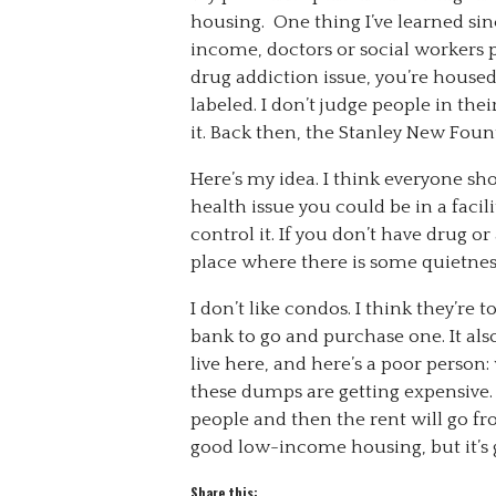
housing. One thing I’ve learned sinc
income, doctors or social workers p
drug addiction issue, you’re house
labeled. I don’t judge people in thei
it. Back then, the Stanley New Foun
Here’s my idea. I think everyone sh
health issue you could be in a faci
control it. If you don’t have drug or
place where there is some quietnes
I don’t like condos. I think they’re
bank to go and purchase one. It also
live here, and here’s a poor perso
these dumps are getting expensive. 
people and then the rent will go from
good low-income housing, but it’s g
Share this: