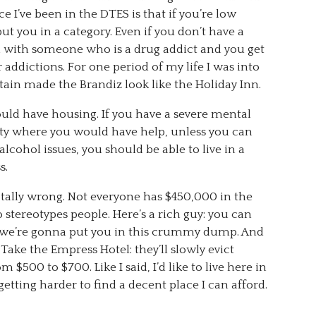
e I’ve been in the DTES is that if you’re low
ut you in a category. Even if you don’t have a
d with someone who is a drug addict and you get
r addictions. For one period of my life I was into
tain made the Brandiz look like the Holiday Inn.
ould have housing. If you have a severe mental
lity where you would have help, unless you can
 alcohol issues, you should be able to live in a
s.
 totally wrong. Not everyone has $450,000 in the
 stereotypes people. Here’s a rich guy: you can
n: we’re gonna put you in this crummy dump. And
Take the Empress Hotel: they’ll slowly evict
 $500 to $700. Like I said, I’d like to live here in
etting harder to find a decent place I can afford.