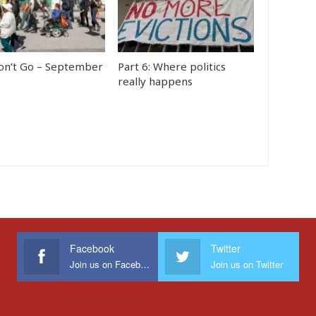
n’t Go – September
Part 6: Where politics
really happens
Facebook
Twitter
Join us on Facebook
Join us on Twitter