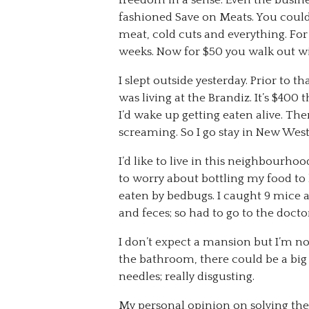
freedom in a sense. Even the busi
fashioned Save on Meats. You could 
meat, cold cuts and everything. Fo
weeks. Now for $50 you walk out with
I slept outside yesterday. Prior to tha
was living at the Brandiz. It’s $40
I’d wake up getting eaten alive. The
screaming. So I go stay in New West
I’d like to live in this neighbourho
to worry about bottling my food to
eaten by bedbugs. I caught 9 mice 
and feces; so had to go to the docto
I don’t expect a mansion but I’m no
the bathroom, there could be a big 
needles; really disgusting.
My personal opinion on solving th