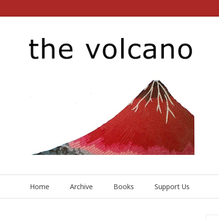
Home
Archive
Books
Support Us