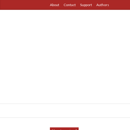
About
Contact
Support
Authors