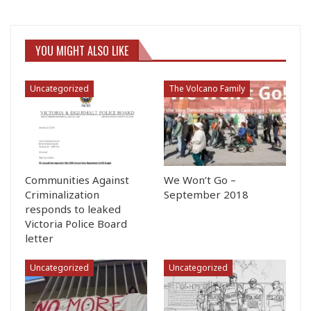
YOU MIGHT ALSO LIKE
Uncategorized
The Volcano Family
Communities Against
We Won’t Go –
Criminalization
September 2018
responds to leaked
Victoria Police Board
letter
Uncategorized
Uncategorized