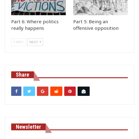
Part 6: Where politics
Part 5: Being an
really happens
offensive opposition
PREV
NEXT
Share
Newsletter