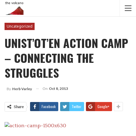
Uncategorized
UNIST’OT’EN ACTION CAMP
– CONNECTING THE
STRUGGLES
On
Oct 8, 2013
By
Herb Varley
Facebook
Twitter
Google+
Share