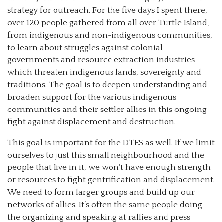
strategy for outreach. For the five days I spent there,
over 120 people gathered from all over Turtle Island,
from indigenous and non-indigenous communities,
to learn about struggles against colonial
governments and resource extraction industries
which threaten indigenous lands, sovereignty and
traditions. The goal is to deepen understanding and
broaden support for the various indigenous
communities and their settler allies in this ongoing
fight against displacement and destruction.
This goal is important for the DTES as well. If we limit
ourselves to just this small neighbourhood and the
people that live in it, we won’t have enough strength
or resources to fight gentrification and displacement.
We need to form larger groups and build up our
networks of allies. It’s often the same people doing
the organizing and speaking at rallies and press