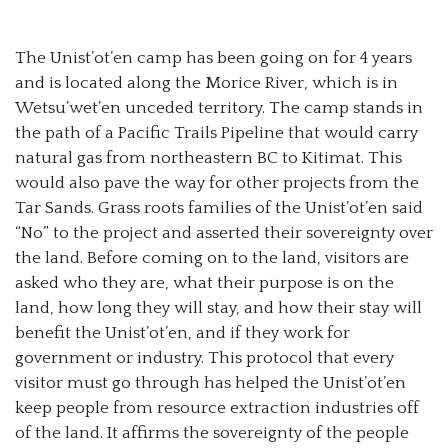
The Unist’ot’en camp has been going on for 4 years
and is located along the Morice River, which is in
Wetsu’wet’en unceded territory. The camp stands in
the path of a Pacific Trails Pipeline that would carry
natural gas from northeastern BC to Kitimat. This
would also pave the way for other projects from the
Tar Sands. Grass roots families of the Unist’ot’en said
“No” to the project and asserted their sovereignty over
the land. Before coming on to the land, visitors are
asked who they are, what their purpose is on the
land, how long they will stay, and how their stay will
benefit the Unist’ot’en, and if they work for
government or industry. This protocol that every
visitor must go through has helped the Unist’ot’en
keep people from resource extraction industries off
of the land. It affirms the sovereignty of the people