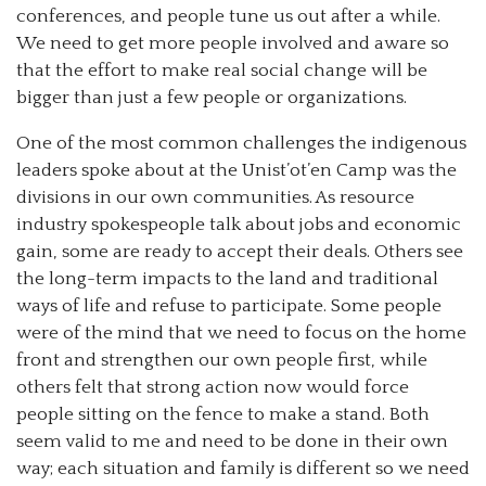
conferences, and people tune us out after a while.
We need to get more people involved and aware so
that the effort to make real social change will be
bigger than just a few people or organizations.
One of the most common challenges the indigenous
leaders spoke about at the Unist’ot’en Camp was the
divisions in our own communities. As resource
industry spokespeople talk about jobs and economic
gain, some are ready to accept their deals. Others see
the long-term impacts to the land and traditional
ways of life and refuse to participate. Some people
were of the mind that we need to focus on the home
front and strengthen our own people first, while
others felt that strong action now would force
people sitting on the fence to make a stand. Both
seem valid to me and need to be done in their own
way; each situation and family is different so we need