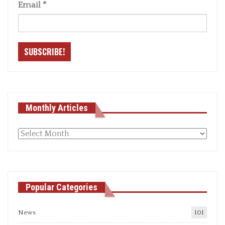
Email
*
Monthly Articles
Monthly
articles
Popular Categories
News
101