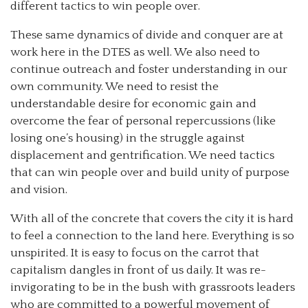
different tactics to win people over.
These same dynamics of divide and conquer are at
work here in the DTES as well. We also need to
continue outreach and foster understanding in our
own community. We need to resist the
understandable desire for economic gain and
overcome the fear of personal repercussions (like
losing one’s housing) in the struggle against
displacement and gentrification. We need tactics
that can win people over and build unity of purpose
and vision.
With all of the concrete that covers the city it is hard
to feel a connection to the land here. Everything is so
unspirited. It is easy to focus on the carrot that
capitalism dangles in front of us daily. It was re-
invigorating to be in the bush with grassroots leaders
who are committed to a powerful movement of