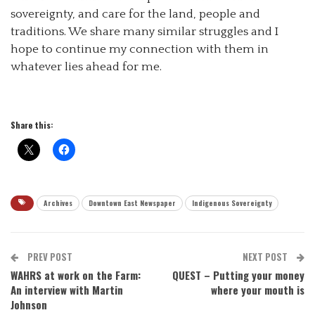
sovereignty, and care for the land, people and
traditions. We share many similar struggles and I
hope to continue my connection with them in
whatever lies ahead for me.
Share this:
Archives
Downtown East Newspaper
Indigenous Sovereignty
PREV POST
NEXT POST
WAHRS at work on the Farm:
QUEST – Putting your money
An interview with Martin
where your mouth is
Johnson