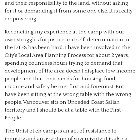
and their responsibility to the land, without asking
for it or demanding it from some one else. It is really
empowering.
Reconciling my experience at the camp with our
own struggles for justice and self-determination in
the DTES has been hard. I have been involved in the
City’s Local Area Planning Process for about 2 years,
spending countless hours trying to demand that
development of the area doesn’t displace low income
people and that their needs for housing, food,
income and safety be met first and foremost. But I
have been sitting at the wrong table with the wrong
people. Vancouver sits on Unceded Coast Salish
territory and I should be at a table with the First
People.
The Unist’ot’en camp is an act of resistance to
industry and an assertion of sovereignty; it is also a