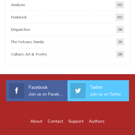
Analysis
90
Featured
90
Dispatches
38
The Volcano Family
35
Culture, Art & Poetry
28
Facebook
Twitter
Join us on Facebook
Join us on Twitter
About
Contact
Support
Authors