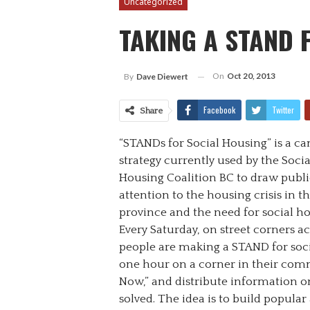
Uncategorized
TAKING A STAND 
On
Oct 20, 2013
By
Dave Diewert
Facebook
Twitter
Share
“STANDs for Social Housing” is a c
strategy currently used by the Socia
Housing Coalition BC to draw publi
attention to the housing crisis in t
province and the need for social ho
Every Saturday, on street corners ac
people are making a STAND for soci
one hour on a corner in their comm
Now,” and distribute information on
solved. The idea is to build popula