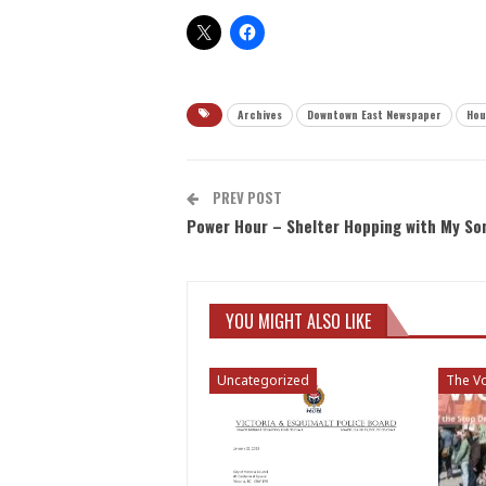
Archives
Downtown East Newspaper
Hou
PREV POST
Power Hour – Shelter Hopping with My So
YOU MIGHT ALSO LIKE
Uncategorized
The Vo