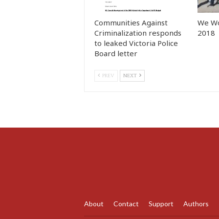
Communities Against
We Wo
Criminalization responds
2018
to leaked Victoria Police
Board letter
PREV
NEXT
About
Contact
Support
Authors