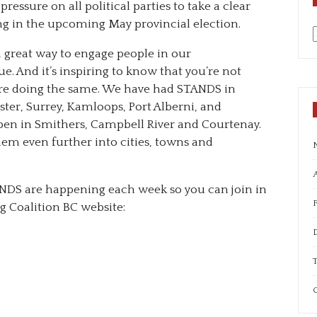
ressure on all political parties to take a clear
ing in the upcoming May provincial election.
a
a great way to engage people in our
. And it’s inspiring to know that you’re not
 are doing the same. We have had STANDS in
er, Surrey, Kamloops, Port Alberni, and
ppen in Smithers, Campbell River and Courtenay.
em even further into cities, towns and
A
NDS are happening each week so you can join in
g Coalition BC website:
T
C