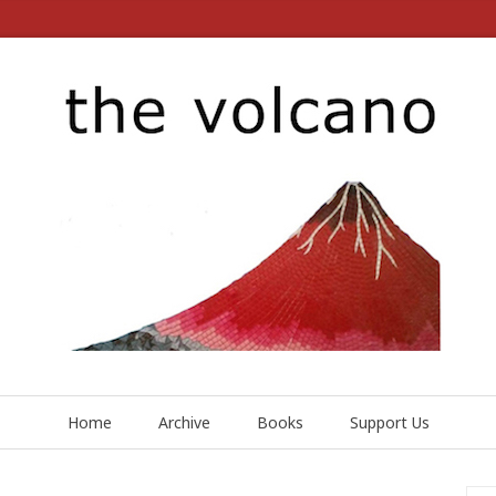
Home
Archive
Books
Support Us