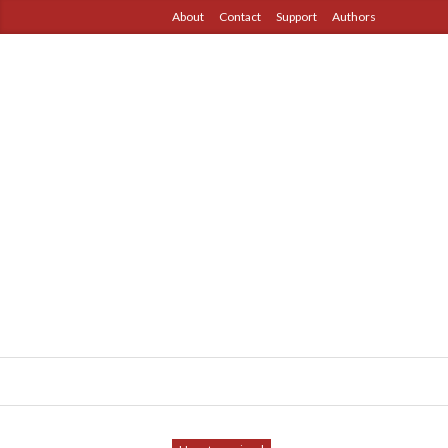
About
Contact
Support
Authors