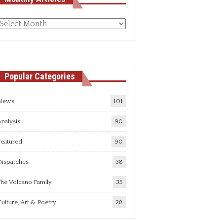
Monthly
rticles
Popular Categories
News
101
nalysis
90
Featured
90
Dispatches
38
he Volcano Family
35
ulture, Art & Poetry
28