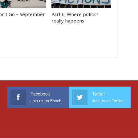
n’t Go – September
Part 6: Where politics
really happens
Facebook
Twitter
Join us on Facebook
Join us on Twitter