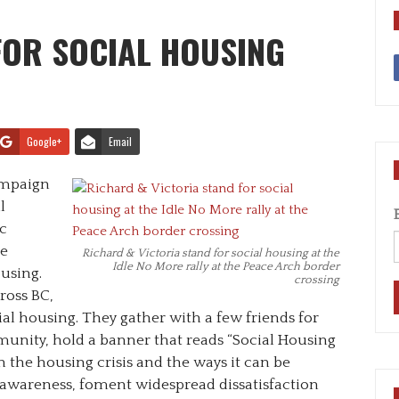
FOR SOCIAL HOUSING
Google+
Email
ampaign
l
c
he
Richard & Victoria stand for social housing at the
Idle No More rally at the Peace Arch border
using.
crossing
ross BC,
al housing. They gather with a few friends for
unity, hold a banner that reads “Social Housing
 the housing crisis and the ways it can be
r awareness, foment widespread dissatisfaction