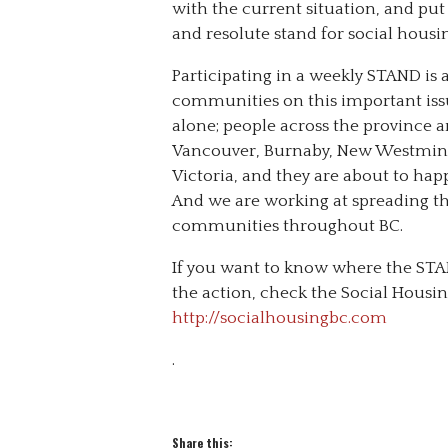
with the current situation, and put p
and resolute stand for social hous
Participating in a weekly STAND is 
communities on this important issue
alone; people across the province
Vancouver, Burnaby, New Westminst
Victoria, and they are about to ha
And we are working at spreading th
communities throughout BC.
If you want to know where the STA
the action, check the Social Housin
http://socialhousingbc.com
.
Share this: