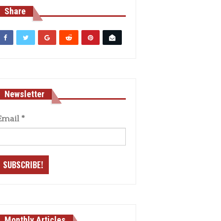
Share
Newsletter
Email
*
Monthly Articles