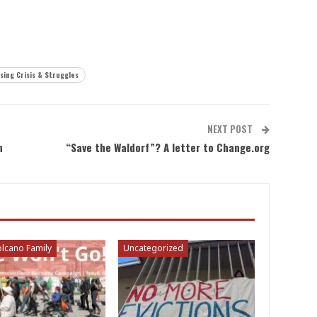
sing Crisis & Struggles
NEXT POST
n
“Save the Waldorf”? A letter to Change.org
lcano Family
Uncategorized