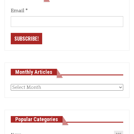
Email
*
Monthly Articles
Monthly
articles
Popular Categories