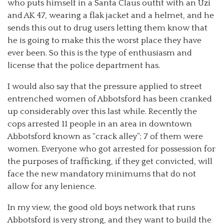
who puts himself in a Santa Claus outfit with an Uzi
and AK 47, wearing a flak jacket and a helmet, and he
sends this out to drug users letting them know that
he is going to make this the worst place they have
ever been. So this is the type of enthusiasm and
license that the police department has.
I would also say that the pressure applied to street
entrenched women of Abbotsford has been cranked
up considerably over this last while. Recently the
cops arrested 11 people in an area in downtown
Abbotsford known as “crack alley”; 7 of them were
women. Everyone who got arrested for possession for
the purposes of trafficking, if they get convicted, will
face the new mandatory minimums that do not
allow for any lenience.
In my view, the good old boys network that runs
Abbotsford is very strong, and they want to build the