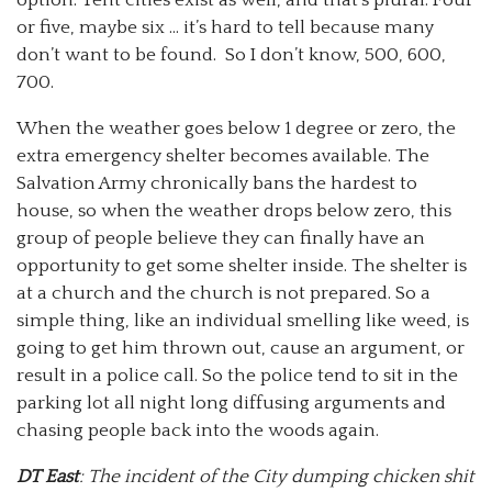
or five, maybe six … it’s hard to tell because many
don’t want to be found. So I don’t know, 500, 600,
700.
When the weather goes below 1 degree or zero, the
extra emergency shelter becomes available. The
Salvation Army chronically bans the hardest to
house, so when the weather drops below zero, this
group of people believe they can finally have an
opportunity to get some shelter inside. The shelter is
at a church and the church is not prepared. So a
simple thing, like an individual smelling like weed, is
going to get him thrown out, cause an argument, or
result in a police call. So the police tend to sit in the
parking lot all night long diffusing arguments and
chasing people back into the woods again.
DT East
: The incident of the City dumping chicken shit