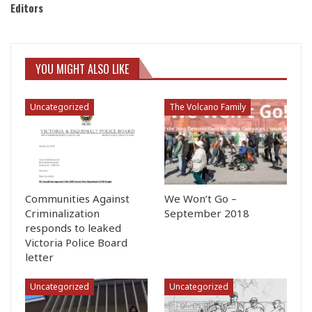
Editors
YOU MIGHT ALSO LIKE
Uncategorized
The Volcano Family
Communities Against
We Won’t Go –
Criminalization
September 2018
responds to leaked
Victoria Police Board
letter
Uncategorized
Uncategorized