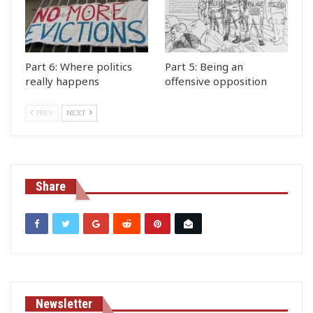
Part 6: Where politics
Part 5: Being an
really happens
offensive opposition
PREV
NEXT
Share
Newsletter