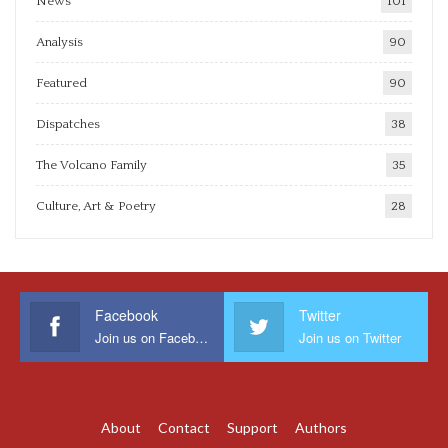
News
101
Analysis
90
Featured
90
Dispatches
38
The Volcano Family
35
Culture, Art & Poetry
28
Facebook
Twitter
Join us on Facebook
Join us on Twitter
About
Contact
Support
Authors