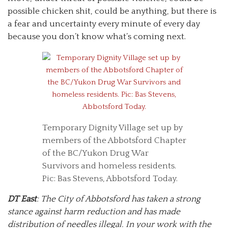
possible chicken shit, could be anything, but there is
a fear and uncertainty every minute of every day
because you don’t know what’s coming next.
Temporary Dignity Village set up by
members of the Abbotsford Chapter
of the BC/Yukon Drug War
Survivors and homeless residents.
Pic: Bas Stevens, Abbotsford Today.
DT East
: The City of Abbotsford has taken a strong
stance against harm reduction and has made
distribution of needles illegal. In your work with the