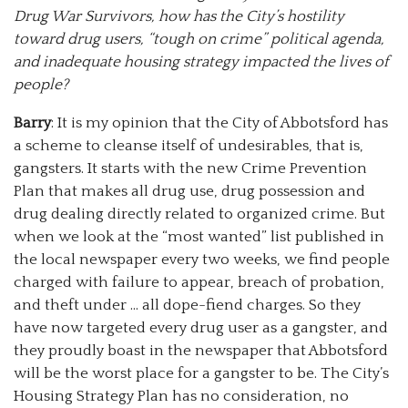
Drug War Survivors, how has the City’s hostility
toward drug users, “tough on crime” political agenda,
and inadequate housing strategy impacted the lives of
people?
Barry
: It is my opinion that the City of Abbotsford has
a scheme to cleanse itself of undesirables, that is,
gangsters. It starts with the new Crime Prevention
Plan that makes all drug use, drug possession and
drug dealing directly related to organized crime. But
when we look at the “most wanted” list published in
the local newspaper every two weeks, we find people
charged with failure to appear, breach of probation,
and theft under … all dope-fiend charges. So they
have now targeted every drug user as a gangster, and
they proudly boast in the newspaper that Abbotsford
will be the worst place for a gangster to be. The City’s
Housing Strategy Plan has no consideration, no