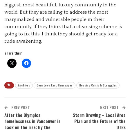
biggest, most beautiful, luxury community in the
world. But they are failing to address the most
marginalized and vulnerable people in their
community. If they think that a cleansing scheme is
going to fix this, I think they should get ready for a
rude awakening.
Share this:
Archives
Downtown East Newspaper
Housing Crisis & Struggles
PREV POST
NEXT POST
After the Olympics
Storm Brewing – Local Area
homelessness in Vancouver is
Plan and the Future of the
back on the rise: By the
DTES