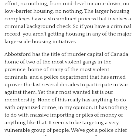
effort, no nothing, from mid-level income down, no
low-barrier housing, no nothing. The larger housing
complexes have a streamlined process that involves a
criminal background check. So if you have a criminal
record, you aren’t getting housing in any of the major
large-scale housing initiatives.
Abbotsford has the title of murder capital of Canada,
home of two of the most violent gangs in the
province, home of many of the most violent
criminals, and a police department that has armed
up over the last several decades to participate in war
against them. Yet their most wanted list is our
membership. None of this really has anything to do
with organized crime, in my opinion. It has nothing
to do with massive importing or piles of money or
anything like that. It seems to be targeting a very
vulnerable group of people. We’ve got a police chief