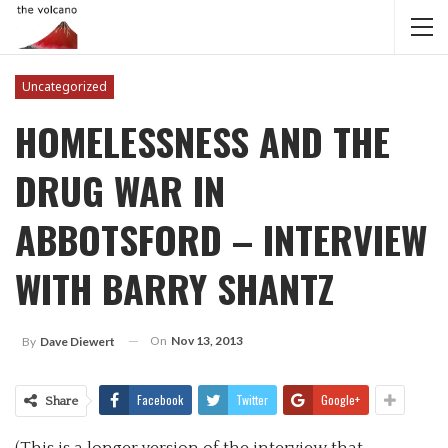
Uncategorized
HOMELESSNESS AND THE
DRUG WAR IN
ABBOTSFORD – INTERVIEW
WITH BARRY SHANTZ
On
Nov 13, 2013
By
Dave Diewert
Facebook
Twitter
Google+
Share
(This is a longer version of the interview that