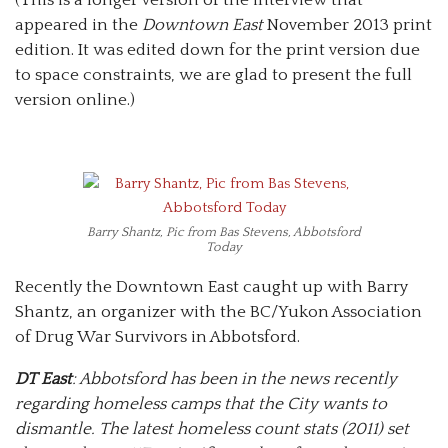
appeared in the
Downtown East
November 2013 print
edition. It was edited down for the print version due
to space constraints, we are glad to present the full
version online.)
Barry Shantz, Pic from Bas Stevens, Abbotsford
Today
Recently the Downtown East caught up with Barry
Shantz, an organizer with the BC/Yukon Association
of Drug War Survivors in Abbotsford.
DT East
: Abbotsford has been in the news recently
regarding homeless camps that the City wants to
dismantle. The latest homeless count stats (2011) set