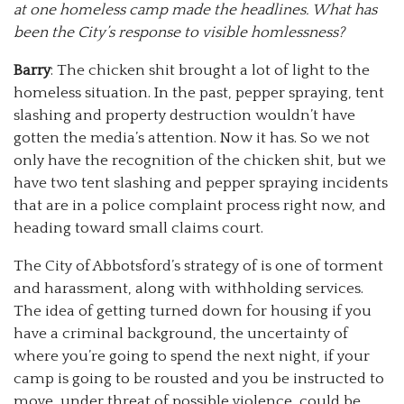
at one homeless camp made the headlines. What has
been the City’s response to visible homlessness?
Barry
: The chicken shit brought a lot of light to the
homeless situation. In the past, pepper spraying, tent
slashing and property destruction wouldn’t have
gotten the media’s attention. Now it has. So we not
only have the recognition of the chicken shit, but we
have two tent slashing and pepper spraying incidents
that are in a police complaint process right now, and
heading toward small claims court.
The City of Abbotsford’s strategy of is one of torment
and harassment, along with withholding services.
The idea of getting turned down for housing if you
have a criminal background, the uncertainty of
where you’re going to spend the next night, if your
camp is going to be rousted and you be instructed to
move, under threat of possible violence, could be