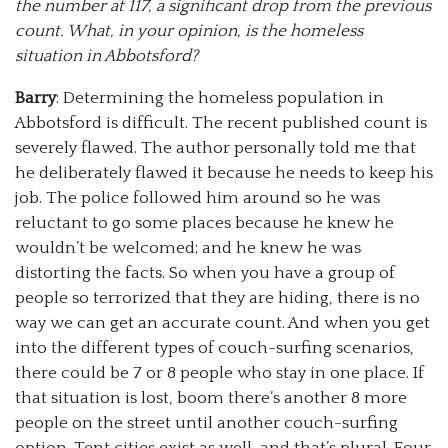
the number at 117, a significant drop from the previous
count. What, in your opinion, is the homeless
situation in Abbotsford?
Barry
: Determining the homeless population in
Abbotsford is difficult. The recent published count is
severely flawed. The author personally told me that
he deliberately flawed it because he needs to keep his
job. The police followed him around so he was
reluctant to go some places because he knew he
wouldn’t be welcomed; and he knew he was
distorting the facts. So when you have a group of
people so terrorized that they are hiding, there is no
way we can get an accurate count. And when you get
into the different types of couch-surfing scenarios,
there could be 7 or 8 people who stay in one place. If
that situation is lost, boom there’s another 8 more
people on the street until another couch-surfing
option. Tent cities exist as well, and that’s plural. Four