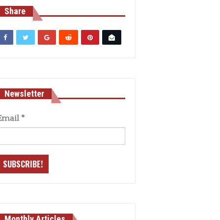
Share
Newsletter
Email
*
Monthly Articles