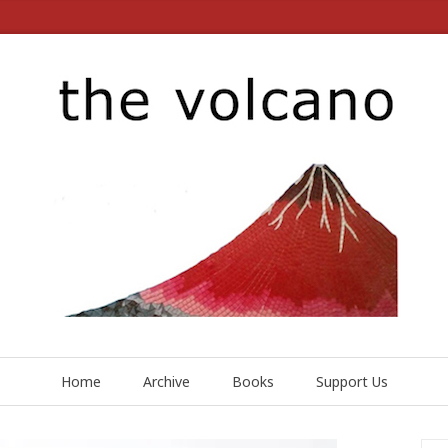
Home
Archive
Books
Support Us