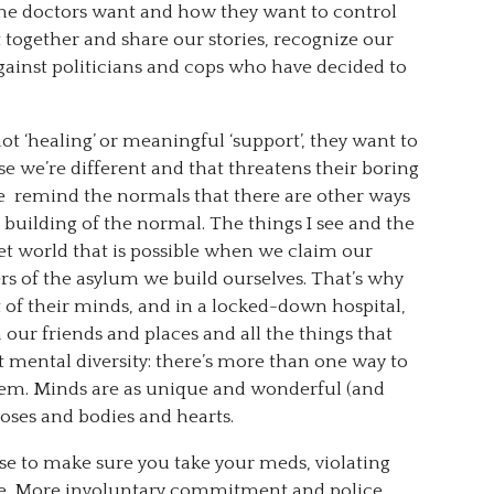
he doctors want and how they want to control
t together and share our stories, recognize our
inst politicians and cops who have decided to
t ‘healing’ or meaningful ‘support’, they want to
e we’re different and that threatens their boring
we remind the normals that there are other ways
 building of the normal. The things I see and the
ret world that is possible when we claim our
rs of the asylum we build ourselves. That’s why
t of their minds, and in a locked-down hospital,
our friends and places and all the things that
out mental diversity: there’s more than one way to
them. Minds are as unique and wonderful (and
noses and bodies and hearts.
e to make sure you take your meds, violating
ose. More involuntary commitment and police