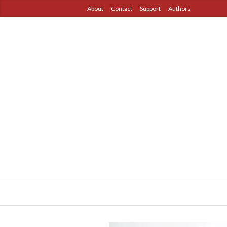
About
Contact
Support
Authors