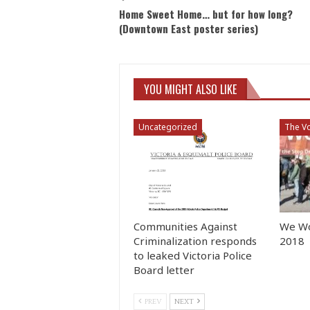
Home Sweet Home… but for how long?
(Downtown East poster series)
YOU MIGHT ALSO LIKE
Uncategorized
The Vo
Communities Against
We Wo
Criminalization responds
2018
to leaked Victoria Police
Board letter
PREV
NEXT