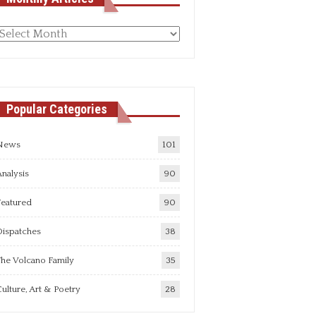
Monthly
rticles
Popular Categories
News
101
nalysis
90
Featured
90
Dispatches
38
he Volcano Family
35
ulture, Art & Poetry
28