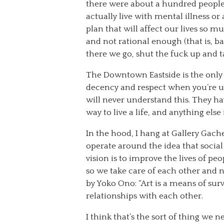
there were about a hundred people 
actually live with mental illness or
plan that will affect our lives so muc
and not rational enough (that is, b
there we go, shut the fuck up and ta
The Downtown Eastside is the only 
decency and respect when you’re upf
will never understand this. They ha
way to live a life, and anything else 
In the hood, I hang at Gallery Gache
operate around the idea that social
vision is to improve the lives of pe
so we take care of each other and n
by Yoko Ono: “Art is a means of survi
relationships with each other.
I think that’s the sort of thing we 