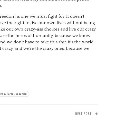
.
reedom is one we must fight for. It doesn’t
have the right to live our own lives without being
ake our own crazy-ass choices and live our crazy
e are the heros of humanity, because we know
d we don’t have to take this shit. It’s the world
nd crazy, and we’re the crazy ones, because we
lth & Harm Reduction
NEXT POST