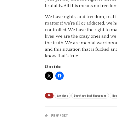
brutality. All this means no freedom
We have rights, and freedom, real f
matter if we’re ill or addicted, we 
controlled. We have the right to m
lives. We are the crazy ones and w
the truth. We are mental warriors an
and this situation that is fucked a
know that’s true.
Share this:
Archives
Downtown East Newspaper
Hea
PREV POST