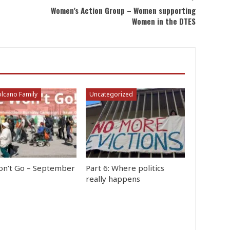
Women’s Action Group – Women supporting
Women in the DTES
lcano Family
Uncategorized
n’t Go – September
Part 6: Where politics
really happens