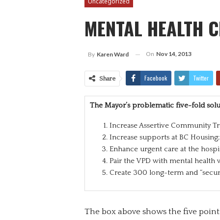
Uncategorized
MENTAL HEALTH C
On
Nov 14, 2013
By
Karen Ward
Facebook
Twitter
Share
The Mayor’s problematic five-fold solu
Increase Assertive Community Tr
Increase supports at BC Housing;
Enhance urgent care at the hospit
Pair the VPD with mental health 
Create 300 long-term and “secur
The box above shows the five points