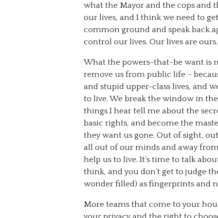
what the Mayor and the cops and t
our lives, and I think we need to ge
common ground and speak back aga
control our lives. Our lives are ours.
What the powers-that-be want is no
remove us from public life – becaus
and stupid upper-class lives, and 
to live. We break the window in the
things I hear tell me about the sec
basic rights, and become the maste
they want us gone. Out of sight, ou
all out of our minds and away from 
help us to live. It’s time to talk ab
think, and you don’t get to judge 
wonder filled) as fingerprints and 
More teams that come to your hous
your privacy and the right to cho