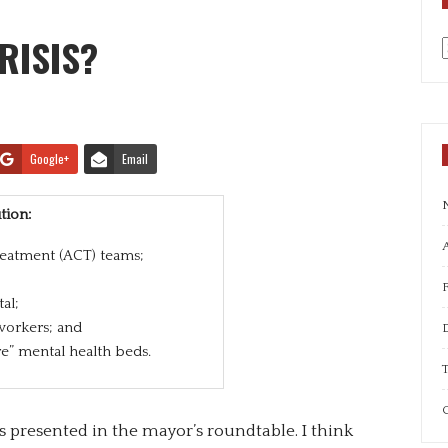
RISIS?
a
Google+
Email
tion:
A
eatment (ACT) teams;
al;
workers; and
e” mental health beds.
T
C
 presented in the mayor’s roundtable. I think