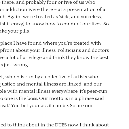
there, and probably four or five of us who
 an addiction were there – at a presentation of a
h. Again, we’re treated as ‘sick’, and voiceless,
atshit crazy) to know how to conduct our lives. So
ke your pills.
place I have found where you’re treated with
ront about your illness. Politicians and doctors
ve a lot of privilege and think they know the best
is just wrong.
t, which is run by a collective of artists who
 justice and mental illness are linked, and our
ople with mental illness everywhere. It’s peer-run,
o one is the boss. Our motto is in a phrase said
val.” You bet your ass it can be. So are our
need to think about in the DTES now. I think about