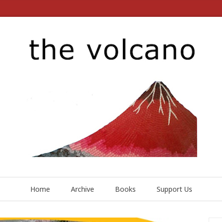
Home
Archive
Books
Support Us