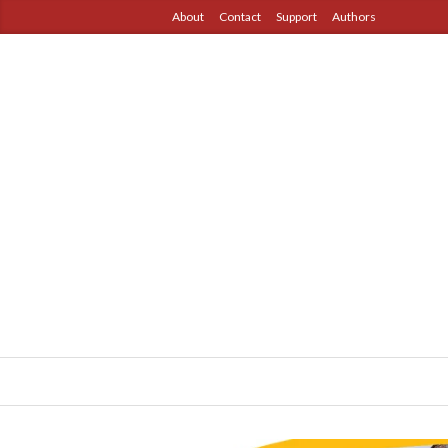
About
Contact
Support
Authors