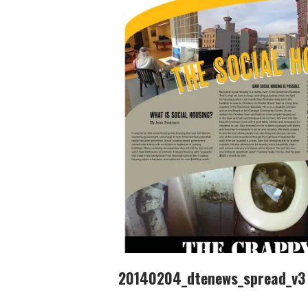
20140204_dtenews_spread_v3 