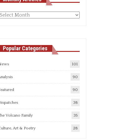
Monthly
rticles
Popular Categories
News
101
nalysis
90
Featured
90
Dispatches
38
he Volcano Family
35
ulture, Art & Poetry
28