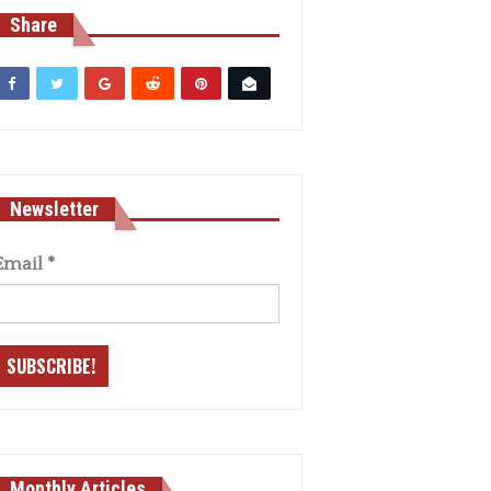
Share
Newsletter
Email
*
Monthly Articles