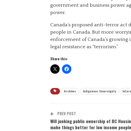
government and business power ag
power.
Canada’s proposed anti-terror act d
people in Canada. But more worrying
enforcement of Canada’s growing im
legal resistance as “terrorism.”
Share this:
Archives
Indigenous Sovereignty
Inter
PREV POST
Will junking public ownership of BC Housi
make things better for low income peopl