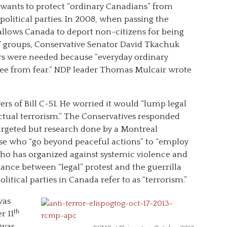
y wants to protect “ordinary Canadians” from
political parties. In 2008, when passing the
 allows Canada to deport non-citizens for being
r” groups, Conservative Senator David Tkachuk
s were needed because “everyday ordinary
free from fear.” NDP leader Thomas Mulcair wrote
rs of Bill C-51. He worried it would “lump legal
actual terrorism.” The Conservatives responded
targeted but research done by a Montreal
se who “go beyond peaceful actions” to “employ
 who has organized against systemic violence and
stance between “legal” protest and the guerrilla
olitical parties in Canada refer to as “terrorism.”
was
th
r 11
 was