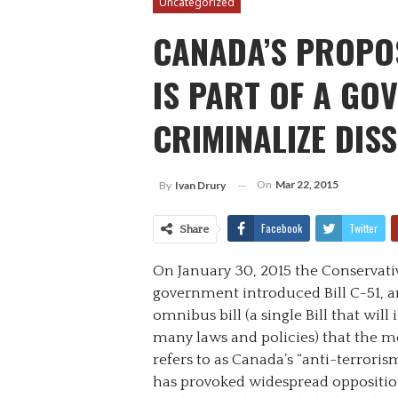
Uncategorized
CANADA’S PROPO
IS PART OF A GO
CRIMINALIZE DIS
On
Mar 22, 2015
By
Ivan Drury
Facebook
Twitter
Share
On January 30, 2015 the Conservati
government introduced Bill C-51, a
omnibus bill (a single Bill that will
many laws and policies) that the m
refers to as Canada’s “anti-terrorism”
has provoked widespread opposition