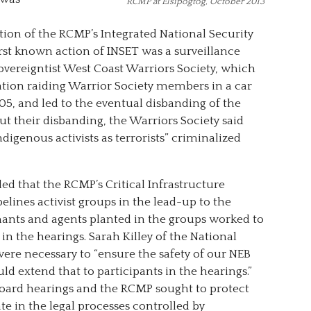
RCMP at Elsipogtog, October 2013
tion of the RCMP’s Integrated National Security
st known action of INSET was a surveillance
vereigntist West Coast Warriors Society, which
tion raiding Warrior Society members in a car
05, and led to the eventual disbanding of the
ut their disbanding, the Warriors Society said
digenous activists as terrorists” criminalized
ed that the RCMP’s Critical Infrastructure
elines activist groups in the lead-up to the
ants and agents planted in the groups worked to
in the hearings. Sarah Killey of the National
ere necessary to “ensure the safety of our NEB
 extend that to participants in the hearings.”
 Board hearings and the RCMP sought to protect
e in the legal processes controlled by