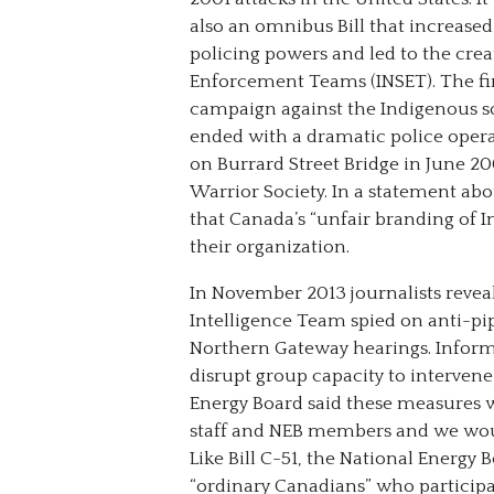
also an omnibus Bill that increased
policing powers and led to the crea
Enforcement Teams (INSET). The fir
campaign against the Indigenous so
ended with a dramatic police opera
on Burrard Street Bridge in June 20
Warrior Society. In a statement abo
that Canada’s “unfair branding of In
their organization.
In November 2013 journalists reveal
Intelligence Team spied on anti-pip
Northern Gateway hearings. Inform
disrupt group capacity to intervene 
Energy Board said these measures w
staff and NEB members and we would
Like Bill C-51, the National Energy
“ordinary Canadians” who participat