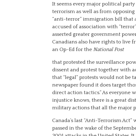
It seems every major political part
terrorism as well as from opposing 
“anti-terror” immigration bill that
accused of association with “terro
asserted greater government power
Canadians also have rights to live 
an Op-Ed for the
National Post
that protested the surveillance powe
dissent and protest together with 
that “legal” protests would not be 
newspaper found it does target tho
direct action tactics.” As everyone
injustice knows, there is a great di
military actions that all the major p
Canada’s last “Anti-Terrorism Act” 
passed in the wake of the Septembe
2001 attacks in the United States. It