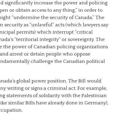
ld significantly increase the power and policing
open or obtain access to any thing,” in order to
might “undermine the security of Canada.” The
 security as “unlawful” acts (which lawyers say
icipal permits) which interrupt “critical
nada’s “territorial integrity” or sovereignty. The
se the power of Canadian policing organizations
e, and arrest or detain people who oppose
undamentally challenge the Canadian political
Canada’s global power position. The Bill would
y writing or signs a criminal act. For example,
ng statements of solidarity with the Palestinian
(like similar Bills have already done in Germany),
occupation.