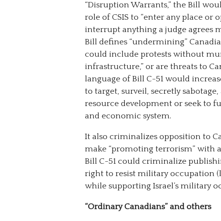
“Disruption Warrants,” the Bill wou
role of CSIS to “enter any place or 
interrupt anything a judge agrees 
Bill defines “undermining” Canadian
could include protests without mun
infrastructure,” or are threats to Ca
language of Bill C-51 would increa
to target, surveil, secretly sabotag
resource development or seek to f
and economic system.
It also criminalizes opposition to 
make “promoting terrorism” with an
Bill C-51 could criminalize publishi
right to resist military occupation 
while supporting Israel’s military 
“Ordinary Canadians” and others