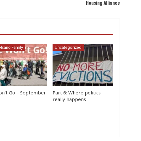
Housing Alliance
lcano Family
Uncategorized
n’t Go – September
Part 6: Where politics
really happens