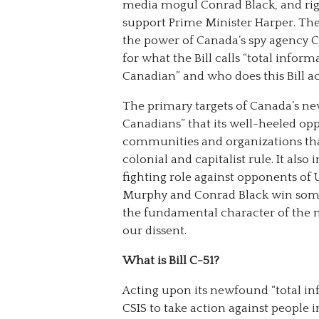
media mogul Conrad Black, and ri
support Prime Minister Harper. The
the power of Canada’s spy agency CS
for what the Bill calls “total infor
Canadian” and who does this Bill ac
The primary targets of Canada’s ne
Canadians” that its well-heeled op
communities and organizations tha
colonial and capitalist rule. It also
fighting role against opponents of 
Murphy and Conrad Black win some 
the fundamental character of the n
our dissent.
What is Bill C-51?
Acting upon its newfound “total i
CSIS to take action against people