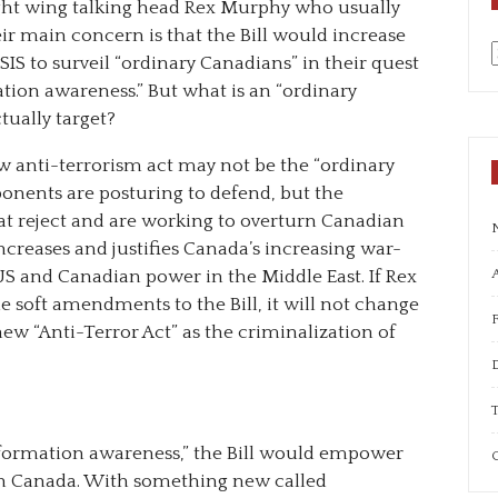
ght wing talking head Rex Murphy who usually
ir main concern is that the Bill would increase
IS to surveil “ordinary Canadians” in their quest
a
mation awareness.” But what is an “ordinary
tually target?
w anti-terrorism act may not be the “ordinary
ponents are posturing to defend, but the
t reject and are working to overturn Canadian
 increases and justifies Canada’s increasing war-
A
US and Canadian power in the Middle East. If Rex
soft amendments to the Bill, it will not change
ew “Anti-Terror Act” as the criminalization of
T
nformation awareness,” the Bill would empower
C
 in Canada. With something new called