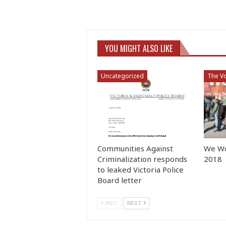
YOU MIGHT ALSO LIKE
Uncategorized
The Vo
Communities Against
We Wo
Criminalization responds
2018
to leaked Victoria Police
Board letter
PREV
NEXT