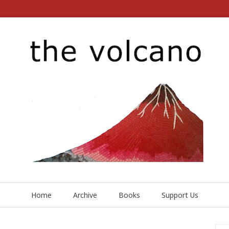
Home
Archive
Books
Support Us