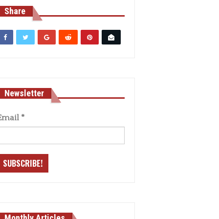
Share
Newsletter
Email
*
Monthly Articles