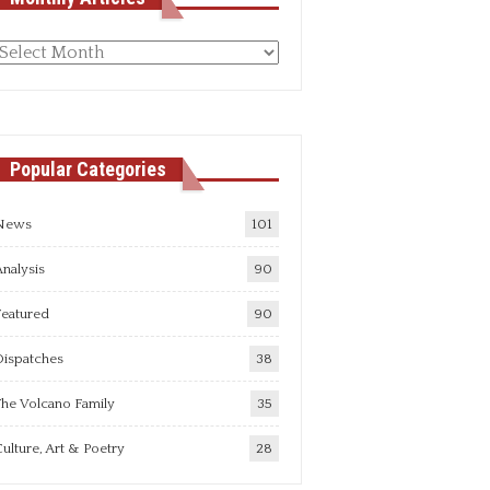
Monthly
rticles
Popular Categories
News
101
nalysis
90
Featured
90
Dispatches
38
he Volcano Family
35
ulture, Art & Poetry
28