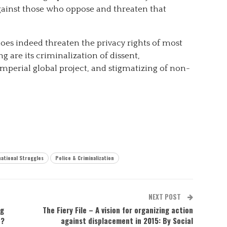
ainst those who oppose and threaten that
oes indeed threaten the privacy rights of most
 are its criminalization of dissent,
perial global project, and stigmatizing of non-
national Struggles
Police & Criminalization
NEXT POST
ng
The Fiery File – A vision for organizing action
e?
against displacement in 2015: By Social