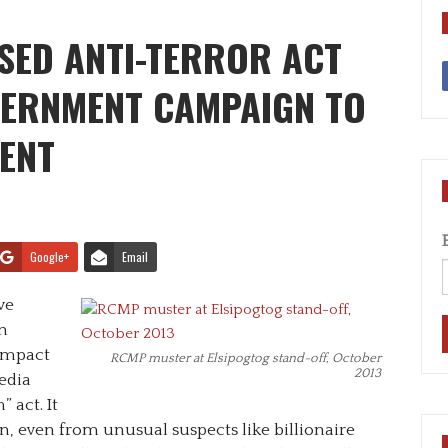
SED ANTI-TERROR ACT
VERNMENT CAMPAIGN TO
SENT
Google+
Email
ve
n
 impact
RCMP muster at Elsipogtog stand-off, October
2013
edia
 act. It
, even from unusual suspects like billionaire