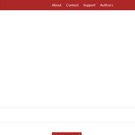
About
Contact
Support
Authors