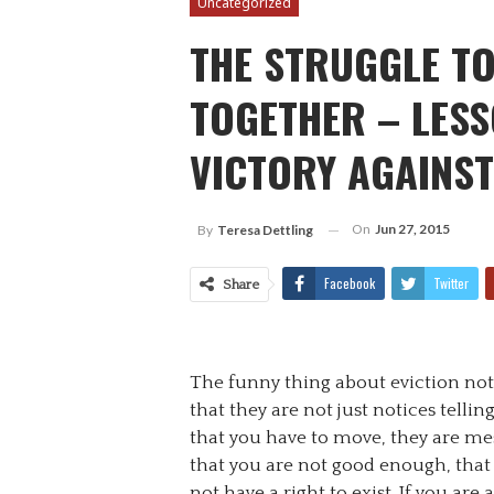
Uncategorized
THE STRUGGLE T
TOGETHER – LESS
VICTORY AGAINST
On
Jun 27, 2015
By
Teresa Dettling
Facebook
Twitter
Share
The funny thing about eviction noti
that they are not just notices tellin
that you have to move, they are me
that you are not good enough, that
not have a right to exist. If you are 