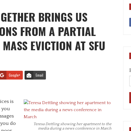
OGETHER BRINGS US
ONS FROM A PARTIAL
 MASS EVICTION AT SFU
Google+
Email
ces is
g you
ssages
 you do
Teresa Dettling showing her apartment to the
media during a news conference in March
a poor