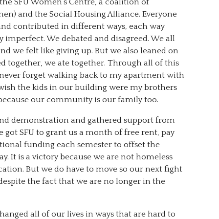
 the SFU Women’s Centre, a coalition of
n) and the Social Housing Alliance. Everyone
d contributed in different ways, each way
ly imperfect. We debated and disagreed. We all
we felt like giving up. But we also leaned on
 together, we ate together. Through all of this
l never forget walking back to my apartment with
ish the kids in our building were my brothers
re because our community is our family too.
nd demonstration and gathered support from
 got SFU to grant us a month of free rent, pay
tional funding each semester to offset the
ay. It is a victory because we are not homeless
tion. But we do have to move so our next fight
despite the fact that we are no longer in the
anged all of our lives in ways that are hard to