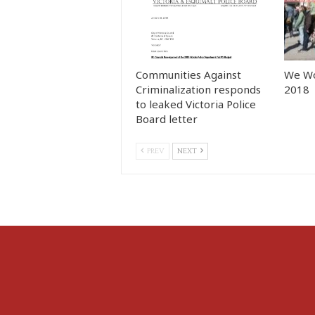
Communities Against
We Wo
Criminalization responds
2018
to leaked Victoria Police
Board letter
PREV
NEXT