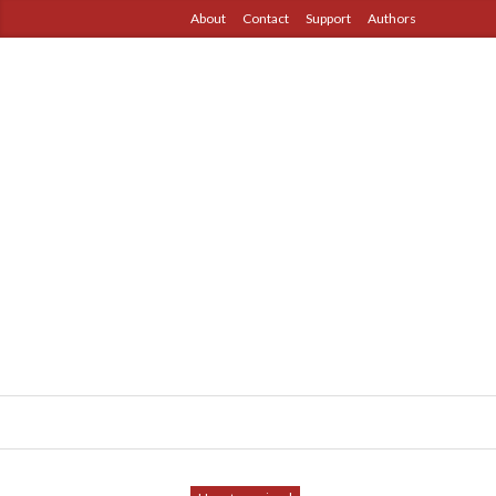
About
Contact
Support
Authors