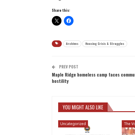
Share this:
Archives
Housing Crisis & Struggles
PREV POST
Maple Ridge homeless camp faces commu
hostility
YOU MIGHT ALSO LIKE
Uncategorized
The Vo