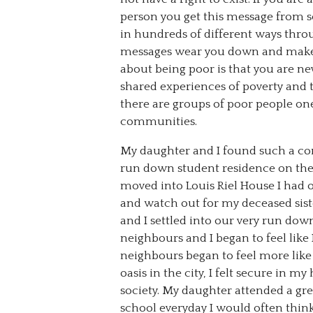
person you get this message from s
in hundreds of different ways through
messages wear you down and make 
about being poor is that you are ne
shared experiences of poverty and 
there are groups of poor people one
communities.
My daughter and I found such a c
run down student residence on the S
moved into Louis Riel House I had o
and watch out for my deceased siste
and I settled into our very run do
neighbours and I began to feel lik
neighbours began to feel more like f
oasis in the city, I felt secure i
society. My daughter attended a gr
school everyday I would often th