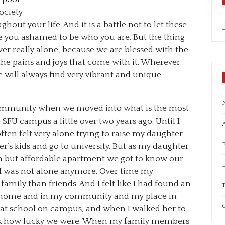
ociety
out your life. And it is a battle not to let these
you ashamed to be who you are. But the thing
a
ver really alone, because we are blessed with the
the pains and joys that come with it. Wherever
 will always find very vibrant and unique
ommunity when we moved into what is the most
FU campus a little over two years ago. Until I
A
ften felt very alone trying to raise my daughter
r’s kids and go to university. But as my daughter
wn but affordable apartment we got to know our
e I was not alone anymore. Over time my
amily than friends. And I felt like I had found an
T
n my home and in my community and my place in
C
eat school on campus, and when I walked her to
ink how lucky we were. When my family members