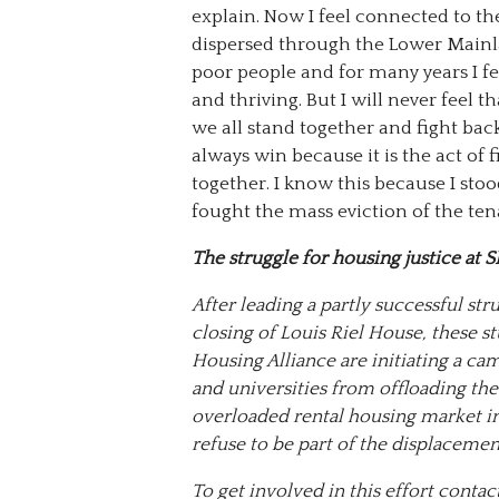
explain. Now I feel connected to t
dispersed through the Lower Mainl
poor people and for many years I fe
and thriving. But I will never feel
we all stand together and fight ba
always win because it is the act of 
together. I know this because I s
fought the mass eviction of the te
The struggle for housing justice at 
After leading a partly successful str
closing of Louis Riel House, these st
Housing Alliance are initiating a ca
and universities from offloading the
overloaded rental housing market i
refuse to be part of the displaceme
To get involved in this effort cont