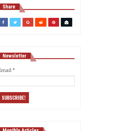
Share
Newsletter
Email
*
Monthly Articles