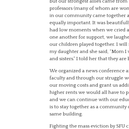
but our strongest allies came from
professors (many of whom are wome
in our community came together an
equally important. It was beautiful
had low moments when we cried and 
one another for support, we laughed
our children played together. I wil
my daughter and she said, “Mom I w
and sisters.” I told her that they a
We organized a news conference a
faculty and through our struggle we
our moving costs and grant us addi
higher rents we would all have to p
and we can continue with our educa
is to stay together as a community 
same building.
Fighting the mass eviction by SFU ch