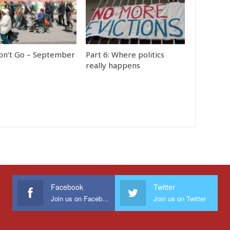
n’t Go – September
Part 6: Where politics
really happens
Facebook
Twitter
Join us on Facebook
Join us on Twitter