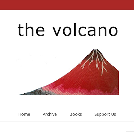
Home
Archive
Books
Support Us