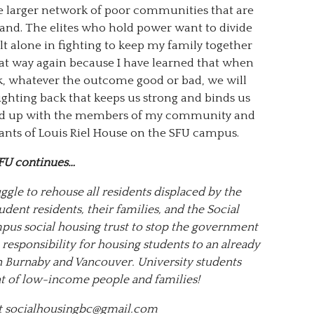
he larger network of poor communities that are
and. The elites who hold power want to divide
lt alone in fighting to keep my family together
 that way again because I have learned that when
ck, whatever the outcome good or bad, we will
fighting back that keeps us strong and binds us
tood up with the members of my community and
nants of Louis Riel House on the SFU campus.
SFU continues…
uggle to rehouse all residents displaced by the
udent residents, their families, and the Social
mpus social housing trust to stop the government
 responsibility for housing students to an already
n Burnaby and Vancouver. University students
nt of low-income people and families!
act socialhousingbc@gmail.com