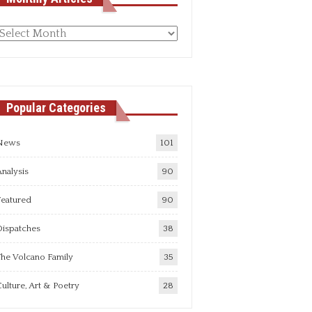
Monthly
rticles
Popular Categories
News
101
nalysis
90
Featured
90
Dispatches
38
he Volcano Family
35
ulture, Art & Poetry
28