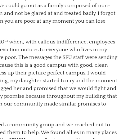
t we could go out as a family comprised of non-
and not be glared at and treated badly. I forgot
en you are poor at any moment you can lose
th
10
when, with callous indifference, employees
 eviction notices to everyone who lives in my
re poor. The messages the SFU staff were sending
ecause this is a good campus with good, clean
mess up their picture perfect campus. I would
hing, my daughter started to cry and the moment
hugged her and promised that we would fight and
my promise because throughout my building that
n in our community made similar promises to
ed a community group and we reached out to
ed them to help. We found allies in many places