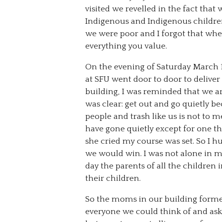
visited we revelled in the fact tha
Indigenous and Indigenous children 
we were poor and I forgot that wh
everything you value.
On the evening of Saturday March 
at SFU went door to door to deliver
building, I was reminded that we a
was clear: get out and go quietly b
people and trash like us is not to 
have gone quietly except for one t
she cried my course was set. So I 
we would win. I was not alone in 
day the parents of all the childre
their children.
So the moms in our building form
everyone we could think of and ask