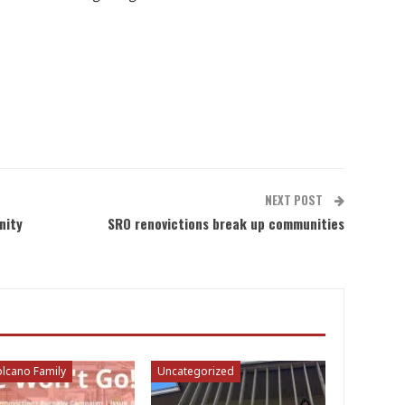
NEXT POST
nity
SRO renovictions break up communities
lcano Family
Uncategorized