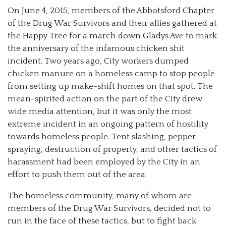
On June 4, 2015, members of the Abbotsford Chapter
of the Drug War Survivors and their allies gathered at
the Happy Tree for a march down Gladys Ave to mark
the anniversary of the infamous chicken shit
incident. Two years ago, City workers dumped
chicken manure on a homeless camp to stop people
from setting up make-shift homes on that spot.
The
mean-spirited action on the part of the City drew
wide media attention, but it was only the most
extreme incident in an ongoing pattern of hostility
towards homeless people. Tent slashing, pepper
spraying, destruction of property, and other tactics of
harassment had been employed by the City in an
effort to push them out of the area.
The homeless community, many of whom are
members of the Drug War Survivors, decided not to
run in the face of these tactics, but to fight back.