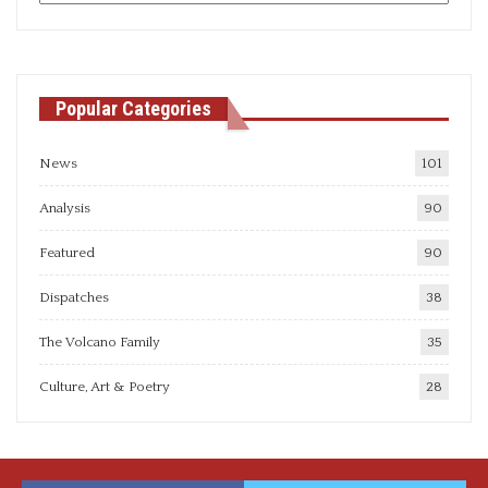
articles
Popular Categories
News
101
Analysis
90
Featured
90
Dispatches
38
The Volcano Family
35
Culture, Art & Poetry
28