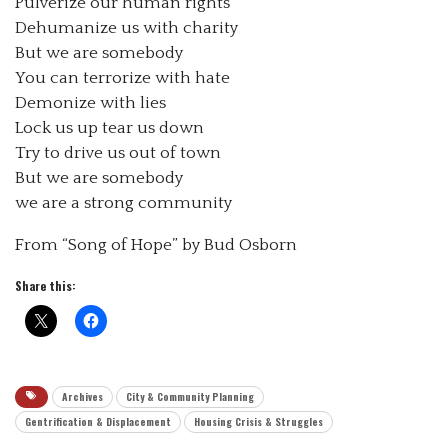
Pulverize our human rights
Dehumanize us with charity
But we are somebody
You can terrorize with hate
Demonize with lies
Lock us up tear us down
Try to drive us out of town
But we are somebody
we are a strong community
From “Song of Hope” by Bud Osborn
Share this:
Archives
City & Community Planning
Gentrification & Displacement
Housing Crisis & Struggles