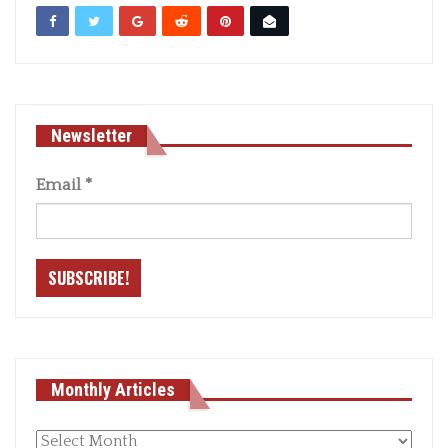
Newsletter
Email
*
Monthly Articles
Monthly