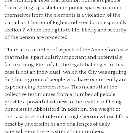
the municipal laws that prohibit homeless people
from setting up a shelter in public spaces to protect
themselves from the elements is a violation of the
Canadian Charter of Rights and Freedoms, especially
section 7 where the rights to life, liberty and security
of the person are protected.
There are a number of aspects of the Abbotsford case
that make it particularly important and potentially
far-reaching. First of all, the legal challenger in this
case is not an individual (which the City was arguing
for), but a group of people who have or currently are
experiencing homelessness. This means that the
collective testimonies from a number of people
provide a powerful witness to the realities of being
homeless in Abbotsford. In addition, the weight of
the case does not ride on a single person whose life is
beset by uncertainties and challenges of daily
survival. Here there is strength in numbers.