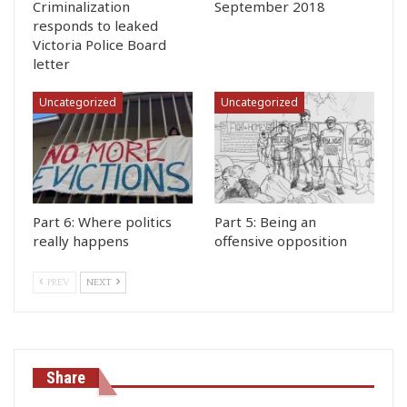
Criminalization
September 2018
responds to leaked
Victoria Police Board
letter
Uncategorized
Uncategorized
Part 6: Where politics
Part 5: Being an
really happens
offensive opposition
PREV
NEXT
Share