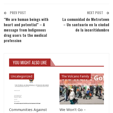
PREV POST
NEXT POST
“We are human beings with
La comunidad de Metrotown
heart and potential” – A
– Un santuario en la ciudad
message from Indigenous
de la inceritidumbre
drug users to the medical
profession
YOU MIGHT ALSO LIKE
Uncategorized
The Volcano Family
Communities Against
We Won’t Go –