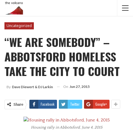
Uncategorized
“WE ARE SOMEBODY” –
ABBOTSFORD HOMELESS
TAKE THE CITY TO COURT
On
Jun 27, 2015
By
Dave Diewert & DJ Larkin
Facebook
Twitter
Google+
Share
Housing rally in Abbotsford, June 4, 2015