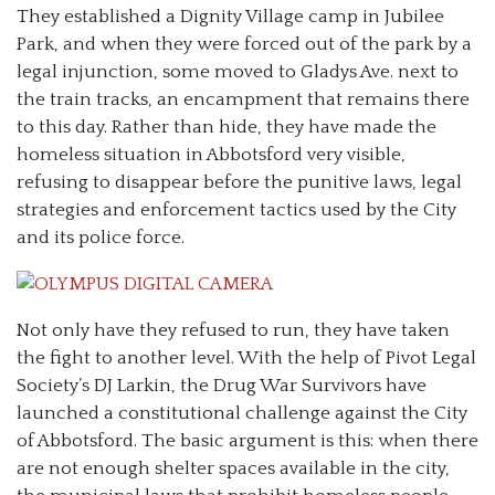
They established a Dignity Village camp in Jubilee
Park, and when they were forced out of the park by a
legal injunction, some moved to Gladys Ave. next to
the train tracks, an encampment that remains there
to this day. Rather than hide, they have made the
homeless situation in Abbotsford very visible,
refusing to disappear before the punitive laws, legal
strategies and enforcement tactics used by the City
and its police force.
Not only have they refused to run, they have taken
the fight to another level. With the help of Pivot Legal
Society’s DJ Larkin, the Drug War Survivors have
launched a constitutional challenge against the City
of Abbotsford. The basic argument is this: when there
are not enough shelter spaces available in the city,