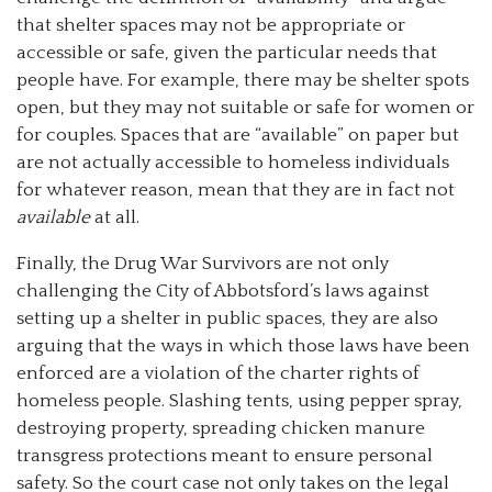
that shelter spaces may not be appropriate or
accessible or safe, given the particular needs that
people have. For example, there may be shelter spots
open, but they may not suitable or safe for women or
for couples. Spaces that are “available” on paper but
are not actually accessible to homeless individuals
for whatever reason, mean that they are in fact not
available
at all.
Finally, the Drug War Survivors are not only
challenging the City of Abbotsford’s laws against
setting up a shelter in public spaces, they are also
arguing that the ways in which those laws have been
enforced are a violation of the charter rights of
homeless people. Slashing tents, using pepper spray,
destroying property, spreading chicken manure
transgress protections meant to ensure personal
safety. So the court case not only takes on the legal