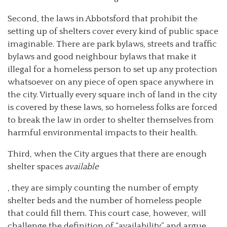
Second, the laws in Abbotsford that prohibit the
setting up of shelters cover every kind of public space
imaginable. There are park bylaws, streets and traffic
bylaws and good neighbour bylaws that make it
illegal for a homeless person to set up any protection
whatsoever on any piece of open space anywhere in
the city. Virtually every square inch of land in the city
is covered by these laws, so homeless folks are forced
to break the law in order to shelter themselves from
harmful environmental impacts to their health.
Third, when the City argues that there are enough
shelter spaces
available
, they are simply counting the number of empty
shelter beds and the number of homeless people
that could fill them. This court case, however, will
challenge the definition of “availability” and argue