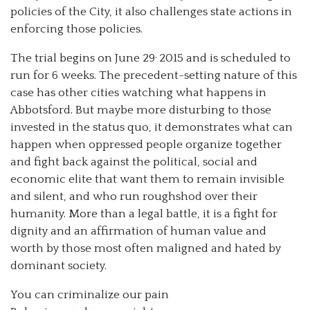
policies of the City, it also challenges state actions in
enforcing those policies.
,
The trial begins on June 29
2015 and is scheduled to
run for 6 weeks. The precedent-setting nature of this
case has other cities watching what happens in
Abbotsford. But maybe more disturbing to those
invested in the status quo, it demonstrates what can
happen when oppressed people organize together
and fight back against the political, social and
economic elite that want them to remain invisible
and silent, and who run roughshod over their
humanity. More than a legal battle, it is a fight for
dignity and an affirmation of human value and
worth by those most often maligned and hated by
dominant society.
You can criminalize our pain