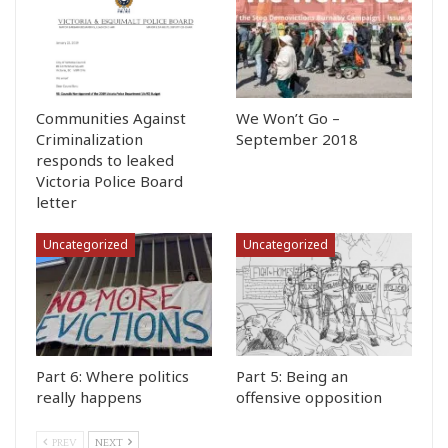
Communities Against
We Won’t Go –
Criminalization
September 2018
responds to leaked
Victoria Police Board
letter
Uncategorized
Uncategorized
Part 6: Where politics
Part 5: Being an
really happens
offensive opposition
PREV
NEXT