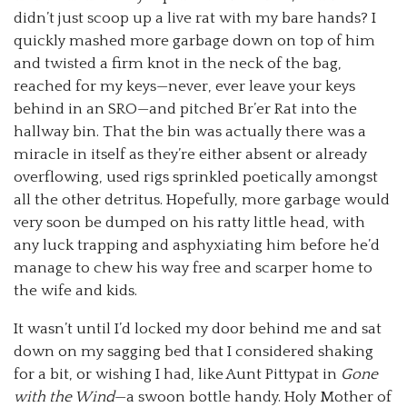
didn’t just scoop up a live rat with my bare hands? I
quickly mashed more garbage down on top of him
and twisted a firm knot in the neck of the bag,
reached for my keys—never, ever leave your keys
behind in an SRO—and pitched Br’er Rat into the
hallway bin. That the bin was actually there was a
miracle in itself as they’re either absent or already
overflowing, used rigs sprinkled poetically amongst
all the other detritus. Hopefully, more garbage would
very soon be dumped on his ratty little head, with
any luck trapping and asphyxiating him before he’d
manage to chew his way free and scarper home to
the wife and kids.
It wasn’t until I’d locked my door behind me and sat
down on my sagging bed that I considered shaking
for a bit, or wishing I had, like Aunt Pittypat in
Gone
with the Wind
—a swoon bottle handy. Holy Mother of