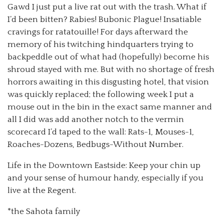
Gawd I just put a live rat out with the trash. What if
I’d been bitten? Rabies! Bubonic Plague! Insatiable
cravings for ratatouille! For days afterward the
memory of his twitching hindquarters trying to
backpeddle out of what had (hopefully) become his
shroud stayed with me. But with no shortage of fresh
horrors awaiting in this disgusting hotel, that vision
was quickly replaced; the following week I put a
mouse out in the bin in the exact same manner and
all I did was add another notch to the vermin
scorecard I’d taped to the wall: Rats-1, Mouses-1,
Roaches-Dozens, Bedbugs-Without Number.
Life in the Downtown Eastside: Keep your chin up
and your sense of humour handy, especially if you
live at the Regent.
*the Sahota family