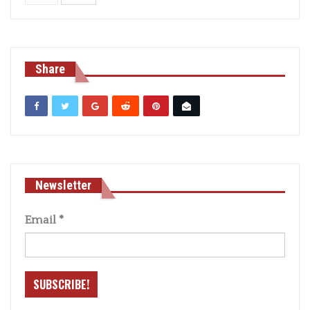
Share
Newsletter
Email
*