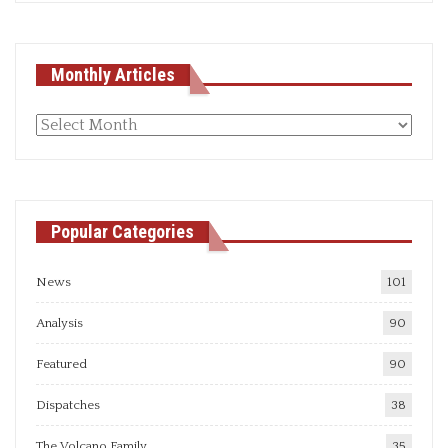
Monthly Articles
Monthly
articles
Popular Categories
News
101
Analysis
90
Featured
90
Dispatches
38
The Volcano Family
35