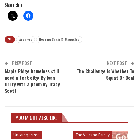
Share this:
Archives
Housing Crisis & Struggles
PREV POST
NEXT POST
Maple Ridge homeless still
The Challenge Is Whether To
need a tent city: By Ivan
Squat Or Deal
Drury with a poem by Tracy
Scott
YOU MIGHT ALSO LIKE
Uncategorized
The Volcano Family