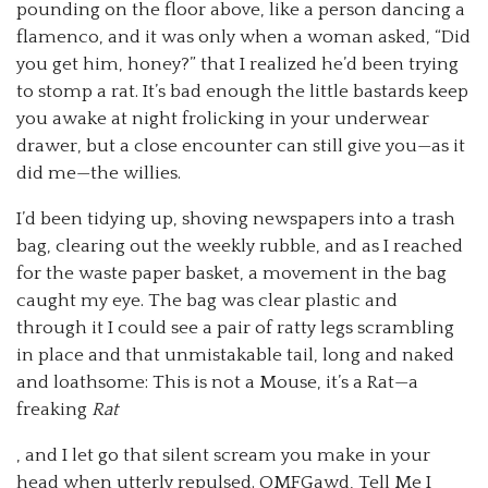
pounding on the floor above, like a person dancing a
flamenco, and it was only when a woman asked, “Did
you get him, honey?” that I realized he’d been trying
to stomp a rat. It’s bad enough the little bastards keep
you awake at night frolicking in your underwear
drawer, but a close encounter can still give you—as it
did me—the willies.
I’d been tidying up, shoving newspapers into a trash
bag, clearing out the weekly rubble, and as I reached
for the waste paper basket, a movement in the bag
caught my eye. The bag was clear plastic and
through it I could see a pair of ratty legs scrambling
in place and that unmistakable tail, long and naked
and loathsome: This is not a Mouse, it’s a Rat—a
freaking
Rat
, and I let go that silent scream you make in your
head when utterly repulsed. OMFGawd, Tell Me I