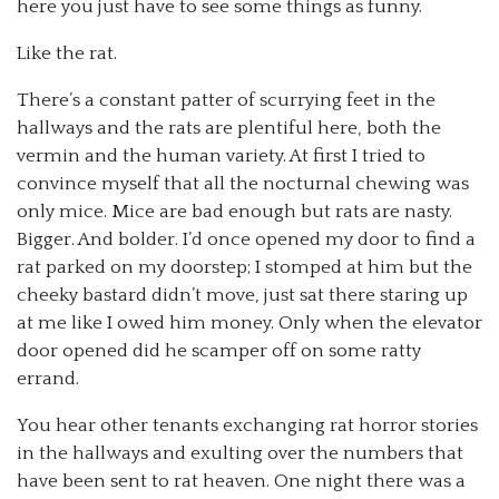
here you just have to see some things as funny.
Like the rat.
There’s a constant patter of scurrying feet in the
hallways and the rats are plentiful here, both the
vermin and the human variety. At first I tried to
convince myself that all the nocturnal chewing was
only mice. Mice are bad enough but rats are nasty.
Bigger. And bolder. I’d once opened my door to find a
rat parked on my doorstep; I stomped at him but the
cheeky bastard didn’t move, just sat there staring up
at me like I owed him money. Only when the elevator
door opened did he scamper off on some ratty
errand.
You hear other tenants exchanging rat horror stories
in the hallways and exulting over the numbers that
have been sent to rat heaven. One night there was a