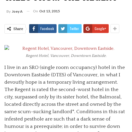
On
Oct 13, 2015
By
Joey A
Facebook
Twitter
Google+
Share
Regent Hotel, Vancouver, Downtown Eastside.
I live in an SRO (single room occupancy) hotel in the
Downtown Eastside (DTES) of Vancouver, in what I
devoutly hope is a temporary living arrangement.
The Regent is rated the second-worst hotel in the
city, surpassed only by its sister hotel, the Balmoral,
located directly across the street and owned by the
same scum-sucking landlord*.
Conditions in this rat
infested pesthole are such that a dark sense of
humour is a prerequisite; in order to survive down