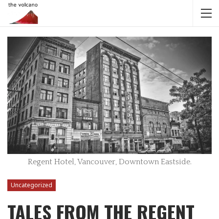
Regent Hotel, Vancouver, Downtown Eastside.
Uncategorized
TALES FROM THE REGENT