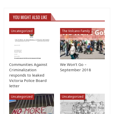
YOU MIGHT ALSO LIKE
Uncategorized
The Volcano Family
Communities Against
We Won’t Go –
Criminalization
September 2018
responds to leaked
Victoria Police Board
letter
Uncategorized
Uncategorized