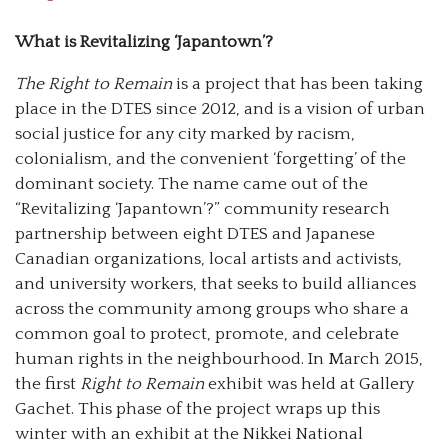
What is Revitalizing ‘Japantown’?
The Right to Remain
is a project that has been taking
place in the DTES since 2012, and is a vision of urban
social justice for any city marked by racism,
colonialism, and the convenient ‘forgetting’ of the
dominant society. The name came out of the
“Revitalizing ‘Japantown’?” community research
partnership between eight DTES and Japanese
Canadian organizations, local artists and activists,
and university workers, that seeks to build alliances
across the community among groups who share a
common goal to protect, promote, and celebrate
human rights in the neighbourhood. In March 2015,
the first
Right to Remain
exhibit was held at Gallery
Gachet. This phase of the project wraps up this
winter with an exhibit at the Nikkei National