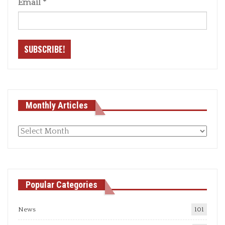
Email
*
Monthly Articles
Monthly
articles
Popular Categories
News
101