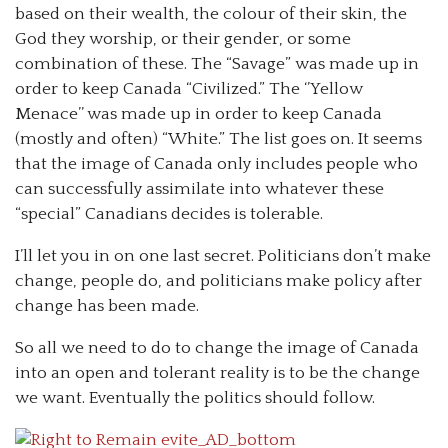
based on their wealth, the colour of their skin, the
God they worship, or their gender, or some
combination of these. The “Savage” was made up in
order to keep Canada “Civilized.” The ‘’Yellow
Menace’’ was made up in order to keep Canada
(mostly and often) “White.” The list goes on. It seems
that the image of Canada only includes people who
can successfully assimilate into whatever these
“special” Canadians decides is tolerable.
I’ll let you in on one last secret. Politicians don’t make
change, people do, and politicians make policy after
change has been made.
So all we need to do to change the image of Canada
into an open and tolerant reality is to be the change
we want. Eventually the politics should follow.