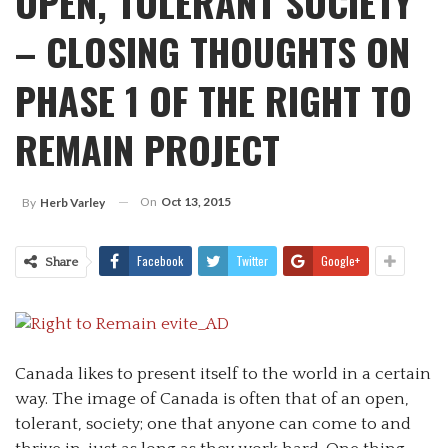
OPEN, TOLERANT SOCIETY
– CLOSING THOUGHTS ON
PHASE 1 OF THE RIGHT TO
REMAIN PROJECT
On
Oct 13, 2015
By
Herb Varley
Facebook
Twitter
Google+
Share
Canada likes to present itself to the world in a certain
way. The image of Canada is often that of an open,
tolerant, society; one that anyone can come to and