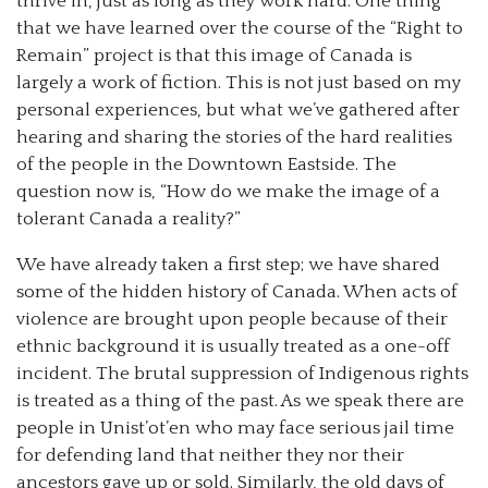
thrive in, just as long as they work hard. One thing
that we have learned over the course of the “Right to
Remain” project is that this image of Canada is
largely a work of fiction.
This is not just based on my
personal experiences, but what we’ve gathered after
hearing and sharing the stories of the hard realities
of the people in the Downtown Eastside. The
question now is, “How do we make the image of a
tolerant Canada a reality?”
We have already taken a first step; we have shared
some of the hidden history of Canada. When acts of
violence are brought upon people because of their
ethnic background it is usually treated as a one-off
incident. The brutal suppression of Indigenous rights
is treated as a thing of the past. As we speak there are
people in Unist’ot’en who may face serious jail time
for defending land that neither they nor their
ancestors gave up or sold. Similarly, the old days of