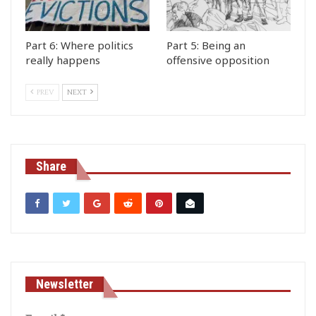
Part 6: Where politics
Part 5: Being an
really happens
offensive opposition
PREV
NEXT
Share
Newsletter