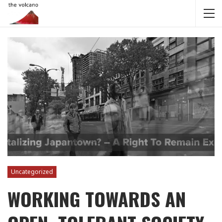
Uncategorized
WORKING TOWARDS AN