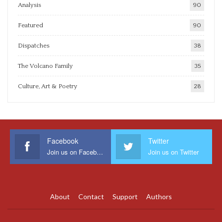
Analysis
90
Featured
90
Dispatches
38
The Volcano Family
35
Culture, Art & Poetry
28
Facebook
Twitter
Join us on Facebook
Join us on Twitter
About
Contact
Support
Authors