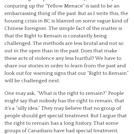
conjuring up the ‘’Yellow Menace’’ is said to be an
embarrassing thing of the past. But as I write this, the
housing crisis in BC is blamed on some vague kind of
Chinese foreigner. The simple fact of the matter is
that the Right to Remain is constantly being
challenged. The methods are less brutal and not so
out in the open than in the past. Does that make
these acts of violence any less hurtful? We have to
share our stories in order to learn from the past and
look out for warning signs that our “Right to Remain”
will be challenged next.
One may ask, “What is the right to remain?” People
might say that nobody has the right to remain, that
it’s a “silly idea.” They may believe that no group of
people should get special treatment. But I argue that
the right to remain has a long history. That some
groups of Canadians have had special treatment,