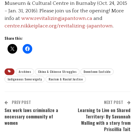
Museum & Cultural Centre in Burnaby (Oct. 24, 2015
– Jan. 31, 2016). Please join us for the opening! More
info at
www.revitalizingjapantown.ca
and
centre.nikkeiplace.org/revitalizing-japantown
.
Share this:
Archives
China & Chinese Struggles
Downtown Eastside
Indigenous Sovereignty
Racism & Racial Justice
PREV POST
NEXT POST
Sex work laws criminalize a
Learning to Live on Shared
necessary community of
Territory: By Savannah
women
Walling with a story from
Priscillia Tait