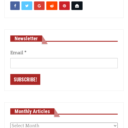
Newsletter
Email
*
Monthly Articles
Monthly