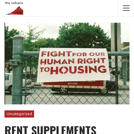
Uncategorized
RENT SUPPLEMENTS