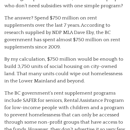
who don’t need subsidies with one simple program?
The answer? Spend $750 million on rent
supplements over the last 7 years. According to
research supplied by NDP MLA Dave Eby, the BC
government has spent almost $750 million on rent
supplements since 2009.
By my calculation, $750 million would be enough to
build 3,750 units of social housing on city-owned
land. That many units could wipe out homelessness
in the Lower Mainland and beyond.
The BC government’s rent supplement programs
include SAFER for seniors, Rental Assistance Program
for low-income people with children and a program
to prevent homelessness that can only be accessed
through some non-profit groups that have access to
the funds. However, they don’t advertise it so very few