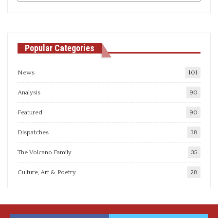
articles
Popular Categories
News
101
Analysis
90
Featured
90
Dispatches
38
The Volcano Family
35
Culture, Art & Poetry
28