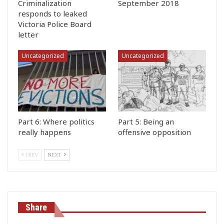
Criminalization
September 2018
responds to leaked
Victoria Police Board
letter
Uncategorized
Uncategorized
Part 6: Where politics
Part 5: Being an
really happens
offensive opposition
PREV
NEXT
Share