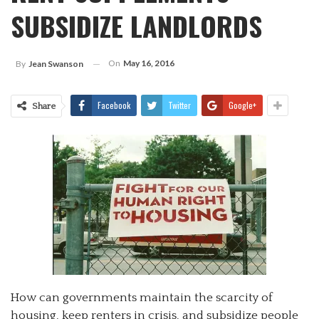
SUBSIDIZE LANDLORDS
On
May 16, 2016
By
Jean Swanson
Facebook
Twitter
Google+
Share
How can governments maintain the scarcity of
housing, keep renters in crisis, and subsidize people