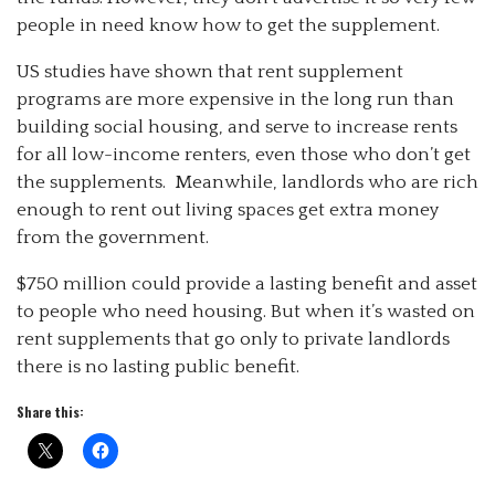
people in need know how to get the supplement.
US studies have shown that rent supplement
programs are more expensive in the long run than
building social housing, and serve to increase rents
for all low-income renters, even those who don’t get
the supplements. Meanwhile, landlords who are rich
enough to rent out living spaces get extra money
from the government.
$750 million could provide a lasting benefit and asset
to people who need housing. But when it’s wasted on
rent supplements that go only to private landlords
there is no lasting public benefit.
Share this: