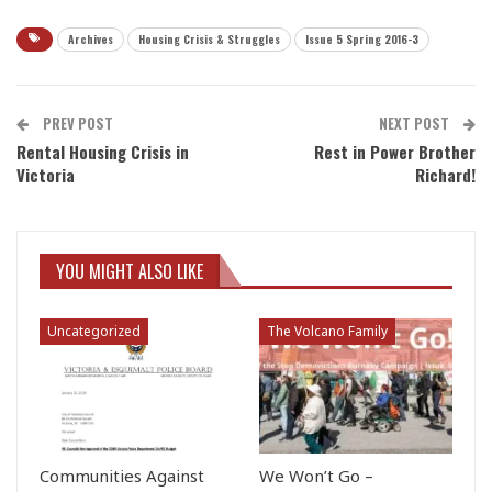
Archives
Housing Crisis & Struggles
Issue 5 Spring 2016-3
PREV POST
NEXT POST
Rental Housing Crisis in
Rest in Power Brother
Victoria
Richard!
YOU MIGHT ALSO LIKE
Uncategorized
The Volcano Family
Communities Against
We Won’t Go –