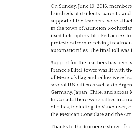
On Sunday, June 19, 2016, members
hundreds of students, parents, 
support of the teachers, were attac
in the town of Asunción Nochixtlán.
used helicopters, blocked access to
protesters from receiving treatmen
automatic rifles. The final toll was
Support for the teachers has been s
France’s Eiffel tower was lit with th
of Mexico’s flag and rallies were ho
several U.S. cities as well as in Arge
Germany, Japan, Chile, and across 
In Canada there were rallies in a 
of cities, including, in Vancouver, 
the Mexican Consulate and the Art 
Thanks to the immense show of su