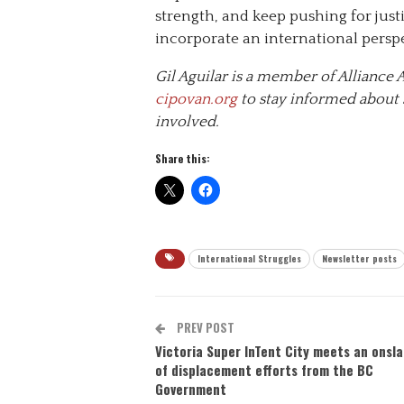
strength, and keep pushing for justi
incorporate an international persp
Gil Aguilar is a member of Allianc
cipovan.org
to stay informed about s
involved.
Share this:
International Struggles
Newsletter posts
PREV POST
Victoria Super InTent City meets an onsl
of displacement efforts from the BC
Government