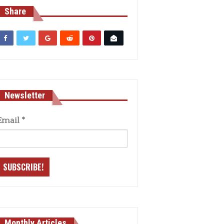
Share
Newsletter
Email
*
Monthly Articles