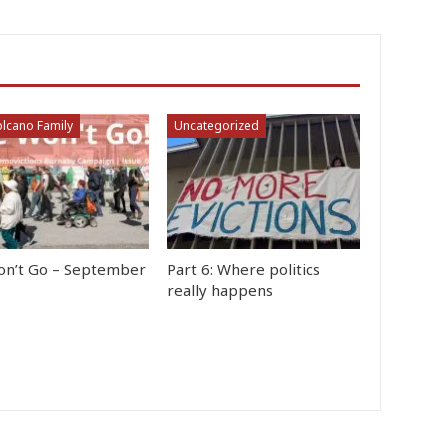
lcano Family
Uncategorized
n’t Go – September
Part 6: Where politics
really happens