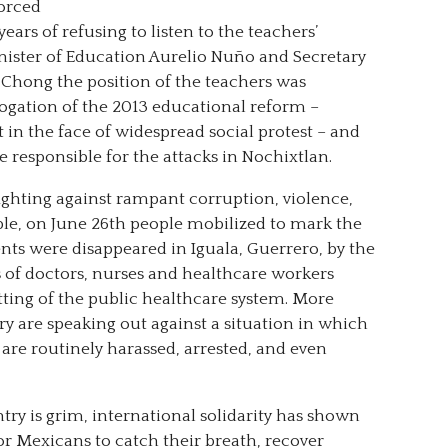
orced
years of refusing to listen to the teachers’
nister of Education Aurelio Nuño and Secretary
 Chong the position of the teachers was
rogation of the 2013 educational reform –
n the face of widespread social protest – and
esponsible for the attacks in Nochixtlan.
ighting against rampant corruption, violence,
le, on June 26th people mobilized to mark the
nts were disappeared in Iguala, Guerrero, by the
 of doctors, nurses and healthcare workers
tting of the public healthcare system. More
y are speaking out against a situation in which
s are routinely harassed, arrested, and even
try is grim, international solidarity has shown
or Mexicans to catch their breath, recover