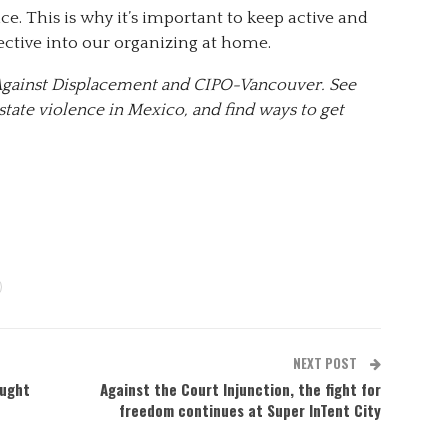
ce. This is why it’s important to keep active and
ective into our organizing at home.
e Against Displacement and CIPO-Vancouver. See
tate violence in Mexico, and find ways to get
NEXT POST
aught
Against the Court Injunction, the fight for
freedom continues at Super InTent City