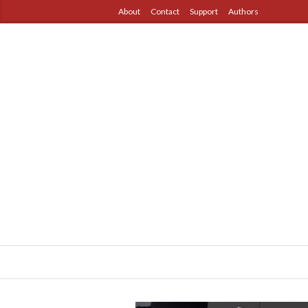
About
Contact
Support
Authors