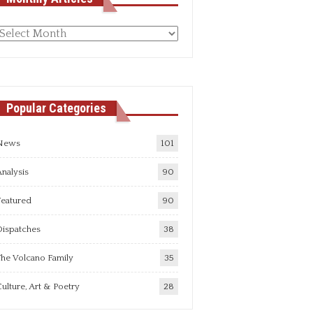
Monthly
rticles
Popular Categories
News
101
nalysis
90
Featured
90
Dispatches
38
he Volcano Family
35
ulture, Art & Poetry
28