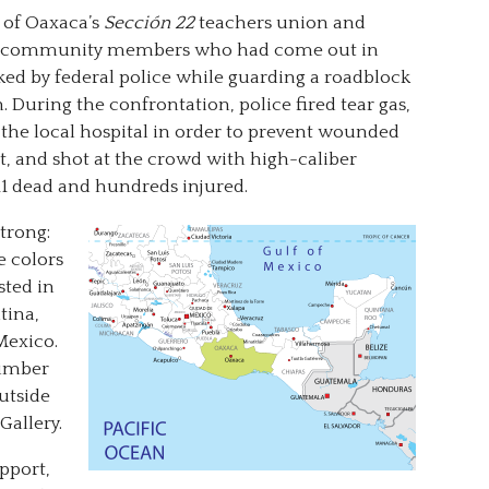
 of Oaxaca’s
Sección 22
teachers union and
and community members who had come out in
ked by federal police while guarding a roadblock
 During the confrontation, police fired tear gas,
 the local hospital in order to prevent wounded
t, and shot at the crowd with high-caliber
 11 dead and hundreds injured.
trong:
e colors
sted in
ntina,
Mexico.
number
outside
Gallery.
pport,