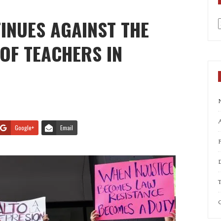
INUES AGAINST THE
a
OF TEACHERS IN
A
Google+
Email
T
C