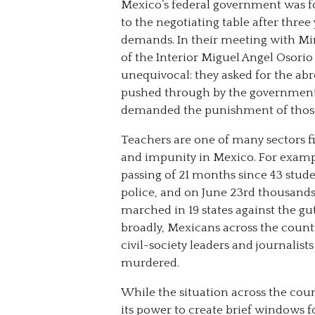
Mexico’s federal government was f
to the negotiating table after three 
demands. In their meeting with Mi
of the Interior Miguel Angel Osorio
unequivocal: they asked for the ab
pushed through by the government i
demanded the punishment of those r
Teachers are one of many sectors f
and impunity in Mexico. For examp
passing of 21 months since 43 stude
police, and on June 23rd thousands
marched in 19 states against the gu
broadly, Mexicans across the countr
civil-society leaders and journalist
murdered.
While the situation across the coun
its power to create brief windows f