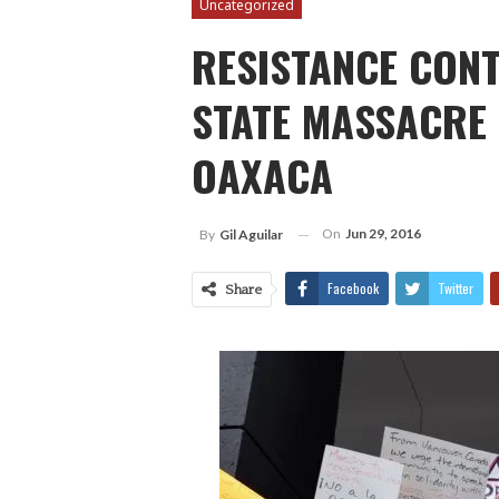
Uncategorized
RESISTANCE CONT
STATE MASSACRE 
OAXACA
On
Jun 29, 2016
By
Gil Aguilar
Facebook
Twitter
Share