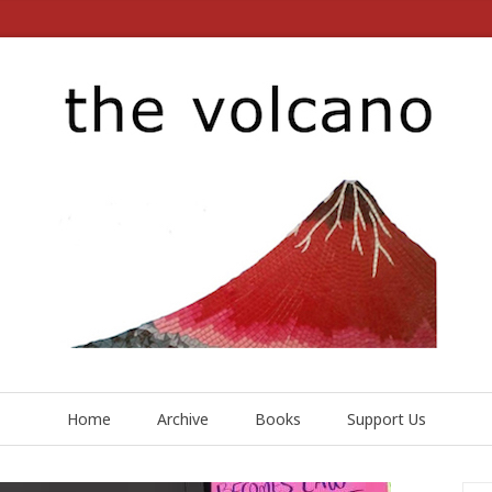
Home
Archive
Books
Support Us