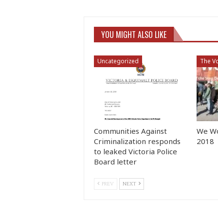
YOU MIGHT ALSO LIKE
Uncategorized
The Vo
Communities Against
We Wo
Criminalization responds
2018
to leaked Victoria Police
Board letter
PREV
NEXT