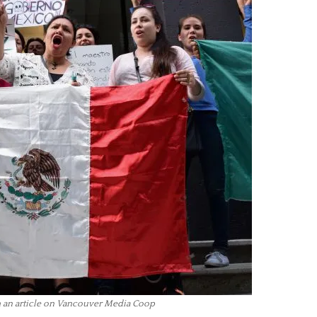
an article on Vancouver Media Coop