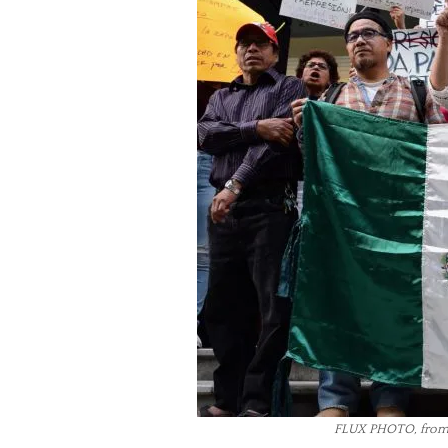
FLUX PHOTO, from 