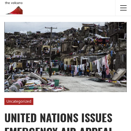
Uncategorized
UNITED NATIONS ISSUES