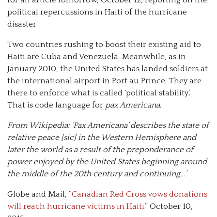
for an article tomorrow, October 12, reporting on the
political repercussions in Haiti of the hurricane
disaster.
Two countries rushing to boost their existing aid to
Haiti are Cuba and Venezuela. Meanwhile, as in
January 2010, the United States has landed soldiers at
the international airport in Port au Prince. They are
there to enforce what is called ‘political stability’.
That is code language for
pax
Americana
.
From Wikipedia
: ‘
Pax
Americana’ describes the state of
relative peace [sic] in the Western Hemisphere and
later the world as a result of the preponderance of
power enjoyed by the United States beginning around
the middle of the 20th century and continuing…’
Globe and Mail, “
Canadian Red Cross vows donations
will reach hurricane victims in Haiti.
” October 10,