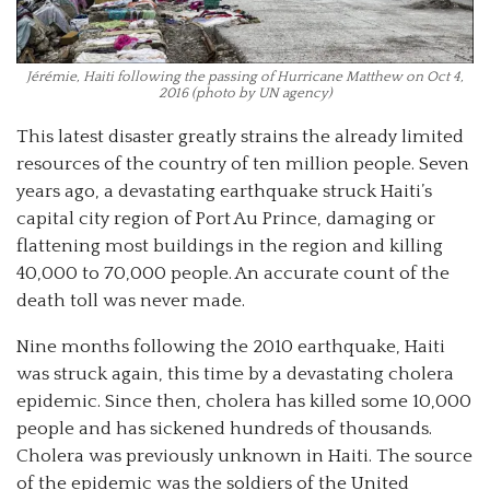
Jérémie, Haiti following the passing of Hurricane Matthew on Oct 4,
2016 (photo by UN agency)
This latest disaster greatly strains the already limited
resources of the country of ten million people. Seven
years ago, a devastating earthquake struck Haiti’s
capital city region of Port Au Prince, damaging or
flattening most buildings in the region and killing
40,000 to 70,000 people. An accurate count of the
death toll was never made.
Nine months following the 2010 earthquake, Haiti
was struck again, this time by a devastating cholera
epidemic. Since then, cholera has killed some 10,000
people and has sickened hundreds of thousands.
Cholera was previously unknown in Haiti. The source
of the epidemic was the soldiers of the United