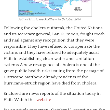
Path of Hurricane Matthew in October 2016.
Following the cholera outbreak, the United Nations
and its secretary general, Ban Ki-moon, fought tooth
and nail against any recognition that they were
responsible. They have refused to compensate the
victims and they have refused to adequately assist
Haiti in establishing clean water and sanitation
systems. A new resurgence of cholera is one of the
grave public health risks issuing from the passage of
Hurricane Matthew. Already residents of the
hurricane-struck region have died from cholera.
Enclosed are news reports of the situation today in
Haiti. Watch this
website