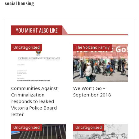
social housing
YOU MIGHT ALSO LIKE
Uncategorized
The Volcano Family
Communities Against
We Won’t Go –
Criminalization
September 2018
responds to leaked
Victoria Police Board
letter
Uncategorized
Uncategorized