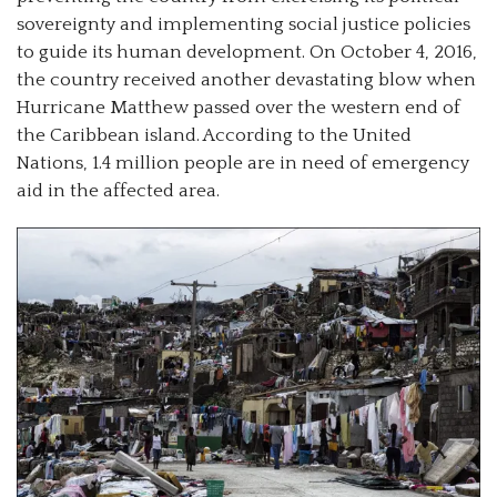
sovereignty and implementing social justice policies
to guide its human development. On October 4, 2016,
the country received another devastating blow when
Hurricane Matthew passed over the western end of
the Caribbean island. According to the United
Nations, 1.4 million people are in need of emergency
aid in the affected area.