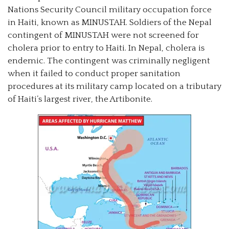
Nations Security Council military occupation force
in Haiti, known as MINUSTAH. Soldiers of the Nepal
contingent of MINUSTAH were not screened for
cholera prior to entry to Haiti. In Nepal, cholera is
endemic. The contingent was criminally negligent
when it failed to conduct proper sanitation
procedures at its military camp located on a tributary
of Haiti’s largest river, the Artibonite.