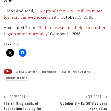
2016
Globe and Mail, “
UN appeals for $120-million in aid
for hurricane-stricken Haiti
.” October 10, 2016.
Associated Press, “
Haitians await aid, help each other
regain some normalcy
.” October 11, 2016.
Share this:
Climate & Ecology
Imperialism
International Struggles
Newsletter posts
PREV POST
NEXT POST
The shifting sands of
October 9 – 15, 2016 Volcano
Foundation funding for
Newsletter