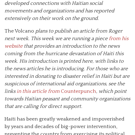
developed connections with Haitian social
movements and organizations and has reported
extensively on their work on the ground.
The Volcano
plans to publish an article from Roger
next week. This week we are running a piece
from his
website
that provides an introduction to the news
coming from the hurricane devastation of Haiti this
week. His introduction is printed here,
with links to
the news
articles he is introducing. For those who are
interested in donating to disaster relief in Haiti but are
suspicious of international aid organizations, see the
links
in this article from
Counterpunch
, which point
towards Haitian peasant and community organizations
that are calling for direct support.
Haiti has been greatly weakened and impoverished
by years and decades of big-power intervention,
preventing the country from exercising its political