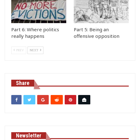
Part 6: Where politics
Part 5: Being an
really happens
offensive opposition
PREV
NEXT
Share
Newsletter