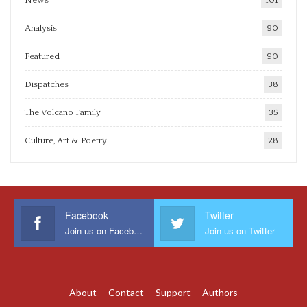
Analysis
90
Featured
90
Dispatches
38
The Volcano Family
35
Culture, Art & Poetry
28
Facebook
Twitter
Join us on Facebook
Join us on Twitter
About
Contact
Support
Authors