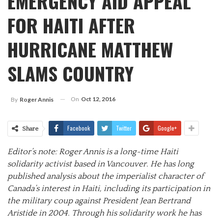
EMERGENCY AID APPEAL
FOR HAITI AFTER
HURRICANE MATTHEW
SLAMS COUNTRY
On
Oct 12, 2016
By
Roger Annis
Facebook
Twitter
Google+
Share
Editor
’
s note: Roger
Annis
is a long-time Haiti
solidarity activist based in Vancouver. He has long
published analysis about the imperialist character of
Canada’s interest in Haiti, including its participation in
the military coup against President Jean Bertrand
Aristide in 2004. Through his solidarity work he has