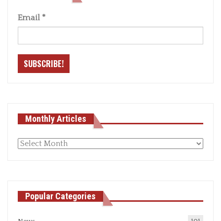
Email
*
Monthly Articles
Monthly
articles
Popular Categories
News
101