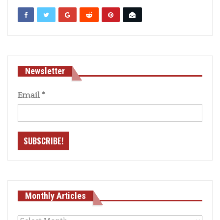
Newsletter
Email
*
Monthly Articles