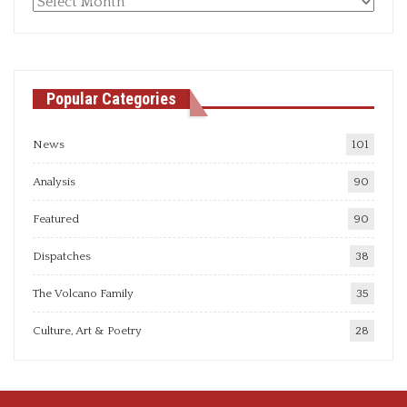
Monthly
articles
Popular Categories
News
101
Analysis
90
Featured
90
Dispatches
38
The Volcano Family
35
Culture, Art & Poetry
28