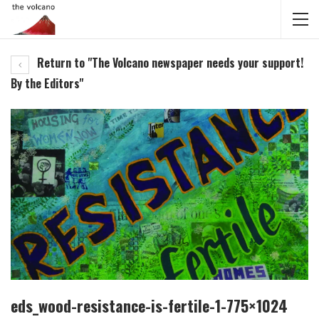
Return to "The Volcano newspaper needs your support!
By the Editors"
eds_wood-resistance-is-fertile-1-775×1024