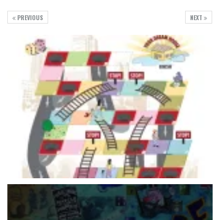
PREVIOUS
NEXT