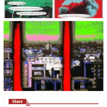
Share