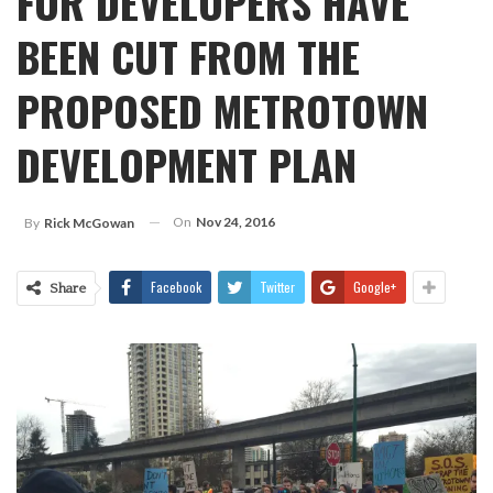
FOR DEVELOPERS HAVE
BEEN CUT FROM THE
PROPOSED METROTOWN
DEVELOPMENT PLAN
On
Nov 24, 2016
By
Rick McGowan
Facebook
Twitter
Google+
Share