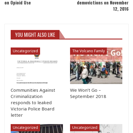
on Opioid Use
demovictions on November
12, 2016
YOU MIGHT ALSO LIKE
Uncategorized
The Volcano Family
Communities Against
We Won’t Go –
Criminalization
September 2018
responds to leaked
Victoria Police Board
letter
Uncategorized
Uncategorized