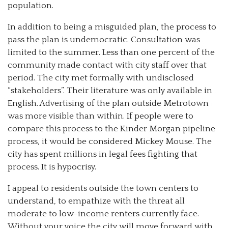
population.
In addition to being a misguided plan, the process to
pass the plan is undemocratic. Consultation was
limited to the summer. Less than one percent of the
community made contact with city staff over that
period. The city met formally with undisclosed
“stakeholders”. Their literature was only available in
English. Advertising of the plan outside Metrotown
was more visible than within. If people were to
compare this process to the Kinder Morgan pipeline
process, it would be considered Mickey Mouse. The
city has spent millions in legal fees fighting that
process. It is hypocrisy.
I appeal to residents outside the town centers to
understand, to empathize with the threat all
moderate to low-income renters currently face.
Without your voice the city will move forward with