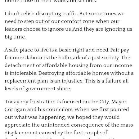
home close to their work and schools.
I don’t relish disrupting traffic. But sometimes we
need to step out of our comfort zone when our
leaders choose to ignore us. And they are ignoring us
big time.
A safe place to live is a basic right and need. Fair pay
for one’s labour is the hallmark of a just society. The
detachment of affordable housing from our income
is intolerable. Destroying affordable homes without a
replacement plan is an injustice. This is a failure all
levels of government share.
Today my frustration is focused on the City, Mayor
Corrigan and his councilors. When we first pointed
out what was happening, we hoped they would
appreciate the unintended consequence of the mass
displacement caused by the first couple of