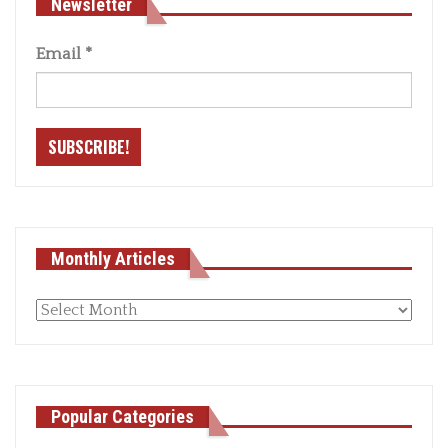
Newsletter
Email
*
Monthly Articles
Monthly
articles
Popular Categories