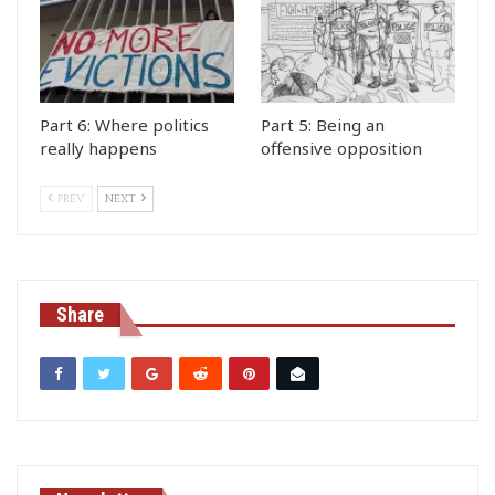
Part 6: Where politics
Part 5: Being an
really happens
offensive opposition
PREV
NEXT
Share