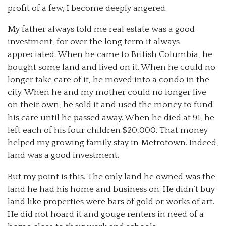
profit of a few, I become deeply angered.
My father always told me real estate was a good
investment, for over the long term it always
appreciated. When he came to British Columbia, he
bought some land and lived on it. When he could no
longer take care of it, he moved into a condo in the
city. When he and my mother could no longer live
on their own, he sold it and used the money to fund
his care until he passed away. When he died at 91, he
left each of his four children $20,000. That money
helped my growing family stay in Metrotown. Indeed,
land was a good investment.
But my point is this. The only land he owned was the
land he had his home and business on. He didn’t buy
land like properties were bars of gold or works of art.
He did not hoard it and gouge renters in need of a