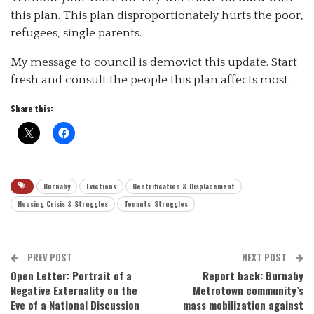
this plan. This plan disproportionately hurts the poor,
refugees, single parents.
My message to council is demovict this update. Start
fresh and consult the people this plan affects most.
Share this:
Burnaby
Evictions
Gentrification & Displacement
Housing Crisis & Struggles
Tenants' Struggles
PREV POST
NEXT POST
Open Letter: Portrait of a
Report back: Burnaby
Negative Externality on the
Metrotown community’s
Eve of a National Discussion
mass mobilization against