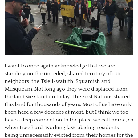
I want to once again acknowledge that we are
standing on the unceded, shared territory of our
neighbors, the Tsleil-watuth, Squamish and
Musqueam. Not long ago they were displaced from
the land we stand on today. The First Nations shared
this land for thousands of years. Most of us have only
been here a few decades at most, but I think we too
have a deep connection to the place we call home, so
when I see hard-working law-abiding residents
being unnecessarily evicted from their homes for the