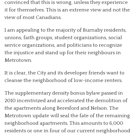
convinced that this is wrong, unless they experience
it for themselves. This is an extreme view and not the
view of most Canadians.
I am appealing to the majority of Burnaby residents,
unions, faith groups, student organizations, social
service organizations, and politicians to recognize
the injustice and stand up for their neighbours in
Metrotown.
It is clear, the City and its developer friends want to
cleanse the neighborhood of low-income renters.
The supplementary density bonus bylaw passed in
2010 incentivized and accelerated the demolition of
the apartments along Beresford and Nelson. The
Metrotown update will seal the fate of the remaining
neighborhood apartments. This amounts to 6,000
residents or one in four of our current neighborhood