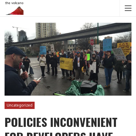
Uncategorized
POLICIES INCONVENIENT