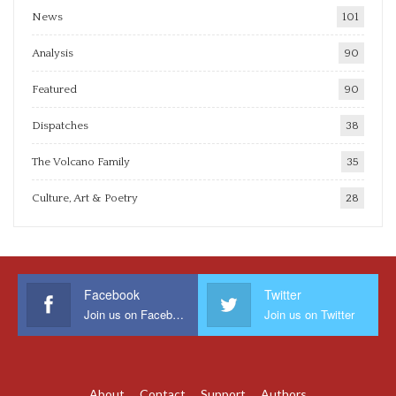
News
101
Analysis
90
Featured
90
Dispatches
38
The Volcano Family
35
Culture, Art & Poetry
28
Facebook
Twitter
Join us on Facebook
Join us on Twitter
About
Contact
Support
Authors