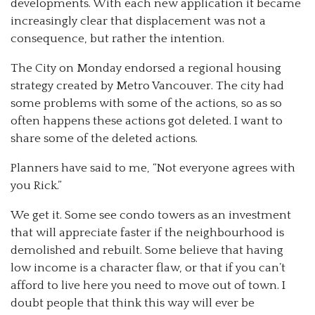
developments. With each new application it became
increasingly clear that displacement was not a
consequence, but rather the intention.
The City on Monday endorsed a regional housing
strategy created by Metro Vancouver. The city had
some problems with some of the actions, so as so
often happens these actions got deleted. I want to
share some of the deleted actions.
Planners have said to me, “Not everyone agrees with
you Rick.”
We get it. Some see condo towers as an investment
that will appreciate faster if the neighbourhood is
demolished and rebuilt. Some believe that having
low income is a character flaw, or that if you can’t
afford to live here you need to move out of town. I
doubt people that think this way will ever be