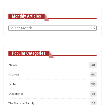
Monthly Articles
Monthly
articles
Popular Categories
News
101
Analysis
90
Featured
90
Dispatches
38
The Volcano Family
35