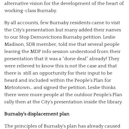
alternative vision for the development of the heart of
working-class Burnaby.
By all accounts, few Burnaby residents came to visit
the City’s presentation but many added their names
to our Stop Demovictions Burnaby petition. Leslie
Madison, SDB member, told me that several people
leaving the MDP info session understood from their
presentation that it was a “done deal” already! They
were relieved to know this is not the case and that
there is still an opportunity for their input to be
heard and included within the People’s Plan for
Metrotown… and signed the petition. Leslie thinks
there were more people at the outdoor People’s Plan
rally then at the City’s presentation inside the library.
Burnaby’s displacement plan
The principles of Burnaby’s plan has already caused