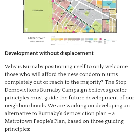
Development without displacement
Why is Burnaby positioning itself to only welcome
those who will afford the new condominiums
completely out of reach to the majority? The Stop
Demovictions Burnaby Campaign believes greater
principles must guide the future development of our
neighbourhoods. We are working on developing an
alternative to Burnaby’s demoviction plan – a
Metrotown People’s Plan, based on three guiding
principles: