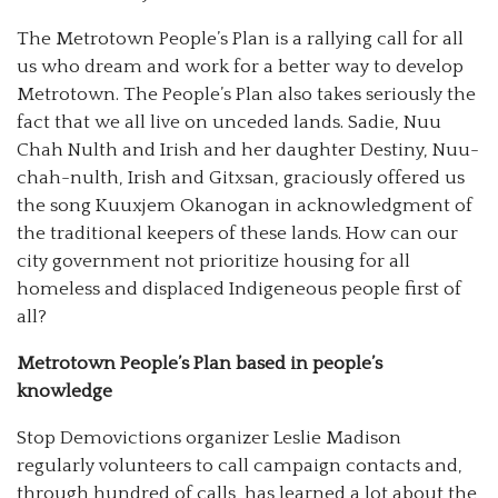
The Metrotown People’s Plan is a rallying call for all
us who dream and work for a better way to develop
Metrotown. The People’s Plan also takes seriously the
fact that we all live on unceded lands. Sadie, Nuu
Chah Nulth and Irish and her daughter Destiny, Nuu-
chah-nulth, Irish and Gitxsan, graciously offered us
the song Kuuxjem Okanogan in acknowledgment of
the traditional keepers of these lands. How can our
city government not prioritize housing for all
homeless and displaced Indigeneous people first of
all?
Metrotown People’s Plan based in people’s
knowledge
Stop Demovictions organizer Leslie Madison
regularly volunteers to call campaign contacts and,
through hundred of calls, has learned a lot about the