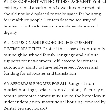
#1. DEVELOPMENT WITHOUT DISPLACEMENT: Protect
existing rental apartments. Lower income residents
should not be displaced to make space for housing
for wealthier people. Renters deserve security of
tenure. Prioritize low-income independence and
dignity.
#2. INCLUSION AND BELONGING FOR CURRENT
DIVERSE RESIDENTS: Protect the sense of community,
our neighbourhood family. Language and culture
supports for newcomers. Self-esteem for renters –
autonomy, ability to have self-respect. Access and
funding for advocates and translation
#3. AFFORDABLE HOMES FOR ALL: Range of non-
market housing (social / co-op / seniors). Security of
tenure promotes community. House the homeless in
independent / non-institutional housing (covered by
Rental Tenancy Board)