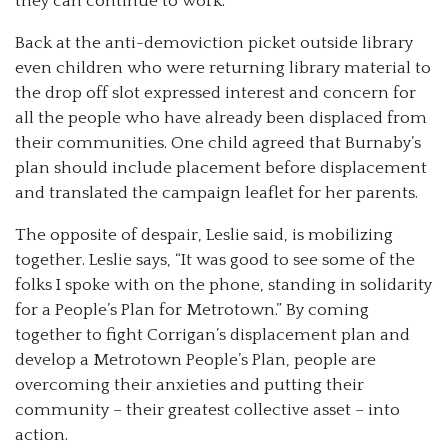
they can continue to work.”
Back at the anti-demoviction picket outside library
even children who were returning library material to
the drop off slot expressed interest and concern for
all the people who have already been displaced from
their communities. One child agreed that Burnaby’s
plan should include placement before displacement
and translated the campaign leaflet for her parents.
The opposite of despair, Leslie said, is mobilizing
together. Leslie says, “It was good to see some of the
folks I spoke with on the phone, standing in solidarity
for a People’s Plan for Metrotown.” By coming
together to fight Corrigan’s displacement plan and
develop a Metrotown People’s Plan, people are
overcoming their anxieties and putting their
community – their greatest collective asset – into
action.