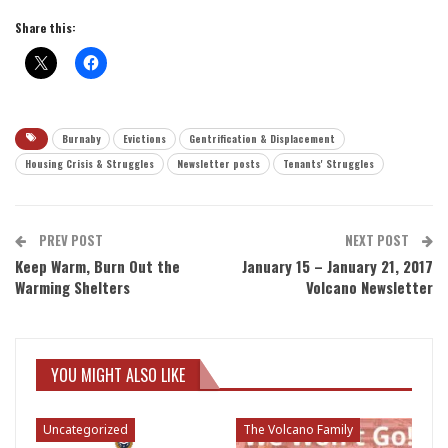
Share this:
Burnaby
Evictions
Gentrification & Displacement
Housing Crisis & Struggles
Newsletter posts
Tenants' Struggles
PREV POST
NEXT POST
Keep Warm, Burn Out the
January 15 – January 21, 2017
Warming Shelters
Volcano Newsletter
YOU MIGHT ALSO LIKE
Uncategorized
The Volcano Family