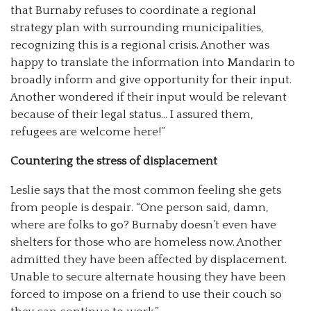
that Burnaby refuses to coordinate a regional
strategy plan with surrounding municipalities,
recognizing this is a regional crisis. Another was
happy to translate the information into Mandarin to
broadly inform and give opportunity for their input.
Another wondered if their input would be relevant
because of their legal status… I assured them,
refugees are welcome here!”
Countering the stress of displacement
Leslie says that the most common feeling she gets
from people is despair. “One person said, damn,
where are folks to go? Burnaby doesn’t even have
shelters for those who are homeless now. Another
admitted they have been affected by displacement.
Unable to secure alternate housing they have been
forced to impose on a friend to use their couch so