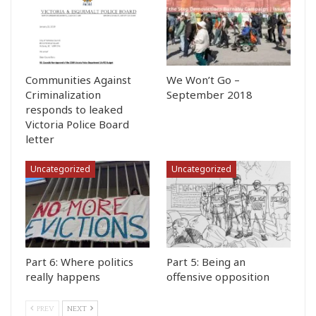
Communities Against
We Won’t Go –
Criminalization
September 2018
responds to leaked
Victoria Police Board
letter
Uncategorized
Uncategorized
Part 6: Where politics
Part 5: Being an
really happens
offensive opposition
PREV
NEXT