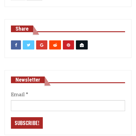
Share
Newsletter
Email
*