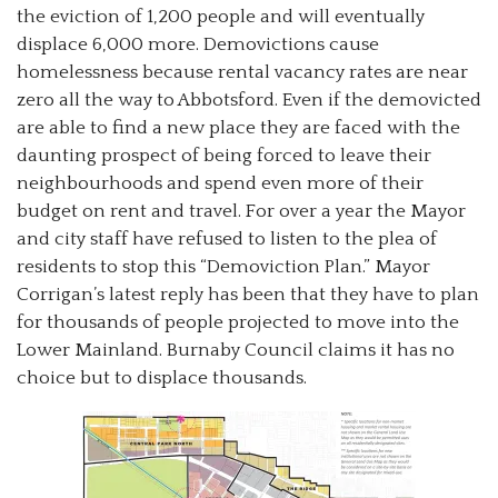
the eviction of 1,200 people and will eventually
displace 6,000 more. Demovictions cause
homelessness because rental vacancy rates are near
zero all the way to Abbotsford. Even if the demovicted
are able to find a new place they are faced with the
daunting prospect of being forced to leave their
neighbourhoods and spend even more of their
budget on rent and travel. For over a year the Mayor
and city staff have refused to listen to the plea of
residents to stop this “Demoviction Plan.” Mayor
Corrigan’s latest reply has been that they have to plan
for thousands of people projected to move into the
Lower Mainland. Burnaby Council claims it has no
choice but to displace thousands.