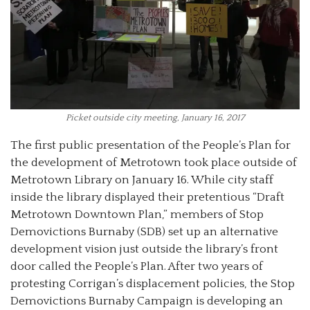
Picket outside city meeting, January 16, 2017
The first public presentation of the People’s Plan for
the development of Metrotown took place outside of
Metrotown Library on January 16. While city staff
inside the library displayed their pretentious “Draft
Metrotown Downtown Plan,” members of Stop
Demovictions Burnaby (SDB) set up an alternative
development vision just outside the library’s front
door called the People’s Plan. After two years of
protesting Corrigan’s displacement policies, the Stop
Demovictions Burnaby Campaign is developing an