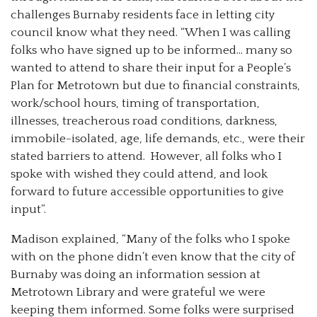
challenges Burnaby residents face in letting city
council know what they need. “When I was calling
folks who have signed up to be informed… many so
wanted to attend to share their input for a People’s
Plan for Metrotown but due to financial constraints,
work/school hours, timing of transportation,
illnesses, treacherous road conditions, darkness,
immobile-isolated, age, life demands, etc., were their
stated barriers to attend. However, all folks who I
spoke with wished they could attend, and look
forward to future accessible opportunities to give
input”.
Madison explained, “Many of the folks who I spoke
with on the phone didn’t even know that the city of
Burnaby was doing an information session at
Metrotown Library and were grateful we were
keeping them informed. Some folks were surprised