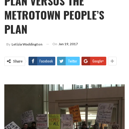
PLAN VERSUS THE
METROTOWN PEOPLE’S
PLAN
On
Jan 19, 2017
By
Letizia Waddington
Facebook
Twitter
Google+
Share