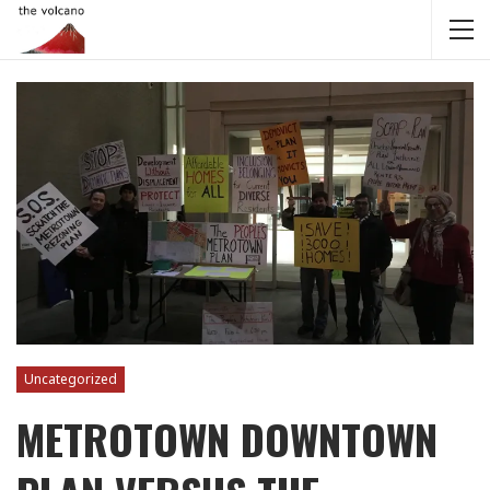
Uncategorized
METROTOWN DOWNTOWN