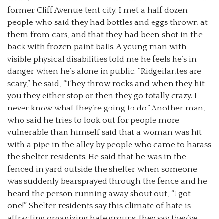
former Cliff Avenue tent city. I met a half dozen
people who said they had bottles and eggs thrown at
them from cars, and that they had been shot in the
back with frozen paint balls. A young man with
visible physical disabilities told me he feels he’s in
danger when he’s alone in public. “Ridgeilantes are
scary,” he said, “They throw rocks and when they hit
you they either stop or then they go totally crazy. I
never know what they’re going to do.” Another man,
who said he tries to look out for people more
vulnerable than himself said that a woman was hit
with a pipe in the alley by people who came to harass
the shelter residents. He said that he was in the
fenced in yard outside the shelter when someone
was suddenly bearsprayed through the fence and he
heard the person running away shout out, “I got
one!” Shelter residents say this climate of hate is
attracting organizing hate groups; they say they’ve