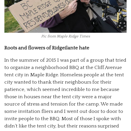
Pic from Maple Ridge Times
Roots and flowers of Ridgeilante hate
In the summer of 2015 I was part of a group that tried
to organize a neighborhood BBQ at the Cliff Avenue
tent city in Maple Ridge. Homeless people at the tent
city wanted to thank their neighbours for their
patience, which seemed incredible to me because
those in houses near the tent city were a major
source of stress and tension for the camp. We made
some invitation fliers and I went out door to door to
invite people to the BBQ. Most of those I spoke with
didn’t like the tent city, but their reasons surprised