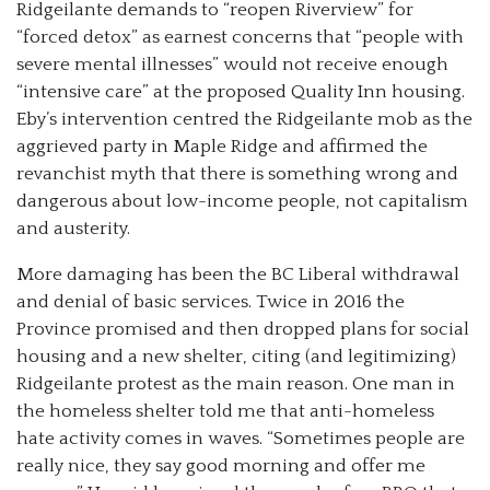
Ridgeilante demands to “reopen Riverview” for
“forced detox” as earnest concerns that “people with
severe mental illnesses” would not receive enough
“intensive care” at the proposed Quality Inn housing.
Eby’s intervention centred the Ridgeilante mob as the
aggrieved party in Maple Ridge and affirmed the
revanchist myth that there is something wrong and
dangerous about low-income people, not capitalism
and austerity.
More damaging has been the BC Liberal withdrawal
and denial of basic services. Twice in 2016 the
Province promised and then dropped plans for social
housing and a new shelter, citing (and legitimizing)
Ridgeilante protest as the main reason. One man in
the homeless shelter told me that anti-homeless
hate activity comes in waves. “Sometimes people are
really nice, they say good morning and offer me