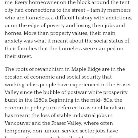
me. Every homeowner on the block around the tent
city had connections to the street – family members
who are homeless, a difficult history with addictions,
or on the edge of poverty and losing their jobs and
homes. More than property values, their main
anxiety was what it meant about the social status of
their families that the homeless were camped on
their street.
The roots of revanchism in Maple Ridge are in the
erosion of economic and social security that
working-class people have experienced in the Fraser
Valley since the bubble of postwar white prosperity
burst in the 1980s. Beginning in the mid-’80s, the
economic policy turn referred to as neoliberalism
has meant the loss of stable industrial jobs in
Vancouver and the Fraser Valley, where often
temporary, non-union, service sector jobs have