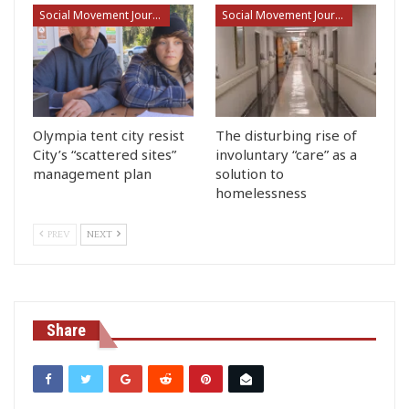
Social Movement Journalism
Social Movement Journalism
Olympia tent city resist
The disturbing rise of
City’s “scattered sites”
involuntary “care” as a
management plan
solution to
homelessness
PREV
NEXT
Share