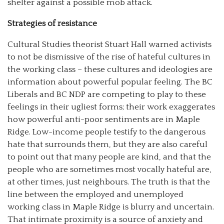
shelter against a possible mob attack.
Strategies of resistance
Cultural Studies theorist Stuart Hall warned activists
to not be dismissive of the rise of hateful cultures in
the working class – these cultures and ideologies are
information about powerful popular feeling. The BC
Liberals and BC NDP are competing to play to these
feelings in their ugliest forms; their work exaggerates
how powerful anti-poor sentiments are in Maple
Ridge. Low-income people testify to the dangerous
hate that surrounds them, but they are also careful
to point out that many people are kind, and that the
people who are sometimes most vocally hateful are,
at other times, just neighbours. The truth is that the
line between the employed and unemployed
working class in Maple Ridge is blurry and uncertain.
That intimate proximity is a source of anxiety and