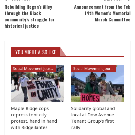
Rebuilding Hogan’s Alley
Announcement from the Feb
through the Black
14th Women’s Memorial
community’s struggle for
March Committee
historical justice
YOU MIGHT ALSO LIKE
Social Movement Journalism
Social Movement Journalism
Maple Ridge cops
Solidarity global and
repress tent city
local at Dow Avenue
protest, hand in hand
Tenant Group’s first
with Ridgeilantes
rally