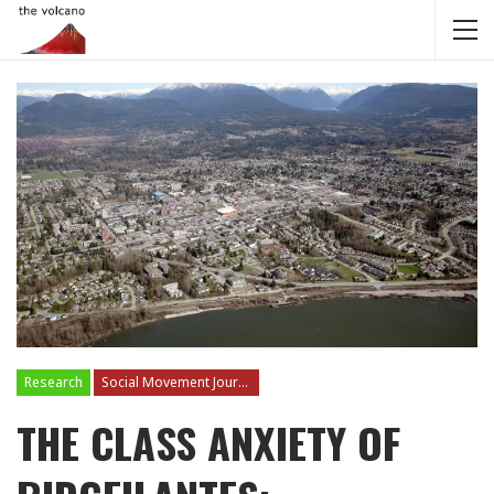
Research
Social Movement Journalism
THE CLASS ANXIETY OF