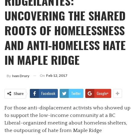
RIDGEILANTES:
UNCOVERING THE SHARED
ROOTS OF HOMELESSNESS
AND ANTI-HOMELESS HATE
IN MAPLE RIDGE
On
Feb 12, 2017
By
Ivan Drury
Facebook
Twitter
Google+
Share
For those anti-displacement activists who showed up
to support the low-income community at a BC
Liberal-organized meeting about homeless shelters,
the outpouring of hate from Maple Ridge