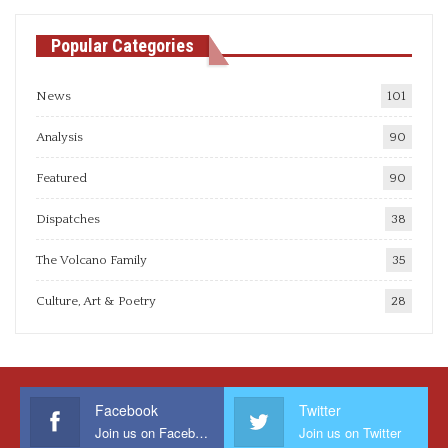
Popular Categories
News
101
Analysis
90
Featured
90
Dispatches
38
The Volcano Family
35
Culture, Art & Poetry
28
Facebook
Twitter
Join us on Facebook
Join us on Twitter