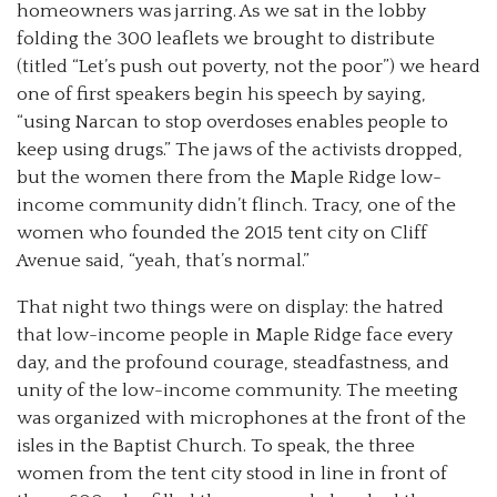
homeowners was jarring. As we sat in the lobby
folding the 300 leaflets we brought to distribute
(titled “Let’s push out poverty, not the poor”) we heard
one of first speakers begin his speech by saying,
“using Narcan to stop overdoses enables people to
keep using drugs.” The jaws of the activists dropped,
but the women there from the Maple Ridge low-
income community didn’t flinch. Tracy, one of the
women who founded the 2015 tent city on Cliff
Avenue said, “yeah, that’s normal.”
That night two things were on display: the hatred
that low-income people in Maple Ridge face every
day, and the profound courage, steadfastness, and
unity of the low-income community. The meeting
was organized with microphones at the front of the
isles in the Baptist Church. To speak, the three
women from the tent city stood in line in front of