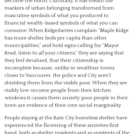
become the norm. Culturally, it has meant the
markers of urban belonging transformed from
masculine symbols of what you produced to
financial wealth-based symbols of what you can
consume. When Ridgeilantes complain “Maple Ridge
has more shelter beds per capita than other
municipalities,” and hold signs calling for “Mayor
Read, listen to
all
your citizens,” they are saying that
they feel devalued, that their citizenship is
incomplete because, unlike in wealthier towns
closer to Vancouver, the police and City aren’t
shielding them from the visible poor. When they see
visibly low-income people from their kitchen
windows it causes them anxiety; poor people in their
town are evidence of their own social marginality.
People staying at the Rain City homeless shelter have
experienced the flowering of these anxieties first
hand, both as shelter residents and as residents of the