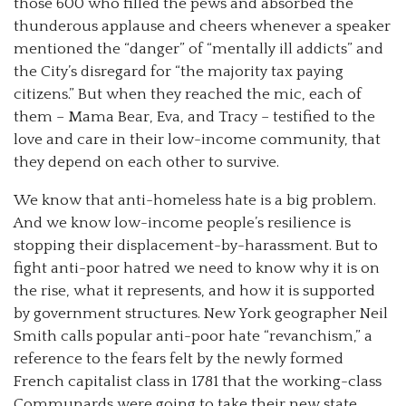
those 600 who filled the pews and absorbed the
thunderous applause and cheers whenever a speaker
mentioned the “danger” of “mentally ill addicts” and
the City’s disregard for “the majority tax paying
citizens.” But when they reached the mic, each of
them – Mama Bear, Eva, and Tracy – testified to the
love and care in their low-income community, that
they depend on each other to survive.
We know that anti-homeless hate is a big problem.
And we know low-income people’s resilience is
stopping their displacement-by-harassment. But to
fight anti-poor hatred we need to know why it is on
the rise, what it represents, and how it is supported
by government structures. New York geographer Neil
Smith calls popular anti-poor hate “revanchism,” a
reference to the fears felt by the newly formed
French capitalist class in 1781 that the working-class
Communards were going to take their new state