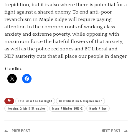
trepidition, but it is also where there is potential for a
fight against a shared enemy. To end anti-poor
revanchism in Maple Ridge will require paying
attention to the common roots of working class
anxiety and extreme poverty, while opposing with
maximum force the hateful flowers of that anxiety,
as well as the police red zones and BC Liberal and
NDP austerity cuts that all place our people in danger.
Share this:
Fascism & the Far Right
Gentrification & Displacement
Housing Crisis & Struggles
Issue 7 Winter 2017-2
Maple Ridge
PREV POST
NEXT POST