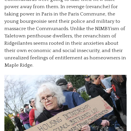
power away from them. In revenge (revanche) for
taking power in Paris in the Paris Commune, the
young bourgeoisie sent their police and military to
massacre the Communards. Unlike the NIMBYism of
Yaletown penthouse dwellers, the revanchism of
Ridgeilantes seems rooted in their anxieties about
their own economic and social insecurity, and their
unrealized feelings of entitlement as homeowners in
Maple Ridge.