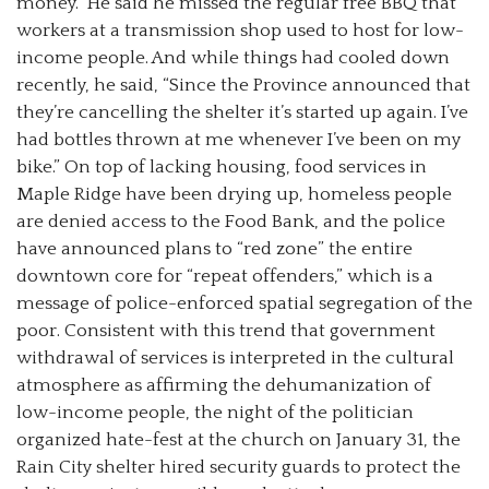
money.” He said he missed the regular free BBQ that
workers at a transmission shop used to host for low-
income people. And while things had cooled down
recently, he said, “Since the Province announced that
they’re cancelling the shelter it’s started up again. I’ve
had bottles thrown at me whenever I’ve been on my
bike.” On top of lacking housing, food services in
Maple Ridge have been drying up, homeless people
are denied access to the Food Bank, and the police
have announced plans to “red zone” the entire
downtown core for “repeat offenders,” which is a
message of police-enforced spatial segregation of the
poor. Consistent with this trend that government
withdrawal of services is interpreted in the cultural
atmosphere as affirming the dehumanization of
low-income people, the night of the politician
organized hate-fest at the church on January 31, the
Rain City shelter hired security guards to protect the