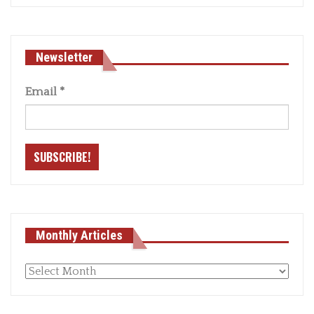
Newsletter
Email
*
Monthly Articles
Monthly
articles