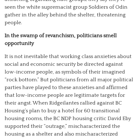
seen the white supremacist group Soldiers of Odin
gather in the alley behind the shelter, threatening
people.
In the swamp of revanchism, politicians smell
opportunity
It is not inevitable that working class anxieties about
social and economic security be directed against
low-income people, as symbols of their imagined
“rock bottom.” But politicians from all major political
parties have played to these anxieties and affirmed
that low-income people are legitimate targets for
their angst. When Ridgeilantes rallied against BC
Housing’s plan to buy a hotel for 60 transitional
housing rooms, the BC NDP housing critic David Eby
supported their “outrage,” mischaracterized the
housing as a shelter and also mischaracterized