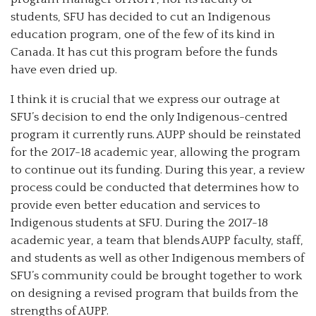
students, SFU has decided to cut an Indigenous
education program, one of the few of its kind in
Canada. It has cut this program before the funds
have even dried up.
I think it is crucial that we express our outrage at
SFU’s decision to end the only Indigenous-centred
program it currently runs. AUPP should be reinstated
for the 2017-18 academic year, allowing the program
to continue out its funding. During this year, a review
process could be conducted that determines how to
provide even better education and services to
Indigenous students at SFU. During the 2017-18
academic year, a team that blends AUPP faculty, staff,
and students as well as other Indigenous members of
SFU’s community could be brought together to work
on designing a revised program that builds from the
strengths of AUPP.