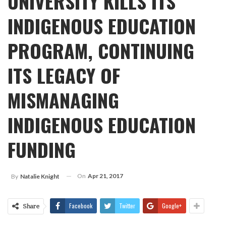
UNIVERSITY KILLS ITS
INDIGENOUS EDUCATION
PROGRAM, CONTINUING
ITS LEGACY OF
MISMANAGING
INDIGENOUS EDUCATION
FUNDING
On
Apr 21, 2017
By
Natalie Knight
Facebook
Twitter
Google+
Share