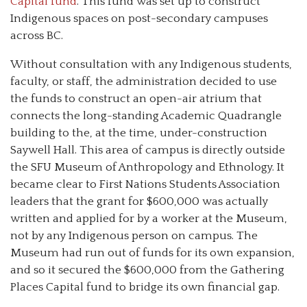
Capital fund
. This fund was set up to construct
Indigenous spaces on post-secondary campuses
across BC.
Without consultation with any Indigenous students,
faculty, or staff, the administration decided to use
the funds to construct an open-air atrium that
connects the long-standing Academic Quadrangle
building to the, at the time, under-construction
Saywell Hall. This area of campus is directly outside
the SFU Museum of Anthropology and Ethnology. It
became clear to First Nations Students Association
leaders that the grant for $600,000 was actually
written and applied for by a worker at the Museum,
not by any Indigenous person on campus. The
Museum had run out of funds for its own expansion,
and so it secured the $600,000 from the Gathering
Places Capital fund to bridge its own financial gap.