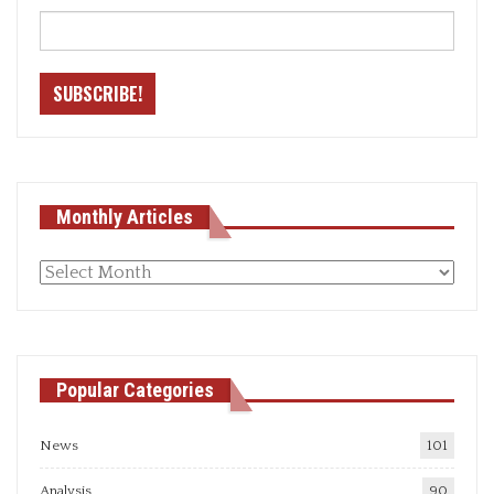
Monthly Articles
Monthly
articles
Popular Categories
News
101
Analysis
90