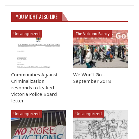
YOU MIGHT ALSO LIKE
Uncategorized
The Volcano Family
Communities Against
We Won’t Go –
Criminalization
September 2018
responds to leaked
Victoria Police Board
letter
Uncategorized
Uncategorized