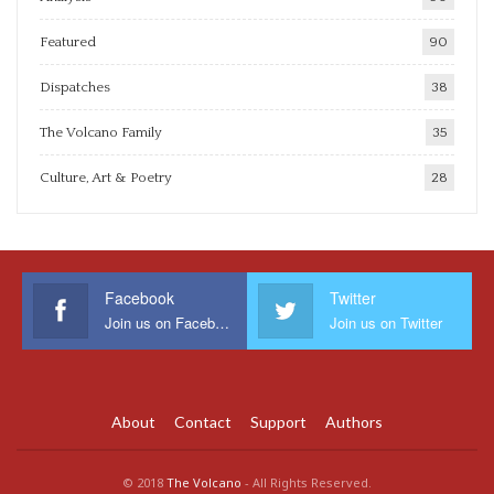
Featured
90
Dispatches
38
The Volcano Family
35
Culture, Art & Poetry
28
Facebook
Twitter
Join us on Facebook
Join us on Twitter
About
Contact
Support
Authors
© 2018
The Volcano
- All Rights Reserved.