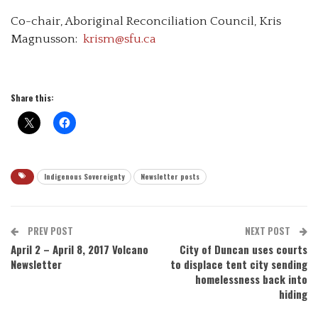
Co-chair, Aboriginal Reconciliation Council, Kris
Magnusson:
krism@sfu.ca
Share this:
Indigenous Sovereignty
Newsletter posts
PREV POST
NEXT POST
April 2 – April 8, 2017 Volcano
City of Duncan uses courts
Newsletter
to displace tent city sending
homelessness back into
hiding