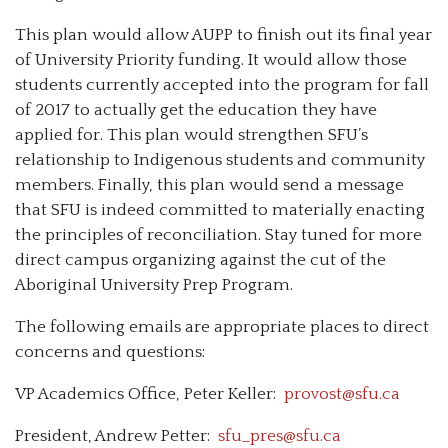
This plan would allow AUPP to finish out its final year
of University Priority funding. It would allow those
students currently accepted into the program for fall
of 2017 to actually get the education they have
applied for. This plan would strengthen SFU’s
relationship to Indigenous students and community
members. Finally, this plan would send a message
that SFU is indeed committed to materially enacting
the principles of reconciliation. Stay tuned for more
direct campus organizing against the cut of the
Aboriginal University Prep Program.
The following emails are appropriate places to direct
concerns and questions:
VP Academics Office, Peter Keller:
provost@sfu.ca
President, Andrew Petter:
sfu_pres@sfu.ca