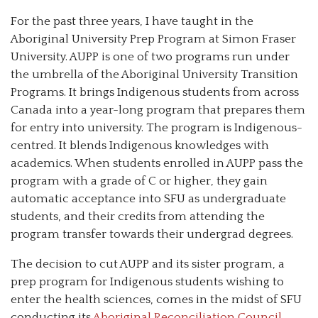
For the past three years, I have taught in the
Aboriginal University Prep Program at Simon Fraser
University. AUPP is one of two programs run under
the umbrella of the Aboriginal University Transition
Programs. It brings Indigenous students from across
Canada into a year-long program that prepares them
for entry into university. The program is Indigenous-
centred. It blends Indigenous knowledges with
academics. When students enrolled in AUPP pass the
program with a grade of C or higher, they gain
automatic acceptance into SFU as undergraduate
students, and their credits from attending the
program transfer towards their undergrad degrees.
The decision to cut AUPP and its sister program, a
prep program for Indigenous students wishing to
enter the health sciences, comes in the midst of SFU
conducting its
Aboriginal Reconciliation Council