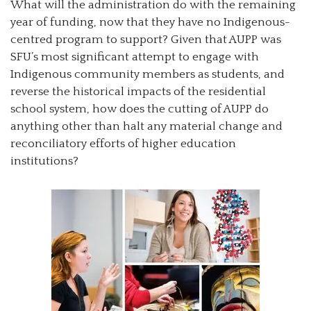
What will the administration do with the remaining
year of funding, now that they have no Indigenous-
centred program to support? Given that AUPP was
SFU’s most significant attempt to engage with
Indigenous community members as students, and
reverse the historical impacts of the residential
school system, how does the cutting of AUPP do
anything other than halt any material change and
reconciliatory efforts of higher education
institutions?