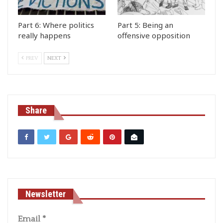
Part 6: Where politics
Part 5: Being an
really happens
offensive opposition
PREV
NEXT
Share
Newsletter
Email
*