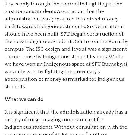
It was only through the committed fighting of the
First Nations Students Association that the
administration was pressured to redirect money
back towards Indigenous students. Six years after it
should have been built, SFU began construction of
the new Indigenous Students Centre on the Burnaby
campus. The ISC design and layout was a significant
compromise by Indigenous student leaders. While
we have won an Indigenous space at SFU Burnaby, it
was only won by fighting the university’s
appropriation of money earmarked for Indigenous
students.
What we can do
It is significant that the administration already has a
history of mismanaging money meant for
Indigenous students. Without consultation with the
program manager of AUPP, nor its faculty or