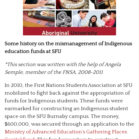
Some history on the mismanagement of Indigenous
education funds at SFU
*This section was written with the help of Angela
Semple, member of the FNSA, 2008-2011
In 2010, the First Nations Students Association at SFU
mobilized to fight back against the appropriation of
funds for Indigenous students. These funds were
earmarked for constructing an Indigenous student
space on the SFU Burnaby campus. The money,
$600,000, was secured through an application to the
Ministry of Advanced Education’s Gathering Places