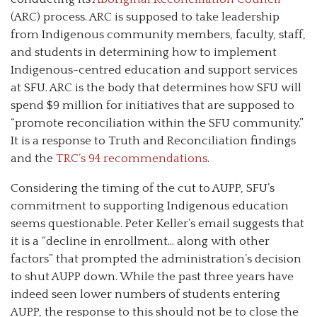
(ARC) process. ARC is supposed to take leadership
from Indigenous community members, faculty, staff,
and students in determining how to implement
Indigenous-centred education and support services
at SFU. ARC is the body that determines how SFU will
spend $9 million for initiatives that are supposed to
“promote reconciliation within the SFU community.”
It is a response to Truth and Reconciliation findings
and the
TRC’s 94 recommendations
.
Considering the timing of the cut to AUPP, SFU’s
commitment to supporting Indigenous education
seems questionable. Peter Keller’s email suggests that
it is a “decline in enrollment… along with other
factors” that prompted the administration’s decision
to shut AUPP down. While the past three years have
indeed seen lower numbers of students entering
AUPP, the response to this should not be to close the