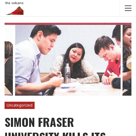
Uncategorized
SIMON FRASER