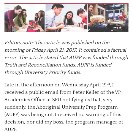
Editors note: This article was published on the
morning of Friday April 21, 2017. It contained a factual
error. The article stated that AUPP was funded through
Truth and Reconciliation funds. AUPP is funded
through University Priority funds.
th
Late in the afternoon on Wednesday April 19
, I
received a public email from Peter Keller of the VP
Academics Office at SFU notifying us that, very
suddenly, the Aboriginal University Prep Program
(AUPP) was being cut. I received no warning of this
decision, nor did my boss, the program manager of
AUPP.