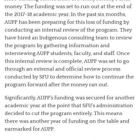
money. The funding was set to run out at the end of
the 2017-18 academic year. In the past six months,
AUPP has been preparing for this loss of funding by
conducting an internal review of the program. They
have hired an Indigenous consulting team to review
the program by gathering information and
interviewing AUPP students, faculty, and staff. Once
this internal review is complete, AUPP was set to go
through an external and official review process
conducted by SFU to determine how to continue the
program forward after the money ran out.
Significantly, AUPP’s funding was secured for another
academic year at the point that SFU’s administration
decided to cut the program entirely. This means
there was another year of funding on the table and
earmarked for AUPP.