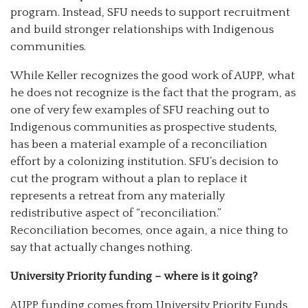
program. Instead, SFU needs to support recruitment
and build stronger relationships with Indigenous
communities.
While Keller recognizes the good work of AUPP, what
he does not recognize is the fact that the program, as
one of very few examples of SFU reaching out to
Indigenous communities as prospective students,
has been a material example of a reconciliation
effort by a colonizing institution. SFU’s decision to
cut the program without a plan to replace it
represents a retreat from any materially
redistributive aspect of “reconciliation.”
Reconciliation becomes, once again, a nice thing to
say that actually changes nothing.
University Priority funding – where is it going?
AUPP funding comes from University Priority Funds