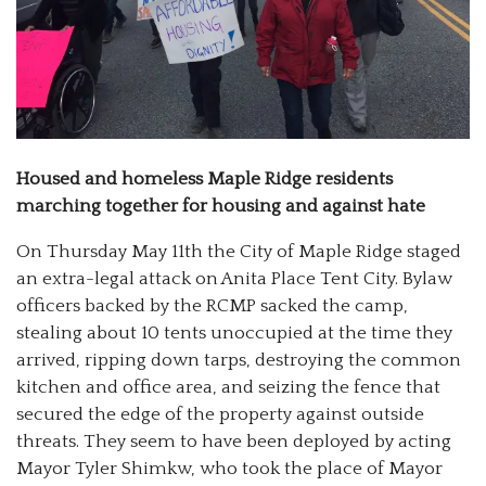
Housed and homeless Maple Ridge residents
marching together for housing and against hate
On Thursday May 11th the City of Maple Ridge staged
an extra-legal attack on Anita Place Tent City. Bylaw
officers backed by the RCMP sacked the camp,
stealing about 10 tents unoccupied at the time they
arrived, ripping down tarps, destroying the common
kitchen and office area, and seizing the fence that
secured the edge of the property against outside
threats. They seem to have been deployed by acting
Mayor Tyler Shimkw, who took the place of Mayor