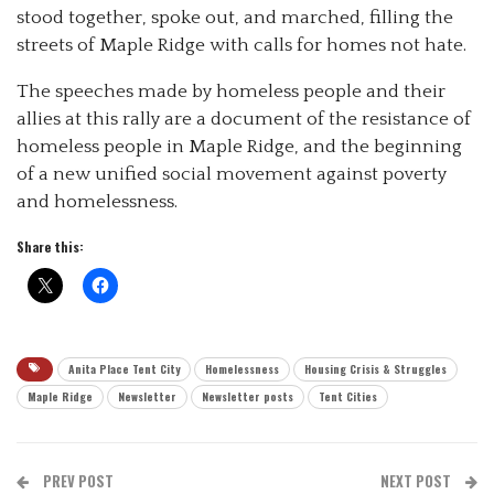
stood together, spoke out, and marched, filling the
streets of Maple Ridge with calls for homes not hate.
The speeches made by homeless people and their
allies at this rally are a document of the resistance of
homeless people in Maple Ridge, and the beginning
of a new unified social movement against poverty
and homelessness.
Share this:
Anita Place Tent City
Homelessness
Housing Crisis & Struggles
Maple Ridge
Newsletter
Newsletter posts
Tent Cities
PREV POST
NEXT POST