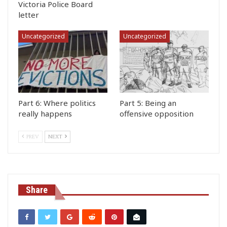
Victoria Police Board
letter
Uncategorized
Uncategorized
Part 6: Where politics
Part 5: Being an
really happens
offensive opposition
PREV
NEXT
Share