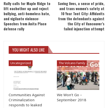
Rally calls for Maple Ridge to
Saving lives, a sense of pride,
lift eachother up and reject
and trans women’s safety at
bullying, anti-homeless hate,
10 Year Tent City: Affidavits
and vigilante violence:
from the defendants against
Speeches from Anita Place
the City of Vancouver’s
defense rally
failed injunction attempt
YOU MIGHT ALSO LIKE
Uncategorized
The Volcano Family
Communities Against
We Won’t Go –
Criminalization
September 2018
responds to leaked