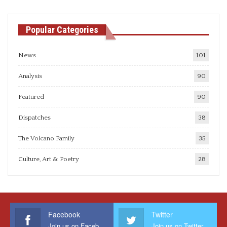
Popular Categories
News
101
Analysis
90
Featured
90
Dispatches
38
The Volcano Family
35
Culture, Art & Poetry
28
Facebook
Twitter
Join us on Facebook
Join us on Twitter