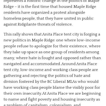
represents a historic change in the politics of Maple
Ridge – it is the first time that housed Maple Ridge
residents have organized a protest alongside
homeless people, that they have united in public
against Ridgilante threats of violence.
This rally shows that Anita Place tent city is forging a
new politics in Maple Ridge: one where low-income
people refuse to apologize for their existence, where
they take up space as one group of residents among
many, where hate is fought and opposed rather than
navigated and accommodated. Around Anita Place
tent city, low-income and working class people are
gathering and rejecting the politics of hate and
division fostered by the BC Liberal MLAs who would
have working class people blame the visibly poor for
their own insecurity. At Anita Place we are beginning
to name and fight poverty and housing insecurity as
a problem of capitalism, colonialism, and