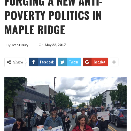
FORGING A NEW ANTI-
POVERTY POLITICS IN
MAPLE RIDGE
On
May 22, 2017
By
Ivan Drury
Facebook
Twitter
Google+
Share