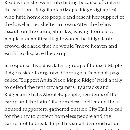
Read when she went into hiding because of violent
threats from Ridgeilantes (Maple Ridge vigilantes)
who hate homeless people and resent her support of
the low-barrier shelter in town. After the bylaw
assault on the camp, Shimkw, waving homeless
people as a political flag towards the Ridgeilante
crowd, declared that he would “move heaven and
earth” to displace the camp.
In response, two days later a group of housed Maple
Ridge residents organized through a Facebook page
called “Support Anita Place Maple Ridge” held a rally
to defend the tent city against City attacks and
Ridgeilante hate. About 40 people, residents of the
camp and the Rain City homeless shelter and their
housed supporters, gathered outside City Hall to call
for the City to protect homeless people and the
camp, not to break it up. This small demonstration