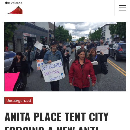
Uncategorized
ANITA PLACE TENT CITY