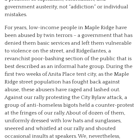
government austerity, not “addiction” or individual
mistakes.
For years, low-income people in Maple Ridge have
been abused by twin terrors – a government that has
denied them basic services and left them vulnerable
to violence on the street, and Ridgeilantes, a
revanchist poor-bashing section of the public that is
best described as an informal hate group. During the
first two weeks of Anita Place tent city, as the Maple
Ridge street population has fought back against
abuse, these abusers have raged and lashed out.
Against our rally protesting the City Bylaw attack, a
group of anti-homeless bigots held a counter-protest
at the fringes of our rally. About of dozen of them,
uniformly dressed with low hats and sunglasses,
sneered and whistled at our rally and shouted
occasional insults at speakers. We, nevertheless,