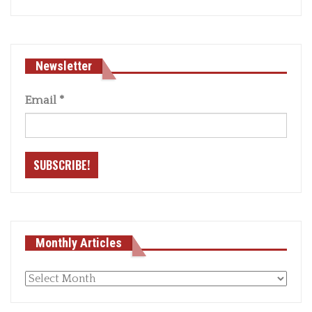
Newsletter
Email
*
Monthly Articles
Monthly
articles