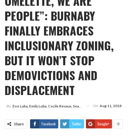
OMELETTE, WE ARE
PEOPLE”: BURNABY
FINALLY EMBRACES
INCLUSIONARY ZONING,
BUT IT WON’T STOP
DEMOVICTIONS AND
DISPLACEMENT
On
Aug 11, 2018
By
Zoe Luba, Emily Luba, Cecile Revaux, Sean Phipps
Facebook
Twitter
Google+
Share