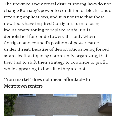
The Province’s new rental district zoning laws do not
change Burnaby’s power to condition or block condo
rezoning applications, and it is not true that these
new tools have inspired Corrigan’s turn to using
inclusionary zoning to replace rental units
demolished for condo towers. It is only when
Corrigan and council’s position of power came
under threat, because of demovictions being forced
as an election topic by community organizing, that
they had to shift their strategy to continue to profit,
while appearing to look like they are not.
“Non market” does not mean affordable to
Metrotown renters