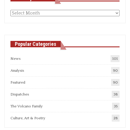
Monthly
articles
Popular Categories
News
101
Analysis
90
Featured
90
Dispatches
38
The Volcano Family
35
Culture, Art & Poetry
28