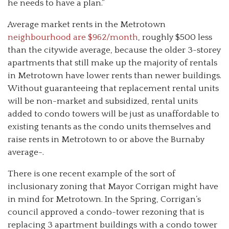
he needs to have a plan.”
Average market rents in the Metrotown
neighbourhood are $962/month
, roughly $500 less
than the citywide average, because the older 3-storey
apartments that still make up the majority of rentals
in Metrotown have lower rents than newer buildings.
Without guaranteeing that replacement rental units
will be non-market and subsidized, rental units
added to condo towers will be just as unaffordable to
existing tenants as the condo units themselves and
raise rents in Metrotown to or above the Burnaby
average-.
There is one recent example of the sort of
inclusionary zoning that Mayor Corrigan might have
in mind for Metrotown. In the Spring, Corrigan’s
council approved a condo-tower rezoning that is
replacing 3 apartment buildings with a condo tower