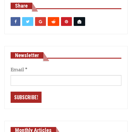
Share
Newsletter
Email
*
Monthly Articles