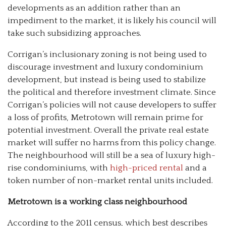
developments as an addition rather than an
impediment to the market, it is likely his council will
take such subsidizing approaches.
Corrigan’s inclusionary zoning is not being used to
discourage investment and luxury condominium
development, but instead is being used to stabilize
the political and therefore investment climate. Since
Corrigan’s policies will not cause developers to suffer
a loss of profits, Metrotown will remain prime for
potential investment. Overall the private real estate
market will suffer no harms from this policy change.
The neighbourhood will still be a sea of luxury high-
rise condominiums, with
high-priced rental
and a
token number of non-market rental units included.
Metrotown is a working class neighbourhood
According to the 2011 census, which best describes