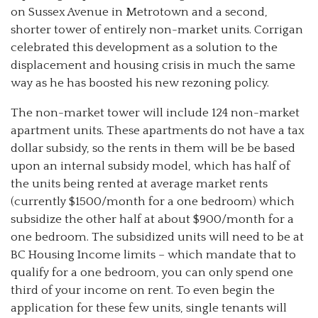
on Sussex Avenue in Metrotown and a second,
shorter tower of entirely non-market units. Corrigan
celebrated this development as a solution to the
displacement and housing crisis in much the same
way as he has boosted his new rezoning policy.
The non-market tower will include 124 non-market
apartment units. These apartments do not have a tax
dollar subsidy, so the rents in them will be be based
upon an internal subsidy model, which has half of
the units being rented at average market rents
(currently $1500/month for a one bedroom) which
subsidize the other half at about $900/month for a
one bedroom. The subsidized units will need to be at
BC Housing Income limits – which mandate that to
qualify for a one bedroom, you can only spend one
third of your income on rent. To even begin the
application for these few units, single tenants will