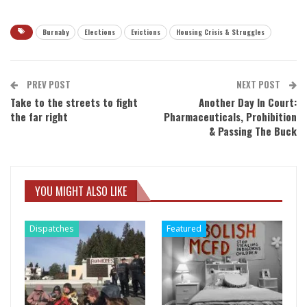
Burnaby
Elections
Evictions
Housing Crisis & Struggles
PREV POST
NEXT POST
Take to the streets to fight
Another Day In Court:
the far right
Pharmaceuticals, Prohibition
& Passing The Buck
YOU MIGHT ALSO LIKE
Dispatches
Featured