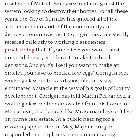
residents of Metrotown have stood up against the
system looking to destroy their homes. For all these
years, the City of Burnaby has ignored all of the
actions and demands of the community anti-
demovictions movement. Corrigan has consistently
referred callously to working class renters,
proclaiming
that “If you believe you want transit-
oriented density, you have to make the hard
decisions. And so it’s like if you want to make an
omelet, you have to break a few eggs.” Corrigan sees
working class renters as disposable, an easily
eliminated obstacle in the way of his goals of luxury
development. Corrigan has told Martin Fernandez, a
working class renter demovicted from his home in
Metrotown, that “people like Mr. Fernandez can’t live
on prime real estate.” At a public hearing for a
rezoning application in May, Mayor Corrigan
responded to complaints from a renter facing