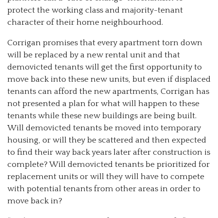
protect the working class and majority-tenant
character of their home neighbourhood.
Corrigan promises that every apartment torn down
will be replaced by a new rental unit and that
demovicted tenants will get the first opportunity to
move back into these new units, but even if displaced
tenants can afford the new apartments, Corrigan has
not presented a plan for what will happen to these
tenants while these new buildings are being built.
Will demovicted tenants be moved into temporary
housing, or will they be scattered and then expected
to find their way back years later after construction is
complete? Will demovicted tenants be prioritized for
replacement units or will they will have to compete
with potential tenants from other areas in order to
move back in?