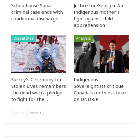
Schoolhouse Squat
Justice for Georgia: An
criminal case ends with
Indigenous mother’s
conditional discharge
fight against child
apprehension
Dispatches
Analysis
Surrey’s Ceremony for
Indigenous
Stolen Lives remembers
Sovereigntists critique
the dead with a pledge
Canada’s toothless take
to fight for the…
on UNDRIP
PREV
NEXT