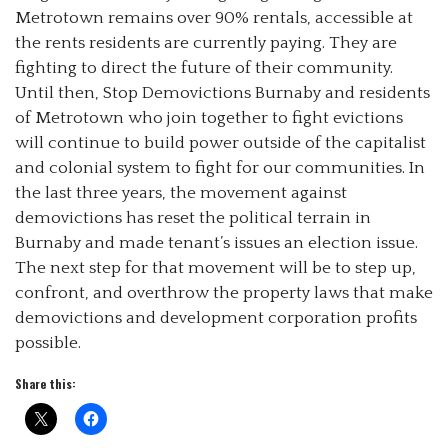
Metrotown remains over 90% rentals, accessible at
the rents residents are currently paying. They are
fighting to direct the future of their community.
Until then, Stop Demovictions Burnaby and residents
of Metrotown who join together to fight evictions
will continue to build power outside of the capitalist
and colonial system to fight for our communities. In
the last three years, the movement against
demovictions has reset the political terrain in
Burnaby and made tenant’s issues an election issue.
The next step for that movement will be to step up,
confront, and overthrow the property laws that make
demovictions and development corporation profits
possible.
Share this: