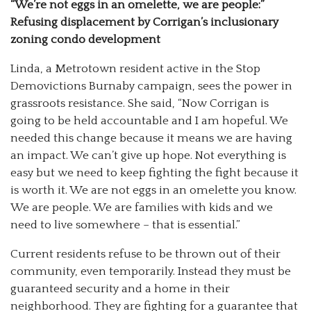
“We’re not eggs in an omelette, we are people:”
Refusing displacement by Corrigan’s inclusionary
zoning condo development
Linda, a Metrotown resident active in the Stop
Demovictions Burnaby campaign, sees the power in
grassroots resistance. She said, “Now Corrigan is
going to be held accountable and I am hopeful. We
needed this change because it means we are having
an impact. We can’t give up hope. Not everything is
easy but we need to keep fighting the fight because it
is worth it. We are not eggs in an omelette you know.
We are people. We are families with kids and we
need to live somewhere
–
that is essential.”
Current residents refuse to be thrown out of their
community, even temporarily. Instead they must be
guaranteed security and a home in their
neighborhood. They are fighting for a guarantee that