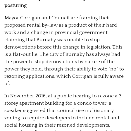
posturing
Mayor Corrigan and Council are framing their
proposed rental by-law as a product of their hard
work and a change in provincial government,
claiming that Burnaby was unable to stop
demovictions before this change in legislation. This
is a flat-out lie. The City of Burnaby has always had
the power to stop demovictions by nature of the
power they hold, through their ability to vote “no” to
rezoning applications, which Corrigan is fully aware
of.
In November 2016, at a public hearing to rezone a 3-
storey apartment building for a condo tower, a
speaker suggested that council use inclusionary
zoning to require developers to include rental and
social housing in their rezoned developments.