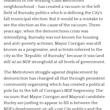
residents of the working-class Metrotown
neighbourhood
–
has created a vacuum in the left
field of Burnaby politics which is defining the City’s
fall municipal election. But it would be a mistake to
see the election as the
cause
of the vacuum. Three
years ago, when the demovictions crisis was
intensifying, Burnaby was not known for housing
and anti-poverty activism. Mayor Corrigan was still
known as a progressive, and activists referred to the
city as the “Republic of Burnaby” because it was (and
still is) an NDP stronghold at all levels of government.
The Metrotown struggle against displacement by
demoviction has changed all that through persistent
community organizing which has created a political
pole far to the left of Corrigan’s NDP hegemony. The
vacuum that Mayor Corrigan and Mayoral candidate
Hurley are jostling to appear to fill is between the
NDP’s development-at-all-cost City politics and the