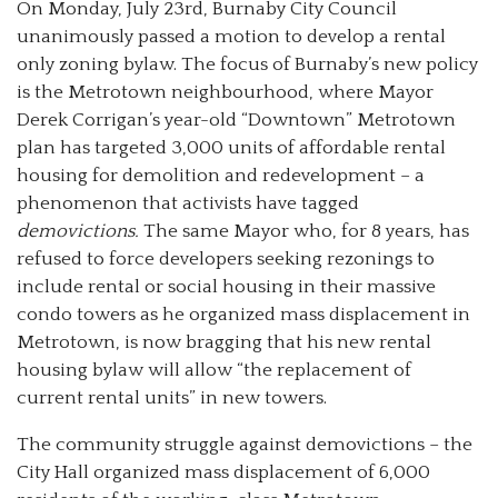
On Monday, July 23rd, Burnaby City Council
unanimously passed a motion to develop a rental
only zoning bylaw. The focus of Burnaby’s new policy
is the Metrotown neighbourhood, where Mayor
Derek Corrigan’s year-old “Downtown” Metrotown
plan has targeted 3,000 units of affordable rental
housing for demolition and redevelopment – a
phenomenon that activists have tagged
demovictions.
The same Mayor who, for 8 years, has
refused to force developers seeking rezonings to
include rental or social housing in their massive
condo towers as he organized mass displacement in
Metrotown, is now bragging that his new rental
housing bylaw will allow “the replacement of
current rental units” in new towers.
The community struggle against demovictions
–
the
City Hall organized mass displacement of 6,000