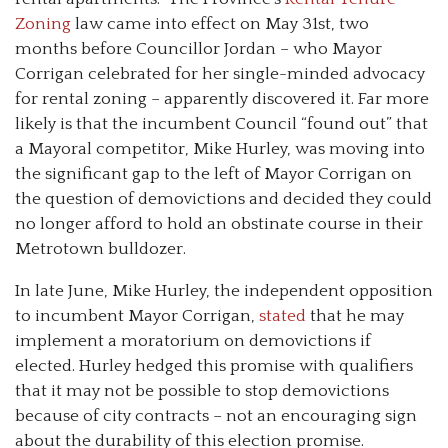
Zoning
law came into effect on May 31st, two
months before Councillor Jordan
–
who Mayor
Corrigan celebrated for her single-minded advocacy
for rental zoning
–
apparently discovered it. Far more
likely is that the incumbent Council “found out” that
a Mayoral competitor, Mike Hurley, was moving into
the significant gap to the left of Mayor Corrigan on
the question of demovictions and decided they could
no longer afford to hold an obstinate course in their
Metrotown bulldozer.
In late June, Mike Hurley, the independent opposition
to incumbent Mayor Corrigan,
stated
that he may
implement a moratorium on demovictions if
elected. Hurley hedged this promise with qualifiers
that it may not be possible to stop demovictions
because of city contracts
–
not an encouraging sign
about the durability of this election promise.