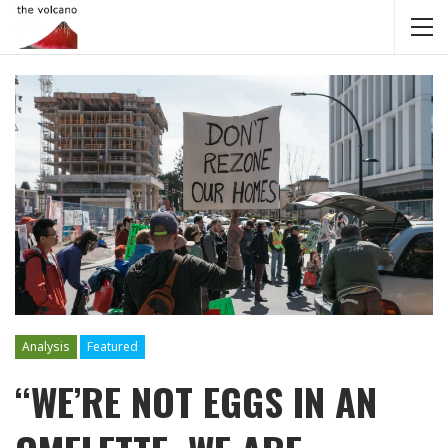
Analysis
Featured
“WE’RE NOT EGGS IN AN