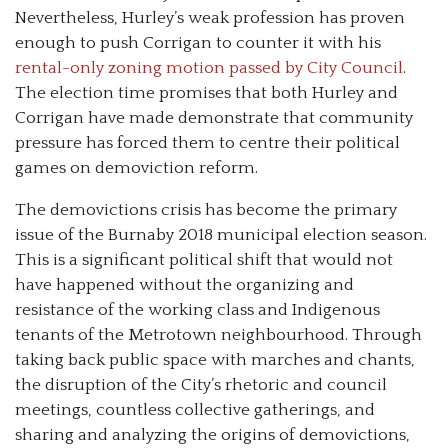
Nevertheless, Hurley’s weak profession has proven
enough to push Corrigan to counter it with his
rental-only zoning motion passed by City Council
.
The election time promises that both Hurley and
Corrigan have made demonstrate that community
pressure has forced them to centre their political
games on demoviction reform.
The demovictions crisis has become the primary
issue of the Burnaby 2018 municipal election season.
This is a significant political shift that would not
have happened without the organizing and
resistance of the working class and Indigenous
tenants of the Metrotown neighbourhood. Through
taking back public space with marches and chants,
the disruption of the City’s rhetoric and council
meetings, countless collective gatherings, and
sharing and analyzing the origins of demovictions,