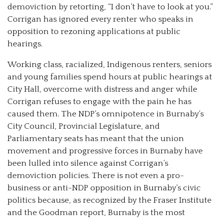
demoviction by retorting, “I don’t have to look at you.”
Corrigan has ignored every renter who speaks in
opposition to rezoning applications at public
hearings.
Working class, racialized, Indigenous renters, seniors
and young families spend hours at public hearings at
City Hall, overcome with distress and anger while
Corrigan refuses to engage with the pain he has
caused them. The NDP’s omnipotence in Burnaby’s
City Council, Provincial Legislature, and
Parliamentary seats has meant that the union
movement and progressive forces in Burnaby have
been lulled into silence against Corrigan’s
demoviction policies. There is not even a pro-
business or anti-NDP opposition in Burnaby’s civic
politics because, as recognized by the Fraser Institute
and the Goodman report, Burnaby is the most