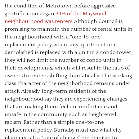
the condition of Metrotown before aggressive
gentrification began,
91% of the Maywood
neighbourhood was renters
. Although Council is
promising to maintain the number of rental units in
the neighbourhood with a “one-to-one”
replacement policy where any apartment unit
demolished is replaced with a unit in a condo tower,
they will not limit the number of condo units in
their developments, which will result in the ratio of
owners to renters shifting dramatically. The working
class character of the neighborhood remains under
attack. Already, long-term residents of the
neighbourhood say they are experiencing changes
that are making them feel uncomfortable and
unsafe in the community, such as heightened
racism. Rather than a simple one-to-one
replacement policy, Burnaby must use what city
planners call a “rate of change” mechanism to