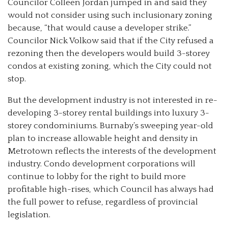
Councilor Colleen Jordan jumped in and said they
would not consider using such inclusionary zoning
because, “that would cause a developer strike.”
Councilor Nick Volkow said that if the City refused a
rezoning then the developers would build 3-storey
condos at existing zoning, which the City could not
stop.
But the development industry is not interested in re-
developing 3-storey rental buildings into luxury 3-
storey condominiums. Burnaby’s sweeping year-old
plan to increase allowable height and density in
Metrotown reflects the interests of the development
industry. Condo development corporations will
continue to lobby for the right to build more
profitable high-rises, which Council has always had
the full power to refuse, regardless of provincial
legislation.