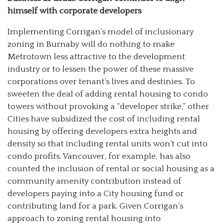
himself with corporate developers
Implementing Corrigan’s model of inclusionary
zoning in Burnaby will do nothing to make
Metrotown less attractive to the development
industry or to lessen the power of these massive
corporations over tenant’s lives and destinies. To
sweeten the deal of adding rental housing to condo
towers without provoking a “developer strike,” other
Cities have subsidized the cost of including rental
housing by offering developers extra heights and
density so that including rental units won’t cut into
condo profits. Vancouver, for example, has also
counted the inclusion of rental or social housing as a
community amenity contribution instead of
developers paying into a City housing fund or
contributing land for a park. Given Corrigan’s
approach to zoning rental housing into