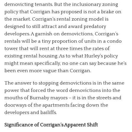
demovicting tenants. But the inclusionary zoning
policy that Corrigan has proposed is not a brake on
the market. Corrigan’s rental zoning model is
designed to still attract and award predatory
developers. A garnish on demovictions, Corrigan’s
rentals will be a tiny proportion of units in a condo
tower that will rent at three times the rates of
existing rental housing. As to what Hurley’s policy
might mean specifically, no one can say because he’s
been even more vague than Corrigan.
The answer to stopping demovictions is in the same
power that forced the word demovictions into the
mouths of Burnaby mayors
–
it is in the streets and
doorways of the apartments facing down the
developers and bailiffs.
Significance of Corrigan’s Apparent Shift