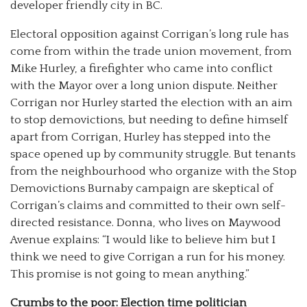
developer friendly city in BC.
Electoral opposition against Corrigan’s long rule has
come from within the trade union movement, from
Mike Hurley, a firefighter who came into conflict
with the Mayor over a long union dispute. Neither
Corrigan nor Hurley started the election with an aim
to stop demovictions, but needing to define himself
apart from Corrigan, Hurley has stepped into the
space opened up by community struggle. But tenants
from the neighbourhood who organize with the Stop
Demovictions Burnaby campaign are skeptical of
Corrigan’s claims and committed to their own self-
directed resistance. Donna, who lives on Maywood
Avenue explains: “I would like to believe him but I
think we need to give Corrigan a run for his money.
This promise is not going to mean anything.”
Crumbs to the poor: Election time politician