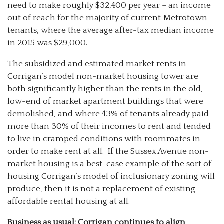
need to make roughly $32,400 per year – an income
out of reach for the majority of current Metrotown
tenants, where the average after-tax median income
in 2015 was $29,000.
The subsidized and estimated market rents in
Corrigan’s model non-market housing tower are
both significantly higher than the rents in the old,
low-end of market apartment buildings that were
demolished, and where 43% of tenants already paid
more than 30% of their incomes to rent and tended
to live in cramped conditions with roommates in
order to make rent at all. If the Sussex Avenue non-
market housing is a best-case example of the sort of
housing Corrigan’s model of inclusionary zoning will
produce, then it is not a replacement of existing
affordable rental housing at all.
Business as usual: Corrigan continues to align