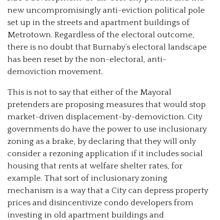
new uncompromisingly anti-eviction political pole
set up in the streets and apartment buildings of
Metrotown. Regardless of the electoral outcome,
there is no doubt that Burnaby’s electoral landscape
has been reset by the non-electoral, anti-
demoviction movement.
This is not to say that either of the Mayoral
pretenders are proposing measures that would stop
market-driven displacement-by-demoviction. City
governments do have the power to use inclusionary
zoning as a brake, by declaring that they will only
consider a rezoning application if it includes social
housing that rents at welfare shelter rates, for
example. That sort of inclusionary zoning
mechanism is a way that a City can depress property
prices and disincentivize condo developers from
investing in old apartment buildings and