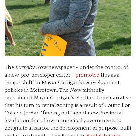
The
Burnaby Now
newspaper – under the control of
a new, pro-developer editor –
promoted
this as a
“major shift” in Mayor Corrigan’s redevelopment
policies in Metrotown. The
Now
faithfully
reproduced Mayor Corrigan’s election-time narrative
that his turn to rental zoning is a result of Councillor
Colleen Jordan “finding out” about new Provincial
legislation that allows municipal governments to
designate areas for the development of purpose-built
rental apartments. The Province’s
Rental Tenure