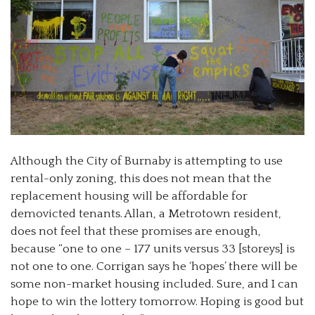
Although the City of Burnaby is attempting to use
rental-only zoning, this does not mean that the
replacement housing will be affordable for
demovicted tenants. Allan, a Metrotown resident,
does not feel that these promises are enough,
because “one to one
–
177 units versus 33 [storeys] is
not one to one. Corrigan says he ‘hopes’ there will be
some non-market housing included. Sure, and I can
hope to win the lottery tomorrow. Hoping is good but