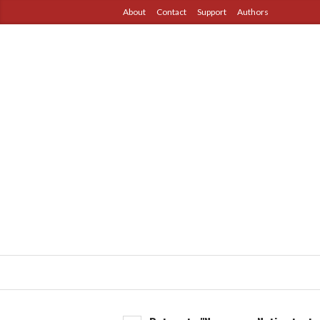
About
Contact
Support
Authors