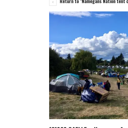
Return to "Namegans Nation tent ci