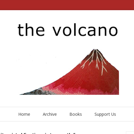
Home
Archive
Books
Support Us