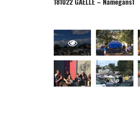
181022 GAELLE – Namegans1