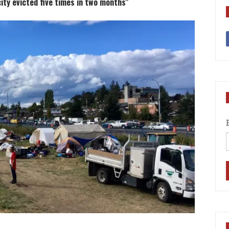
ty evicted five times in two months"