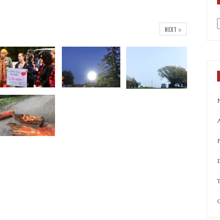
NEXT
a
A
T
C