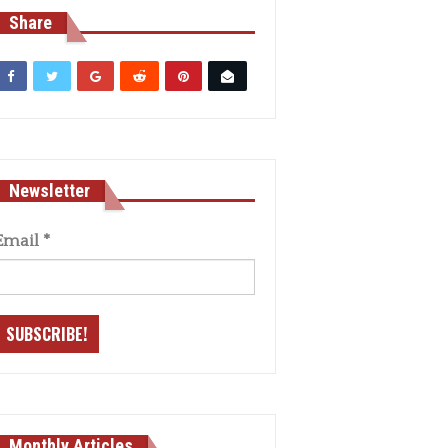
Share
Newsletter
Email
*
Monthly Articles