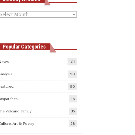
Monthly
rticles
Popular Categories
News
101
nalysis
90
Featured
90
Dispatches
38
he Volcano Family
35
ulture, Art & Poetry
28