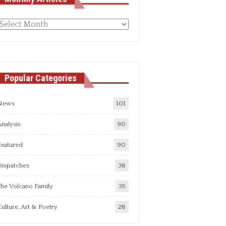
Monthly
rticles
Popular Categories
News
101
nalysis
90
Featured
90
Dispatches
38
he Volcano Family
35
ulture, Art & Poetry
28