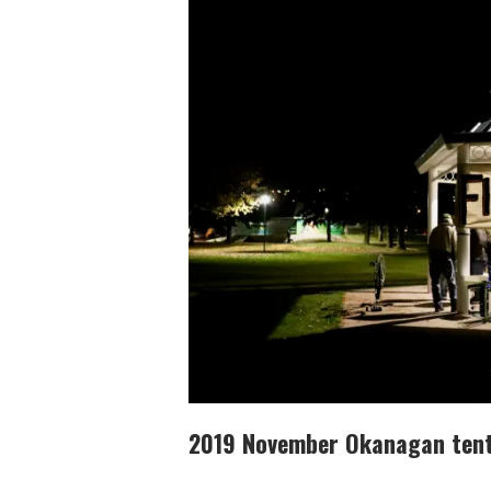
2019 November Okanagan tent