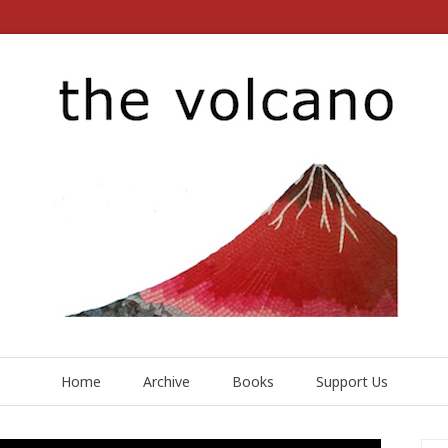
Home
Archive
Books
Support Us