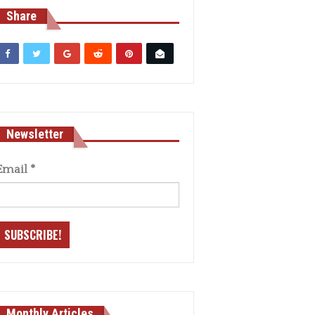
Share
Newsletter
Email
*
Monthly Articles