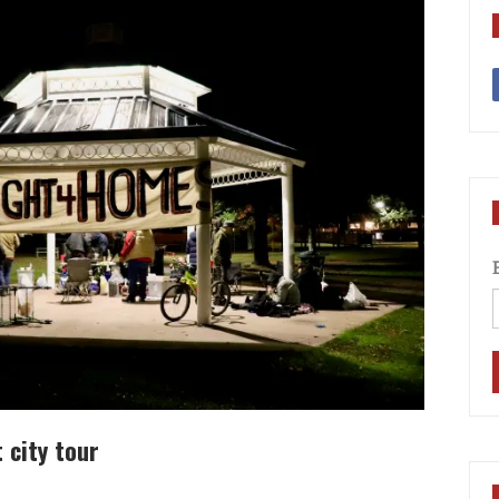
 city tour