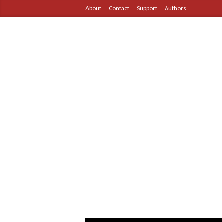
About
Contact
Support
Authors