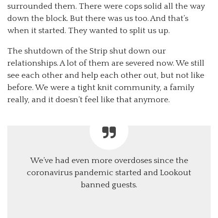
surrounded them. There were cops solid all the way
down the block. But there was us too. And that’s
when it started. They wanted to split us up.
The shutdown of the Strip shut down our
relationships. A lot of them are severed now. We still
see each other and help each other out, but not like
before. We were a tight knit community, a family
really, and it doesn’t feel like that anymore.
We’ve had even more overdoses since the
coronavirus pandemic started and Lookout
banned guests.