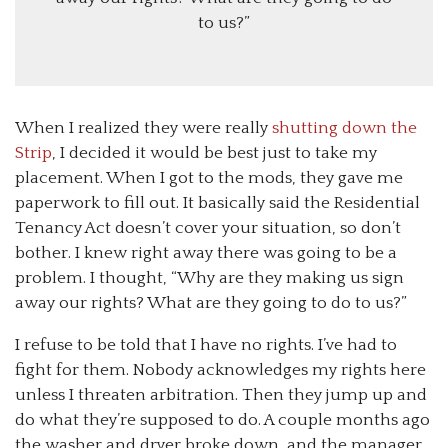
to us?”
When I realized they were really
shutting down the
Strip
, I decided it would be best just to take my
placement. When I got to the mods, they gave me
paperwork to fill out. It basically said the Residential
Tenancy Act doesn’t cover your situation, so don’t
bother. I knew right away there was going to be a
problem. I thought, “Why are they making us sign
away our rights? What are they going to do to us?”
I refuse to be told that I have no rights. I’ve had to
fight for them. Nobody acknowledges my rights here
unless I threaten arbitration. Then they jump up and
do what they’re supposed to do. A couple months ago
the washer and dryer broke down, and the manager