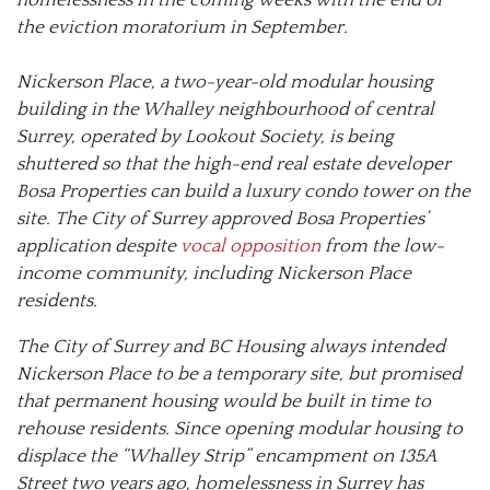
the eviction moratorium in September.
Nickerson Place, a two-year-old modular housing
building in the Whalley neighbourhood of central
Surrey, operated by Lookout Society, is being
shuttered so that the high-end real estate developer
Bosa Properties can build a luxury condo tower on the
site. The City of Surrey approved Bosa Properties’
application despite
vocal opposition
from the low-
income community, including Nickerson Place
residents.
The City of Surrey and BC Housing always intended
Nickerson Place to be a temporary site, but promised
that permanent housing would be built in time to
rehouse residents. Since opening modular housing to
displace the “Whalley Strip” encampment on 135A
Street two years ago, homelessness in Surrey has