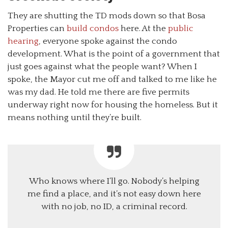
They are shutting the TD mods down so that Bosa
Properties can
build condos
here. At the
public
hearing
, everyone spoke against the condo
development. What is the point of a government that
just goes against what the people want? When I
spoke, the Mayor cut me off and talked to me like he
was my dad. He told me there are five permits
underway right now for housing the homeless. But it
means nothing until they’re built.
Who knows where I’ll go. Nobody’s helping
me find a place, and it’s not easy down here
with no job, no ID, a criminal record.