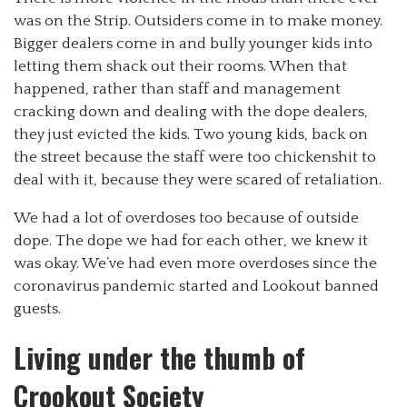
was on the Strip. Outsiders come in to make money.
Bigger dealers come in and bully younger kids into
letting them shack out their rooms. When that
happened, rather than staff and management
cracking down and dealing with the dope dealers,
they just evicted the kids. Two young kids, back on
the street because the staff were too chickenshit to
deal with it, because they were scared of retaliation.
We had a lot of overdoses too because of outside
dope. The dope we had for each other, we knew it
was okay. We’ve had even more overdoses since the
coronavirus pandemic started and Lookout banned
guests.
Living under the thumb of
Crookout Society