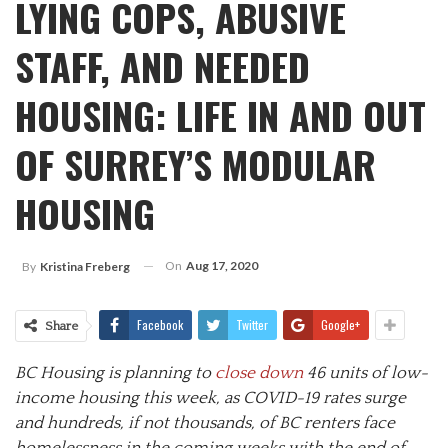
LYING COPS, ABUSIVE
STAFF, AND NEEDED
HOUSING: LIFE IN AND OUT
OF SURREY’S MODULAR
HOUSING
On
Aug 17, 2020
By
Kristina Freberg
Facebook
Twitter
Google+
Share
BC Housing is planning to
close down
46 units of low-
income housing this week, as COVID-19 rates surge
and hundreds, if not thousands, of BC renters face
homelessness in the coming weeks with the end of