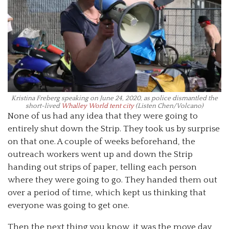
Kristina Freberg speaking on June 24, 2020, as police dismantled the
short-lived
Whalley World tent city
(Listen Chen/Volcano)
None of us had any idea that they were going to
entirely shut down the Strip. They took us by surprise
on that one. A couple of weeks beforehand, the
outreach workers went up and down the Strip
handing out strips of paper, telling each person
where they were going to go. They handed them out
over a period of time, which kept us thinking that
everyone was going to get one.
Then the next thing you know, it was the move day