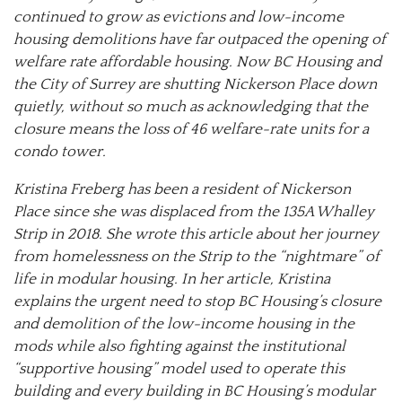
continued to grow as evictions and low-income
housing demolitions have far outpaced the opening of
welfare rate affordable housing. Now BC Housing and
the City of Surrey are shutting Nickerson Place down
quietly, without so much as acknowledging that the
closure means the loss of 46 welfare-rate units for a
condo tower.
Kristina Freberg has been a resident of Nickerson
Place since she was displaced from the 135A Whalley
Strip in 2018. She wrote this article about her journey
from homelessness on the Strip to the “nightmare” of
life in modular housing. In her article, Kristina
explains the urgent need to stop BC Housing’s closure
and demolition of the low-income housing in the
mods while also fighting against the institutional
“supportive housing” model used to operate this
building and every building in BC Housing’s modular