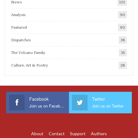
News
101
Analysis
90
Featured
90
Dispatches
38
The Volcano Family
35
Culture, Art & Poetry
28
Facebook
Twitter
Join us on Facebook
Join us on Twitter
About
Contact
Support
Authors