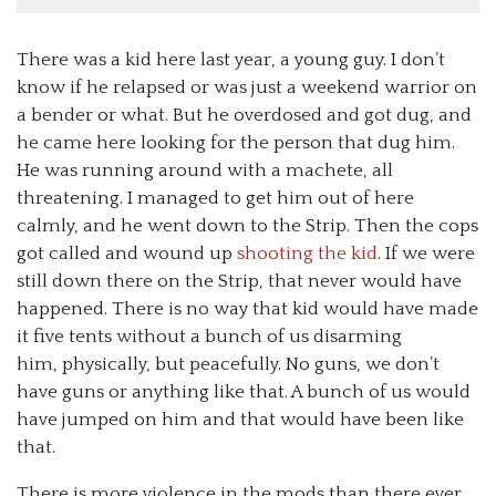
There was a kid here last year, a young guy. I don’t
know if he relapsed or was just a weekend warrior on
a bender or what. But he overdosed and got dug, and
he came here looking for the person that dug him.
He was running around with a machete, all
threatening. I managed to get him out of here
calmly, and he went down to the Strip. Then the cops
got called and wound up
shooting the kid
. If we were
still down there on the Strip, that never would have
happened. There is no way that kid would have made
it five tents without a bunch of us disarming
him, physically, but peacefully. No guns, we don’t
have guns or anything like that. A bunch of us would
have jumped on him and that would have been like
that.
There is more violence in the mods than there ever