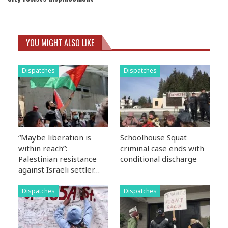
YOU MIGHT ALSO LIKE
Dispatches
Dispatches
“Maybe liberation is
Schoolhouse Squat
within reach”:
criminal case ends with
Palestinian resistance
conditional discharge
against Israeli settler…
Dispatches
Dispatches