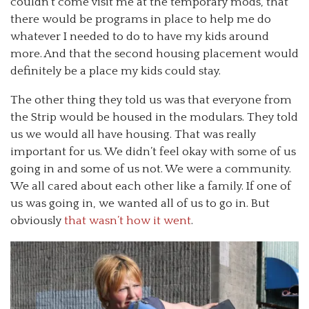
couldn’t come visit me at the temporary mods, that
there would be programs in place to help me do
whatever I needed to do to have my kids around
more. And that the second housing placement would
definitely be a place my kids could stay.
The other thing they told us was that everyone from
the Strip would be housed in the modulars. They told
us we would all have housing. That was really
important for us. We didn’t feel okay with some of us
going in and some of us not. We were a community.
We all cared about each other like a family. If one of
us was going in, we wanted all of us to go in. But
obviously
that wasn’t how it went
.