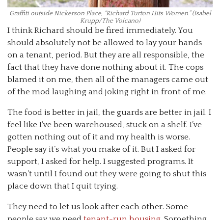
Graffiti outside Nickerson Place, “Richard Turton Hits Women.” (Isabel
Krupp/The Volcano)
I think Richard should be fired immediately. You
should absolutely not be allowed to lay your hands
on a tenant, period. But they are all responsible, the
fact that they have done nothing about it. The cops
blamed it on me, then all of the managers came out
of the mod laughing and joking right in front of me.
The food is better in jail, the guards are better in jail. I
feel like I’ve been warehoused, stuck on a shelf. I’ve
gotten nothing out of it and my health is worse.
People say it’s what you make of it. But I asked for
support, I asked for help. I suggested programs. It
wasn’t until I found out they were going to shut this
place down that I quit trying.
They need to let us look after each other. Some
people say we need
tenant-run housing
. Something