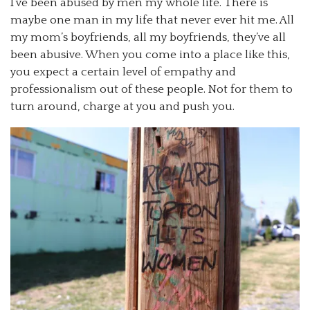
I’ve been abused by men my whole life. There is
maybe one man in my life that never ever hit me. All
my mom’s boyfriends, all my boyfriends, they’ve all
been abusive. When you come into a place like this,
you expect a certain level of empathy and
professionalism out of these people. Not for them to
turn around, charge at you and push you.