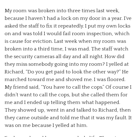
My room was broken into three times last week,
because I haven’t had a lock on my door in a year. I’ve
asked the staff to fix it repeatedly. I put my own locks
on and was told I would fail room inspection, which
is cause for eviction. Last week when my room was
broken into a third time, I was mad. The staff watch
the security cameras all day and all night. How did
they miss somebody going into my room? I yelled at
Richard, “Do you get paid to look the other way?” He
marched toward me and shoved me. I was floored.
My friend said, “You have to call the cops.” Of course I
didn’t want to call the cops, but she called them for
me and I ended up telling them what happened.
They showed up, went in and talked to Richard, then
they came outside and told me that it was my fault. It
was on me because I yelled at him.