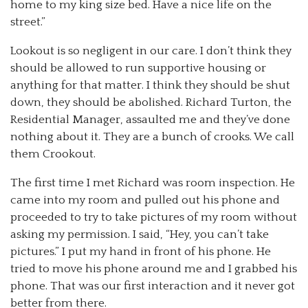
home to my king size bed. Have a nice life on the
street.”
Lookout is so negligent in our care. I don’t think they
should be allowed to run supportive housing or
anything for that matter. I think they should be shut
down, they should be abolished. Richard Turton, the
Residential Manager, assaulted me and they’ve done
nothing about it. They are a bunch of crooks. We call
them Crookout.
The first time I met Richard was room inspection. He
came into my room and pulled out his phone and
proceeded to try to take pictures of my room without
asking my permission. I said, “Hey, you can’t take
pictures.” I put my hand in front of his phone. He
tried to move his phone around me and I grabbed his
phone. That was our first interaction and it never got
better from there.