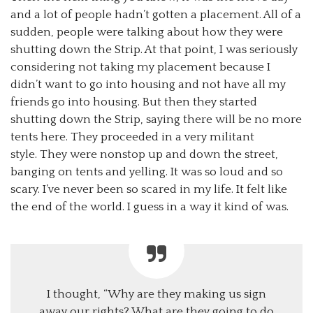
and a lot of people hadn’t gotten a placement. All of a
sudden, people were talking about how they were
shutting down the Strip. At that point, I was seriously
considering not taking my placement because I
didn’t want to go into housing and not have all my
friends go into housing. But then they started
shutting down the Strip, saying there will be no more
tents here. They proceeded in a very militant
style. They were nonstop up and down the street,
banging on tents and yelling. It was so loud and so
scary. I’ve never been so scared in my life. It felt like
the end of the world. I guess in a way it kind of was.
I thought, “Why are they making us sign
away our rights? What are they going to do