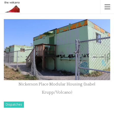
Nickerson Place Modular Housing (Isabel
Krupp/Volcano)
Dispatches