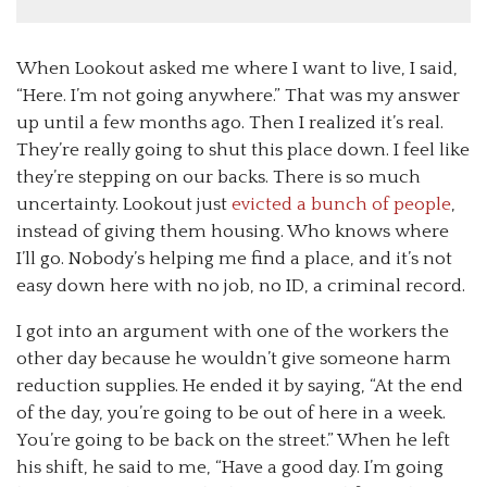
When Lookout asked me where I want to live, I said,
“Here. I’m not going anywhere.” That was my answer
up until a few months ago. Then I realized it’s real.
They’re really going to shut this place down. I feel like
they’re stepping on our backs. There is so much
uncertainty. Lookout just
evicted a bunch of people
,
instead of giving them housing. Who knows where
I’ll go. Nobody’s helping me find a place, and it’s not
easy down here with no job, no ID, a criminal record.
I got into an argument with one of the workers the
other day because he wouldn’t give someone harm
reduction supplies. He ended it by saying, “At the end
of the day, you’re going to be out of here in a week.
You’re going to be back on the street.” When he left
his shift, he said to me, “Have a good day. I’m going