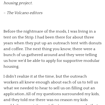
housing project.
–
The Volcano editors
Before the nightmare of the mods, I was living in a
tent on the Strip. I had been there for about three
years when they put up an outreach tent with donuts
and coffee. The next thing you know, there were a
bunch of us gathered around and they were telling
us how we’d be able to apply for supportive modular
housing.
I didn’t realize it at the time, but the outreach
workers all knew enough about each of us to tell us
what we needed to hear to sell us on filling out an
application. All of my questions surrounded my kids,
and they told me there was no reason my kids