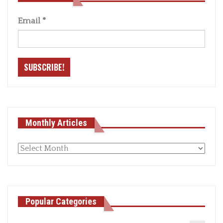
Email
*
Monthly Articles
Monthly
articles
Popular Categories