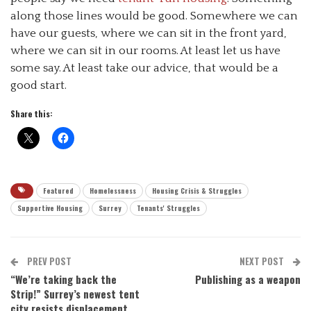
along those lines would be good. Somewhere we can
have our guests, where we can sit in the front yard,
where we can sit in our rooms. At least let us have
some say. At least take our advice, that would be a
good start.
Share this:
Featured
Homelessness
Housing Crisis & Struggles
Supportive Housing
Surrey
Tenants' Struggles
PREV POST
NEXT POST
“We’re taking back the
Publishing as a weapon
Strip!” Surrey’s newest tent
city resists displacement