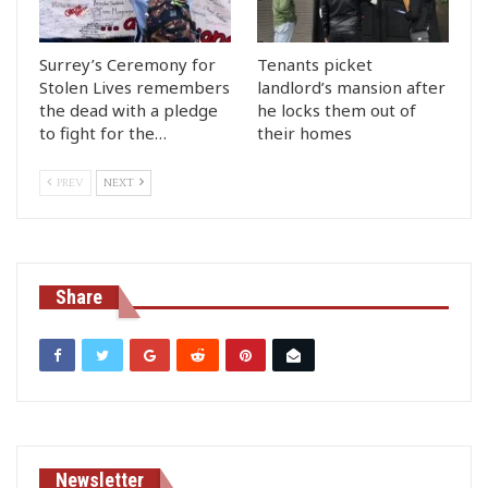
Surrey’s Ceremony for
Tenants picket
Stolen Lives remembers
landlord’s mansion after
the dead with a pledge
he locks them out of
to fight for the…
their homes
PREV
NEXT
Share
Newsletter