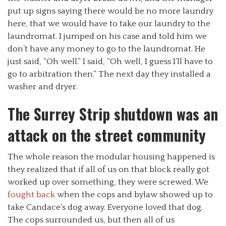
put up signs saying there would be no more laundry
here, that we would have to take our laundry to the
laundromat. I jumped on his case and told him we
don’t have any money to go to the laundromat. He
just said, “Oh well.” I said, “Oh well, I guess I’ll have to
go to arbitration then.” The next day they installed a
washer and dryer.
The Surrey Strip shutdown was an
attack on the street community
The whole reason the modular housing happened is
they realized that if all of us on that block really got
worked up over something, they were screwed. We
fought back
when the cops and bylaw showed up to
take Candace’s dog away. Everyone loved that dog.
The cops surrounded us, but then all of us