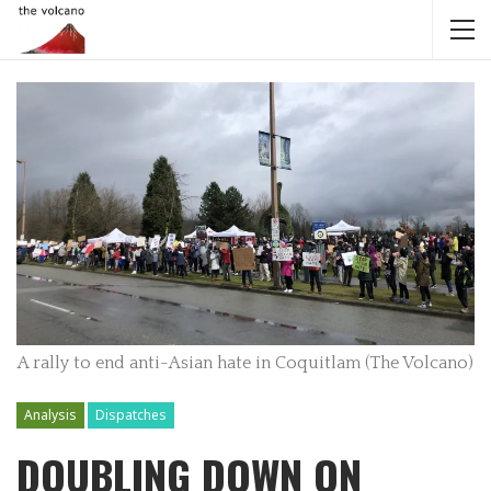
A rally to end anti-Asian hate in Coquitlam (The Volcano)
Analysis
Dispatches
DOUBLING DOWN ON