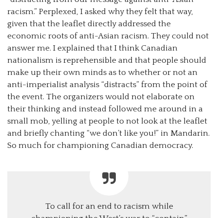
racism.” Perplexed, I asked why they felt that way,
given that the leaflet directly addressed the
economic roots of anti-Asian racism. They could not
answer me. I explained that I think Canadian
nationalism is reprehensible and that people should
make up their own minds as to whether or not an
anti-imperialist analysis “distracts” from the point of
the event. The organizers would not elaborate on
their thinking and instead followed me around in a
small mob, yelling at people to not look at the leaflet
and briefly chanting “we don’t like you!” in Mandarin.
So much for championing Canadian democracy.
To call for an end to racism while