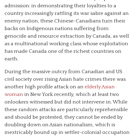
admission: in demonstrating their loyalties to a
country increasingly rattling its war sabre against an
enemy nation, these Chinese-Canadians turn their
backs on Indigenous nations suffering from
genocide and resource extraction by Canada, as well
as a multinational working class whose exploitation
has made Canada one of the richest countries on
earth.
During the massive outcry from Canadian and US
civil society over rising Asian hate crimes there was
another high profile attack on an
elderly Asian
woman
in New York recently, which at least two
onlookers witnessed but did not intervene in. While
these random attacks are particularly reprehensible
and should be protested, they cannot be ended by
doubling down on Asian nationalism, which is
inextricably bound up in settler-colonial occupation