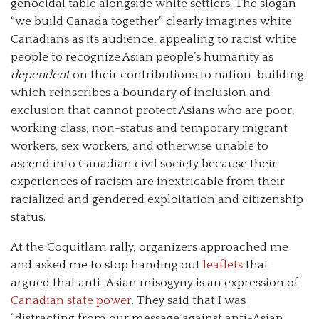
genocidal table alongside white settlers. The slogan
“we build Canada together” clearly imagines white
Canadians as its audience, appealing to racist white
people to recognize Asian people’s humanity as
dependent
on their contributions to nation-building,
which reinscribes a boundary of inclusion and
exclusion that cannot protect Asians who are poor,
working class, non-status and temporary migrant
workers, sex workers, and otherwise unable to
ascend into Canadian civil society because their
experiences of racism are inextricable from their
racialized and gendered exploitation and citizenship
status.
At the Coquitlam rally, organizers approached me
and asked me to stop handing out
leaflets
that
argued that anti-Asian misogyny is an expression of
Canadian state power
. They said that I was
“distracting from our message against anti-Asian