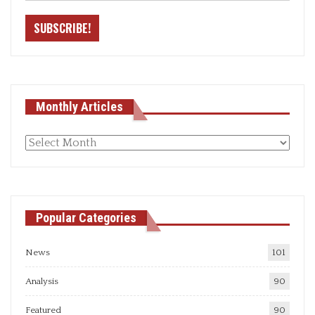
Monthly Articles
Monthly
articles
Popular Categories
News
101
Analysis
90
Featured
90