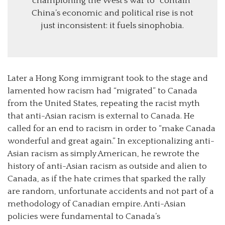
championing the West’s war to “contain”
China’s economic and political rise is not
just inconsistent: it fuels sinophobia.
Later a Hong Kong immigrant took to the stage and
lamented how racism had “migrated” to Canada
from the United States, repeating the racist myth
that anti-Asian racism is external to Canada. He
called for an end to racism in order to “make Canada
wonderful and great again.” In exceptionalizing anti-
Asian racism as simply American, he rewrote the
history of anti-Asian racism as outside and alien to
Canada, as if the hate crimes that sparked the rally
are random, unfortunate accidents and not part of a
methodology of Canadian empire. Anti-Asian
policies were fundamental to Canada’s