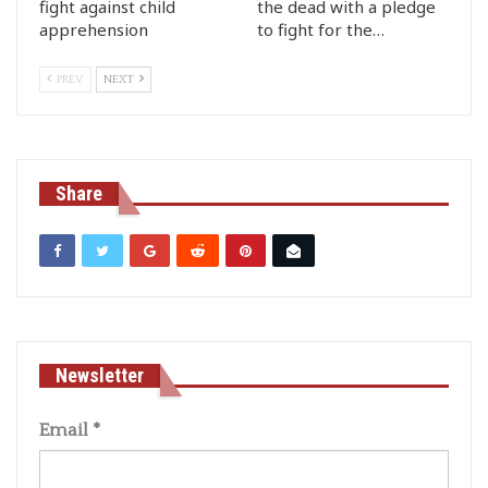
fight against child
the dead with a pledge
apprehension
to fight for the…
PREV
NEXT
Share
Newsletter
Email
*