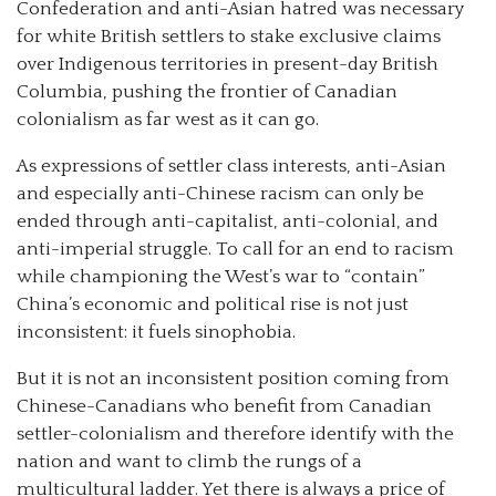
Confederation and anti-Asian hatred was necessary
for white British settlers to stake exclusive claims
over Indigenous territories in present-day British
Columbia, pushing the frontier of Canadian
colonialism as far west as it can go.
As expressions of settler class interests, anti-Asian
and especially anti-Chinese racism can only be
ended through anti-capitalist, anti-colonial, and
anti-imperial struggle. To call for an end to racism
while championing the West’s war to “contain”
China’s economic and political rise is not just
inconsistent: it fuels sinophobia.
But it is not an inconsistent position coming from
Chinese-Canadians who benefit from Canadian
settler-colonialism and therefore identify with the
nation and want to climb the rungs of a
multicultural ladder. Yet there is always a price of