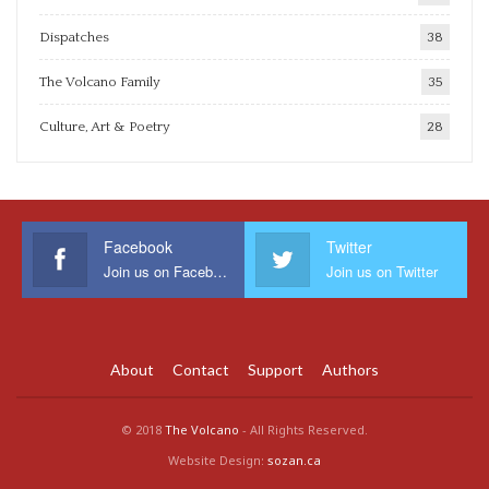
Dispatches
38
The Volcano Family
35
Culture, Art & Poetry
28
Facebook
Twitter
Join us on Facebook
Join us on Twitter
About
Contact
Support
Authors
© 2018
The Volcano
- All Rights Reserved.
Website Design:
sozan.ca