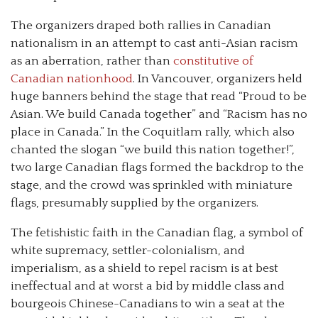
The organizers draped both rallies in Canadian
nationalism in an attempt to cast anti-Asian racism
as an aberration, rather than
constitutive of
Canadian nationhood
. In Vancouver, organizers held
huge banners behind the stage that read “Proud to be
Asian. We build Canada together” and “Racism has no
place in Canada.” In the Coquitlam rally, which also
chanted the slogan “we build this nation together!”,
two large Canadian flags formed the backdrop to the
stage, and the crowd was sprinkled with miniature
flags, presumably supplied by the organizers.
The fetishistic faith in the Canadian flag, a symbol of
white supremacy, settler-colonialism, and
imperialism, as a shield to repel racism is at best
ineffectual and at worst a bid by middle class and
bourgeois Chinese-Canadians to win a seat at the