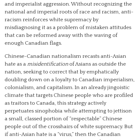
and imperialist aggression. Without recognizing the
national and imperial roots of race and racism, anti-
racism reinforces white supremacy by
misdiagnosing it as a problem of mistaken attitudes
that can be reformed away with the waving of
enough Canadian flags.
Chinese-Canadian nationalism recasts anti-Asian
hate as a
misidentification
of Asians as outside the
nation, seeking to correct that by emphatically
doubling down on a loyalty to Canadian imperialism,
colonialism, and capitalism. In an already jingoistic
climate that targets Chinese people who are profiled
as traitors to Canada, this strategy actively
perpetuates sinophobia while attempting to jettison
a small, classed portion of “respectable” Chinese
people out of the crosshairs of white supremacy. But
if anti-Asian hate is a “virus,” then the Canadian