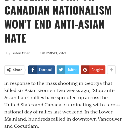
CANADIAN NATIONALISM
WON’T END ANTI-ASIAN
HATE
On
Mar 31, 2021
By
Listen Chen
Facebook
Twitter
Google+
Share
In response to the mass shooting in Georgia that
killed six Asian women two weeks ago, “Stop anti-
Asian hate” rallies have sprouted up across the
United States and Canada, culminating with a cross-
national day of rallies last weekend. In the Lower
Mainland, hundreds rallied in downtown Vancouver
and Coquitlam.