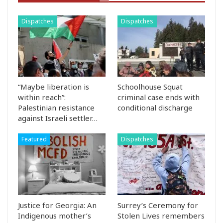
Dispatches
Dispatches
“Maybe liberation is
Schoolhouse Squat
within reach”:
criminal case ends with
Palestinian resistance
conditional discharge
against Israeli settler…
Featured
Dispatches
Justice for Georgia: An
Surrey’s Ceremony for
Indigenous mother’s
Stolen Lives remembers