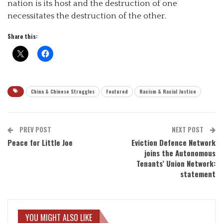
nation is its host and the destruction of one
necessitates the destruction of the other.
Share this:
China & Chinese Struggles
Featured
Racism & Racial Justice
PREV POST
NEXT POST
Peace for Little Joe
Eviction Defence Network
joins the Autonomous
Tenants’ Union Network:
statement
YOU MIGHT ALSO LIKE