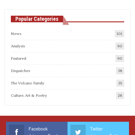
Popular Categories
News
101
Analysis
90
Featured
90
Dispatches
38
The Volcano Family
35
Culture, Art & Poetry
28
Facebook
Twitter