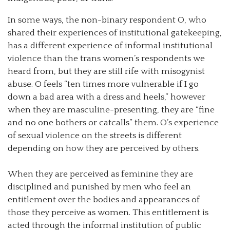
In some ways, the non-binary respondent O, who
shared their experiences of institutional gatekeeping,
has a different experience of informal institutional
violence than the trans women’s respondents we
heard from, but they are still rife with misogynist
abuse. O feels “ten times more vulnerable if I go
down a bad area with a dress and heels,” however
when they are masculine-presenting, they are “fine
and no one bothers or catcalls” them. O’s experience
of sexual violence on the streets is different
depending on how they are perceived by others.
When they are perceived as feminine they are
disciplined and punished by men who feel an
entitlement over the bodies and appearances of
those they perceive as women. This entitlement is
acted through the informal institution of public