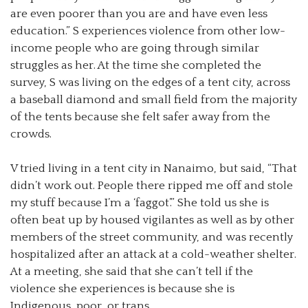
are even poorer than you are and have even less
education.” S experiences violence from other low-
income people who are going through similar
struggles as her. At the time she completed the
survey, S was living on the edges of a tent city, across
a baseball diamond and small field from the majority
of the tents because she felt safer away from the
crowds.
V tried living in a tent city in Nanaimo, but said, “That
didn’t work out. People there ripped me off and stole
my stuff because I’m a ‘faggot’.” She told us she is
often beat up by housed vigilantes as well as by other
members of the street community, and was recently
hospitalized after an attack at a cold-weather shelter.
At a meeting, she said that she can’t tell if the
violence she experiences is because she is
Indigenous, poor, or trans.