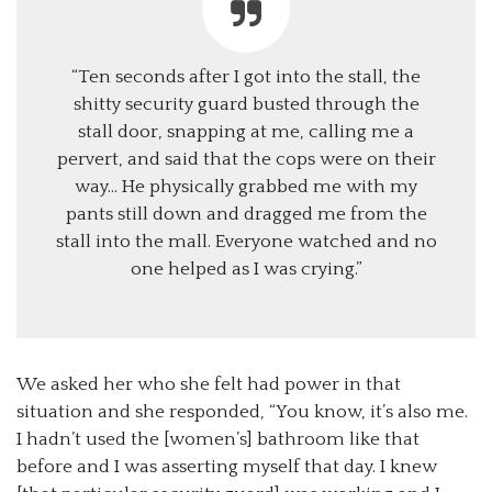
“Ten seconds after I got into the stall, the
shitty security guard busted through the
stall door, snapping at me, calling me a
pervert, and said that the cops were on their
way… He physically grabbed me with my
pants still down and dragged me from the
stall into the mall. Everyone watched and no
one helped as I was crying.”
We asked her who she felt had power in that
situation and she responded, “You know, it’s also me.
I hadn’t used the [women’s] bathroom like that
before and I was asserting myself that day. I knew