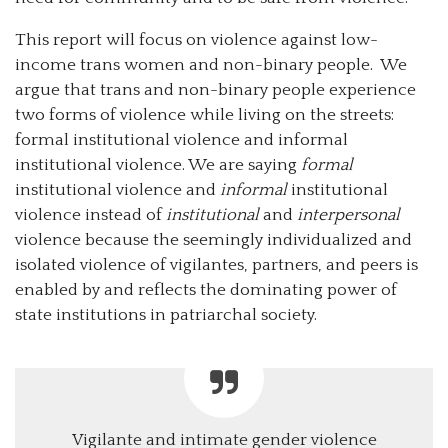
This report will focus on violence against low-
income trans women and non-binary people. We
argue that trans and non-binary people experience
two forms of violence while living on the streets:
formal institutional violence and informal
institutional violence. We are saying
formal
institutional violence and
informal
institutional
violence instead of
institutional
and
interpersonal
violence because the seemingly individualized and
isolated violence of vigilantes, partners, and peers is
enabled by and reflects the dominating power of
state institutions in patriarchal society.
Vigilante and intimate gender violence