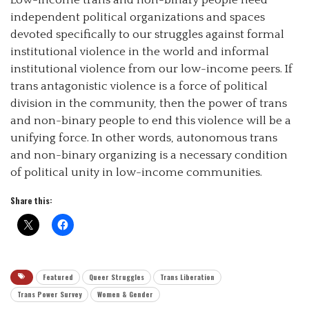
independent political organizations and spaces
devoted specifically to our struggles against formal
institutional violence in the world and informal
institutional violence from our low-income peers. If
trans antagonistic violence is a force of political
division in the community, then the power of trans
and non-binary people to end this violence will be a
unifying force. In other words, autonomous trans
and non-binary organizing is a necessary condition
of political unity in low-income communities.
Share this:
Featured
Queer Struggles
Trans Liberation
Trans Power Survey
Women & Gender