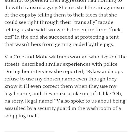
attempt to pretend their aggression had nothing to
do with transmisogyny. She resisted the antagonism
of the cops by telling them to their faces that she
could see right through their “trans ally” facade,
telling us she said two words the entire time: “fuck
off!” In the end she succeeded at protecting a tent
that wasn’t hers from getting raided by the pigs.
V, a Cree and Mohawk trans woman who lives on the
streets, described similar experiences with police.
During her interview she reported, “Bylaw and cops
refuse to use my chosen name even though they
know it. I’ll even correct them when they use my
legal name, and they make a joke out of it, like “Oh,
ha sorry, [legal name].” V also spoke to us about being
assaulted by a security guard in the washroom of a
shopping mall: