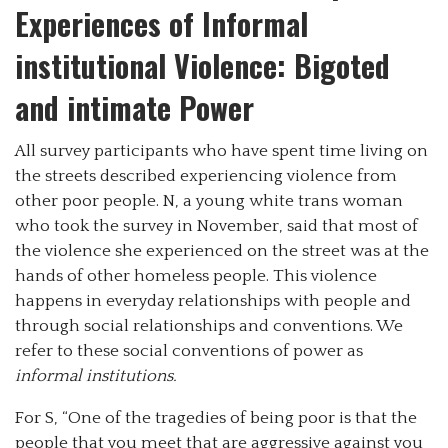
Experiences of Informal
institutional Violence: Bigoted
and intimate Power
All survey participants who have spent time living on
the streets described experiencing violence from
other poor people. N, a young white trans woman
who took the survey in November, said that most of
the violence she experienced on the street was at the
hands of other homeless people. This violence
happens in everyday relationships with people and
through social relationships and conventions. We
refer to these social conventions of power as
informal institutions.
For S, “One of the tragedies of being poor is that the
people that you meet that are aggressive against you