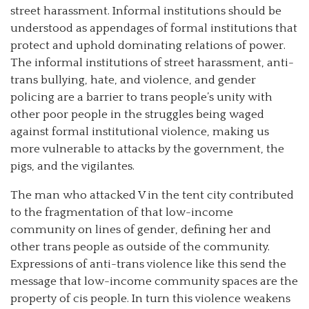
street harassment. Informal institutions should be
understood as appendages of formal institutions that
protect and uphold dominating relations of power.
The informal institutions of street harassment, anti-
trans bullying, hate, and violence, and gender
policing are a barrier to trans people’s unity with
other poor people in the struggles being waged
against formal institutional violence, making us
more vulnerable to attacks by the government, the
pigs, and the vigilantes.
The man who attacked V in the tent city contributed
to the fragmentation of that low-income
community on lines of gender, defining her and
other trans people as outside of the community.
Expressions of anti-trans violence like this send the
message that low-income community spaces are the
property of cis people. In turn this violence weakens