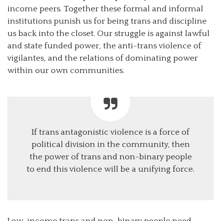
income peers. Together these formal and informal
institutions punish us for being trans and discipline
us back into the closet. Our struggle is against lawful
and state funded power, the anti-trans violence of
vigilantes, and the relations of dominating power
within our own communities.
If trans antagonistic violence is a force of
political division in the community, then
the power of trans and non-binary people
to end this violence will be a unifying force.
Low-income trans and non-binary people need