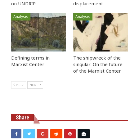
on UNDRIP
displacement
Analysis
Analysis
Defining terms in
The shipwreck of the
Marxist Center
singular: On the future
of the Marxist Center
PREV
NEXT
Share