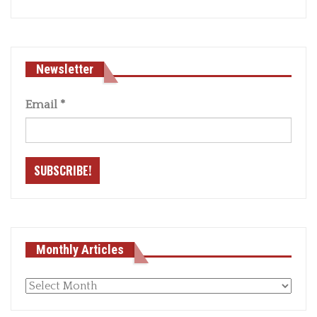
Newsletter
Email
*
Monthly Articles
Monthly
articles