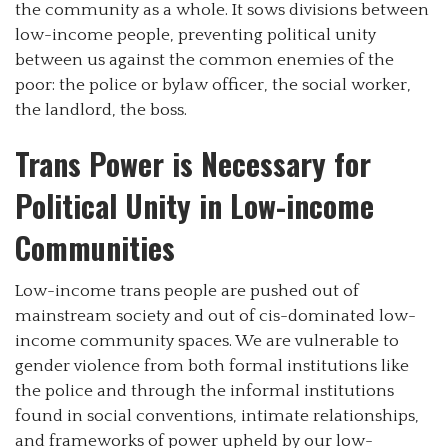
the community as a whole. It sows divisions between
low-income people, preventing political unity
between us against the common enemies of the
poor: the police or bylaw officer, the social worker,
the landlord, the boss.
Trans Power is Necessary for
Political Unity in Low-income
Communities
Low-income trans people are pushed out of
mainstream society and out of cis-dominated low-
income community spaces. We are vulnerable to
gender violence from both formal institutions like
the police and through the informal institutions
found in social conventions, intimate relationships,
and frameworks of power upheld by our low-