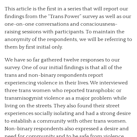
This article is the first in a series that will report our
findings from the “Trans Power” survey as well as our
one-on-one conversations and consciousness-
raising sessions with participants. To maintain the
anonymity of the respondents, we will be referring to
them by first initial only.
We have so far gathered twelve responses to our
survey. One of our initial findings is that all of the
trans and non-binary respondents report
experiencing violence in their lives. We interviewed
three trans women who reported transphobic or
transmisogynist violence as a major problem while
living on the streets. They also found their street
experiences socially isolating and had a strong desire
to establish a community with other trans women.
Non-binary respondents also expressed a desire and
need for community and to be safe from violence.