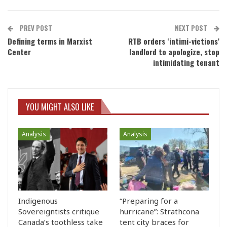
PREV POST
NEXT POST
Defining terms in Marxist
RTB orders ‘intimi-victions’
Center
landlord to apologize, stop
intimidating tenant
YOU MIGHT ALSO LIKE
Analysis
Analysis
Indigenous
“Preparing for a
Sovereigntists critique
hurricane”: Strathcona
Canada’s toothless take
tent city braces for