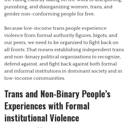
punishing, and disorganizing women, trans, and
gender non-conforming people for free.
Because low-income trans people experience
violence from formal authority figures, bigots, and
our peers, we need to be organized to fight back on
all fronts. That means establishing independent trans
and non-binary political organizations to recognize,
defend against, and fight back against both formal
and informal institutions in dominant society and in
low-income communities.
Trans and Non-Binary People’s
Experiences with Formal
institutional Violence