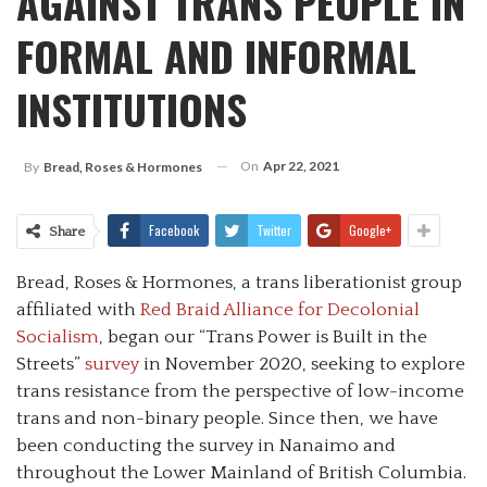
AGAINST TRANS PEOPLE IN
FORMAL AND INFORMAL
INSTITUTIONS
On
Apr 22, 2021
By
Bread, Roses & Hormones
Facebook
Twitter
Google+
Share
Bread, Roses & Hormones, a trans liberationist group
affiliated with
Red Braid Alliance for Decolonial
Socialism
, began our “Trans Power is Built in the
Streets”
survey
in November 2020, seeking to explore
trans resistance from the perspective of low-income
trans and non-binary people. Since then, we have
been conducting the survey in Nanaimo and
throughout the Lower Mainland of British Columbia.