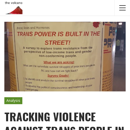
Analysis
TRACKING VIOLENCE