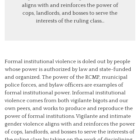
aligns with and reinforces the power of
cops, landlords, and bosses to serve the
interests of the ruling class…
Formal institutional violence is doled out by people
whose power is authorized by law and state-funded
and organized. The power of the RCMP, municipal
police forces, and bylaw officers are examples of
formal institutional power. Informal institutional
violence comes from both vigilante bigots and our
own peers, and works to produce and reproduce the
power of formal institutions. Vigilante and intimate
gender violence aligns with and reinforces the power
of cops, landlords, and bosses to serve the interests of
the ruling class by taking on the work of disciplining,