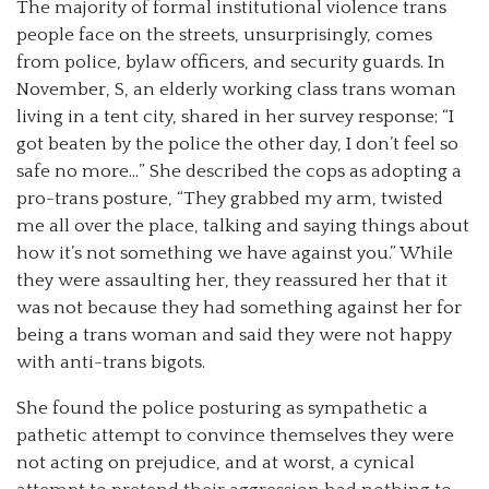
The majority of formal institutional violence trans
people face on the streets, unsurprisingly, comes
from police, bylaw officers, and security guards. In
November, S, an elderly working class trans woman
living in a tent city, shared in her survey response; “I
got beaten by the police the other day, I don’t feel so
safe no more…” She described the cops as adopting a
pro-trans posture, “They grabbed my arm, twisted
me all over the place, talking and saying things about
how it’s not something we have against you.” While
they were assaulting her, they reassured her that it
was not because they had something against her for
being a trans woman and said they were not happy
with anti-trans bigots.
She found the police posturing as sympathetic a
pathetic attempt to convince themselves they were
not acting on prejudice, and at worst, a cynical