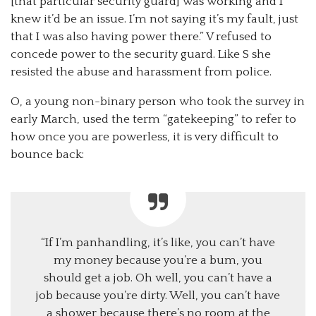
[that particular security guard] was working and I
knew it’d be an issue. I’m not saying it’s my fault, just
that I was also having power there.” V refused to
concede power to the security guard. Like S she
resisted the abuse and harassment from police.
O, a young non-binary person who took the survey in
early March, used the term “gatekeeping” to refer to
how once you are powerless, it is very difficult to
bounce back:
“If I’m panhandling, it’s like, you can’t have
my money because you’re a bum, you
should get a job. Oh well, you can’t have a
job because you’re dirty. Well, you can’t have
a shower because there’s no room at the