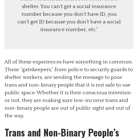
shelter. You can’t get a social insurance
number because you don’t have ID, you
can’t get ID because you don’t have a social
insurance number, etc.”
All of these experiences have something in common.
These “gatekeepers,” from police to security guards to
shelter workers, are sending the message to poor
trans and non-binary people that it is not safe to use
public space. Whether it is their conscious intention
or not, they are making sure low-income trans and
non-binary people are out of public sight and out of
the way.
Trans and Non-Binary People’s