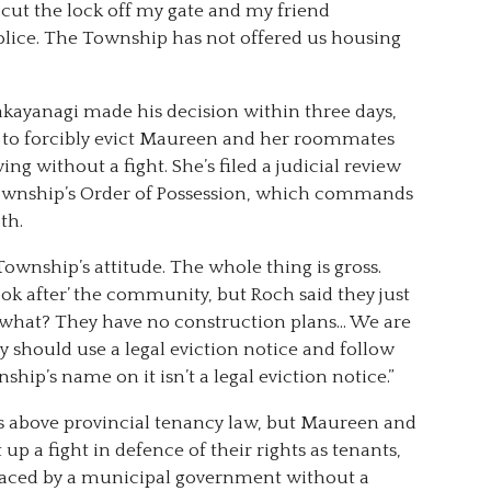
 cut the lock off my gate and my friend
lice. The Township has not offered us housing
akayanagi made his decision within three days,
t to forcibly evict Maureen and her roommates
ving without a fight. She’s filed a judicial review
e Township’s Order of Possession, which commands
th.
Township’s attitude. The whole thing is gross.
ook after’ the community, but Roch said they just
r what? They have no construction plans… We are
hey should use a legal eviction notice and follow
ship’s name on it isn’t a legal eviction notice.”
is above provincial tenancy law, but Maureen and
p a fight in defence of their rights as tenants,
placed by a municipal government without a