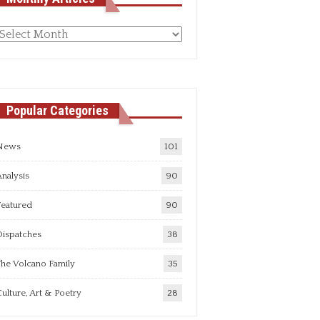
Monthly
rticles
Popular Categories
News
101
nalysis
90
Featured
90
Dispatches
38
he Volcano Family
35
ulture, Art & Poetry
28