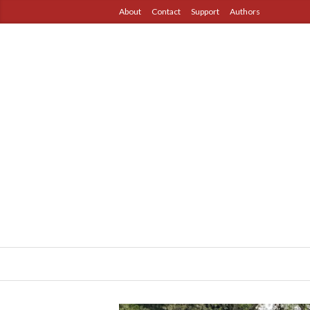
About
Contact
Support
Authors