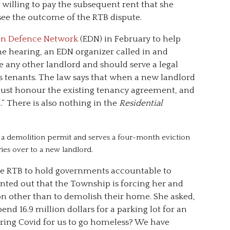
illing to pay the subsequent rent that she
see the outcome of the RTB dispute.
on Defence Network
(EDN) in February to help
the hearing, an EDN organizer called in and
ke any other landlord and should serve a legal
 its tenants. The law says that when a new landlord
must honour the existing tenancy agreement, and
” There is also nothing in the
Residential
ns a demolition permit and serves a four-month eviction
rries over to a new landlord.
 the RTB to hold governments accountable to
nted out that the Township is forcing her and
on other than to demolish their home. She asked,
d 16.9 million dollars for a parking lot for an
uring Covid for us to go homeless? We have