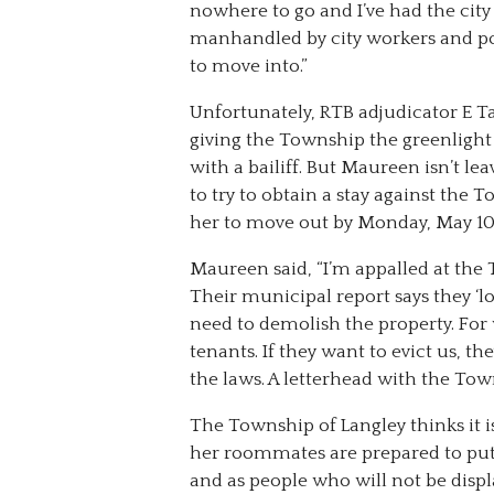
nowhere to go and I’ve had the city
manhandled by city workers and po
to move into.”
Unfortunately, RTB adjudicator E T
giving the Township the greenligh
with a bailiff. But Maureen isn’t lea
to try to obtain a stay against th
her to move out by Monday, May 10
Maureen said, “I’m appalled at the 
Their municipal report says they ‘l
need to demolish the property. Fo
tenants. If they want to evict us, t
the laws. A letterhead with the Town
The Township of Langley thinks it 
her roommates are prepared to put u
and as people who will not be dis