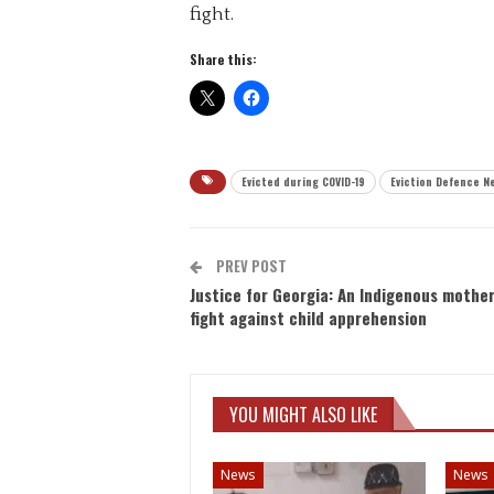
fight.
Share this:
Evicted during COVID-19
Eviction Defence N
PREV POST
Justice for Georgia: An Indigenous mother
fight against child apprehension
YOU MIGHT ALSO LIKE
News
News