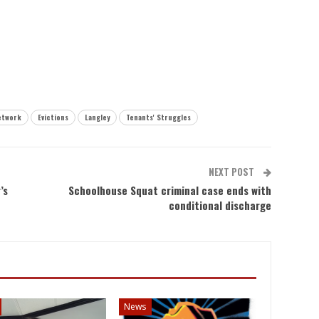
etwork
Evictions
Langley
Tenants' Struggles
NEXT POST
’s
Schoolhouse Squat criminal case ends with
conditional discharge
News