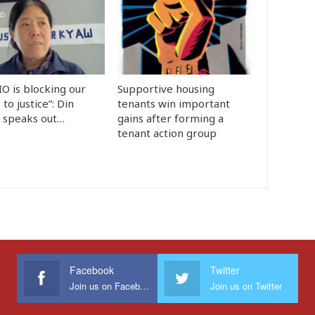
IO is blocking our
Supportive housing
 to justice”: Din
tenants win important
y speaks out…
gains after forming a
tenant action group
Facebook
Twitter
Join us on Facebook
Join us on Twitter