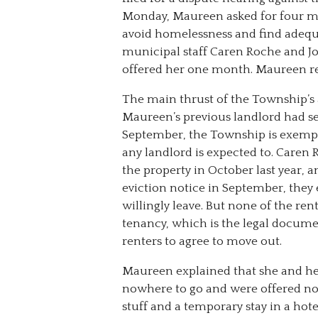
Monday, Maureen asked for four m
avoid homelessness and find adequ
municipal staff Caren Roche and J
offered her one month. Maureen r
The main thrust of the Township’s
Maureen’s previous landlord had se
September, the Township is exempt
any landlord is expected to. Caren
the property in October last year,
eviction notice in September, the
willingly leave. But none of the re
tenancy, which is the legal docume
renters to agree to move out.
Maureen explained that she and h
nowhere to go and were offered no
stuff and a temporary stay in a hot