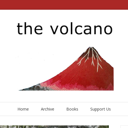
Home
Archive
Books
Support Us