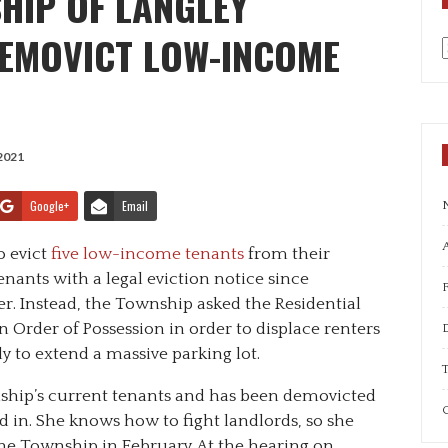
HIP OF LANGLEY
DEMOVICT LOW-INCOME
a
2021
Google+
Email
A
o evict
five low-income tenants
from their
nants with a legal eviction notice since
r. Instead, the Township asked the Residential
 Order of Possession in order to displace renters
 to extend a massive parking lot.
T
hip’s current tenants and has been demovicted
C
ed in. She knows how to fight landlords, so she
 the Township in February. At the hearing on