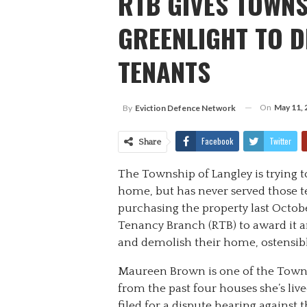
RTB GIVES TOWNS
GREENLIGHT TO 
TENANTS
On
May 11, 
By
Eviction Defence Network
Facebook
Twitter
Share
The Township of Langley is trying t
home, but has never served those te
purchasing the property last Octobe
Tenancy Branch (RTB) to award it an
and demolish their home, ostensibly
Maureen Brown is one of the Towns
from the past four houses she’s liv
filed for a dispute hearing against