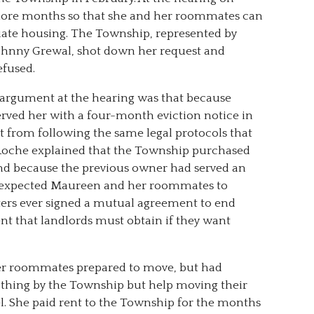
ore months so that she and her roommates can
ate housing. The Township, represented by
ohnny Grewal, shot down her request and
efused.
 argument at the hearing was that because
rved her with a four-month eviction notice in
 from following the same legal protocols that
 Roche explained that the Township purchased
 and because the previous owner had served an
y expected Maureen and her roommates to
nters ever signed a mutual agreement to end
nt that landlords must obtain if they want
er roommates prepared to move, but had
thing by the Township but help moving their
el. She paid rent to the Township for the months