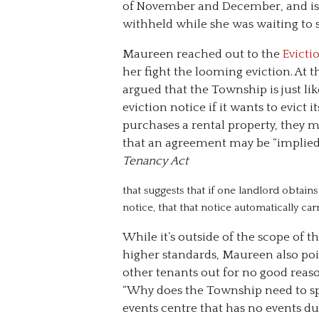
of November and December, and is w
withheld while she was waiting to 
Maureen reached out to the
Evicti
her fight the looming eviction. At 
argued that the Township is just li
eviction notice if it wants to evict
purchases a rental property, they 
that an agreement may be “implied.
Tenancy Act
that suggests that if one landlord obtai
notice, that that notice automatically ca
While it’s outside of the scope of
higher standards, Maureen also poi
other tenants out for no good reas
“Why does the Township need to spen
events centre that has no events d