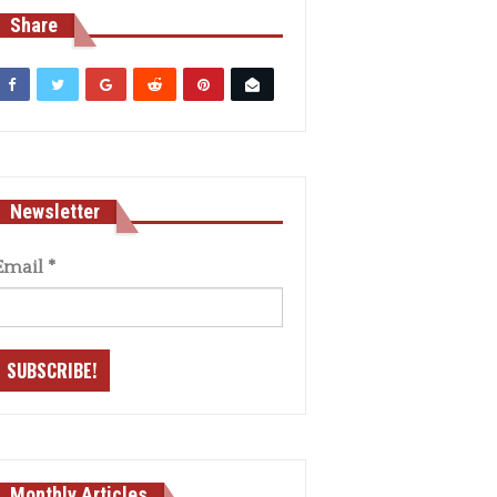
Share
Newsletter
Email
*
Monthly Articles