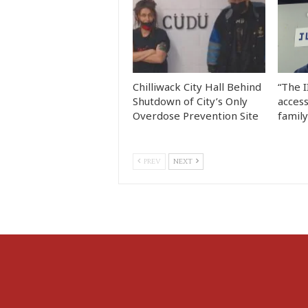
Chilliwack City Hall Behind
“The I
Shutdown of City’s Only
access
Overdose Prevention Site
famil
PREV
NEXT