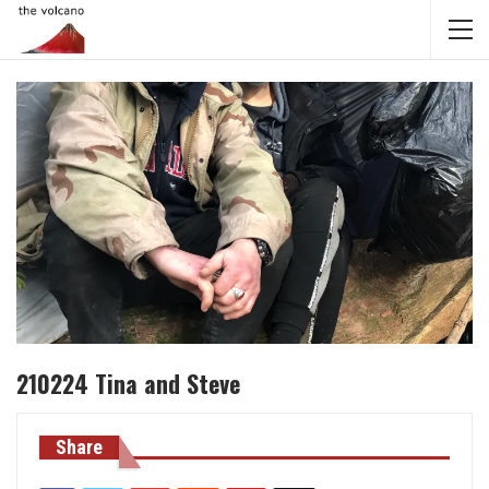
210224 Tina and Steve
Share