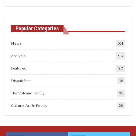
articles
Popular Categories
News
101
Analysis
90
Featured
90
Dispatches
38
The Volcano Family
35
Culture, Art & Poetry
28