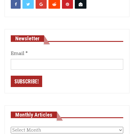
Newsletter
Email
*
Monthly Articles
Monthly