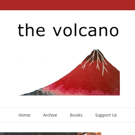
Home
Archive
Books
Support Us