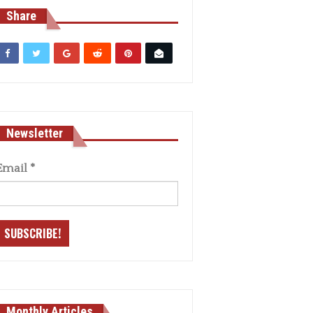
Share
Newsletter
Email
*
Monthly Articles