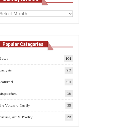
Monthly
rticles
Popular Categories
News
101
nalysis
90
Featured
90
Dispatches
38
he Volcano Family
35
ulture, Art & Poetry
28