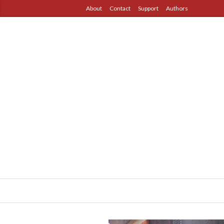
About
Contact
Support
Authors