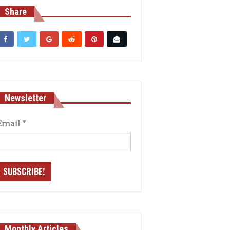
Share
Newsletter
Email
*
Monthly Articles