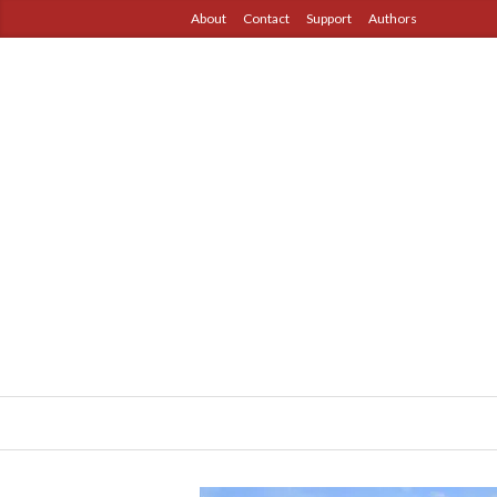
About
Contact
Support
Authors