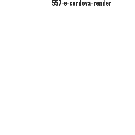
557-e-cordova-render