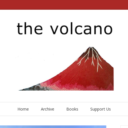
Home
Archive
Books
Support Us