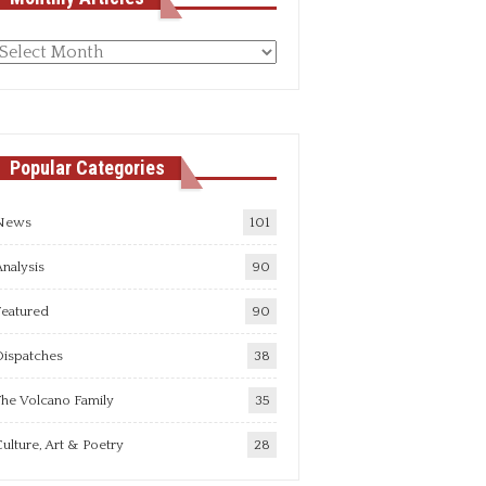
Monthly
rticles
Popular Categories
News
101
nalysis
90
Featured
90
Dispatches
38
he Volcano Family
35
ulture, Art & Poetry
28