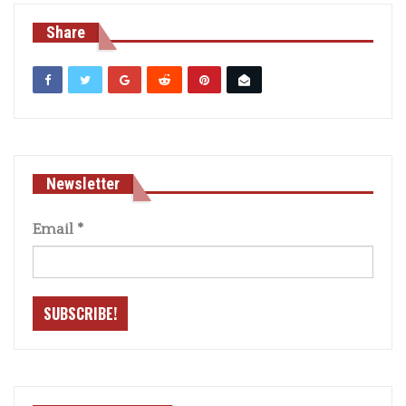
Share
Newsletter
Email
*