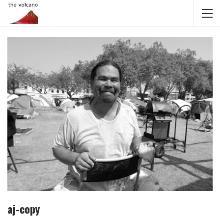
aj-copy