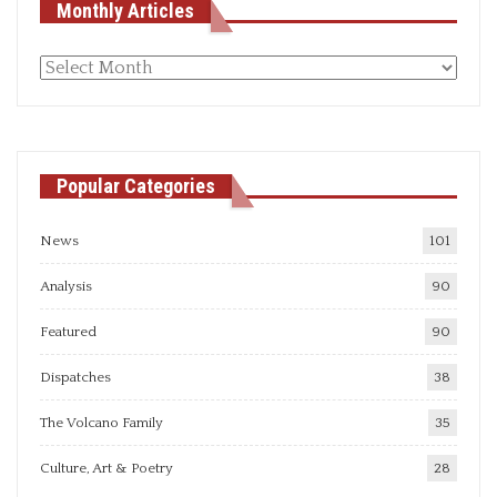
Monthly Articles
Monthly
articles
Popular Categories
News
101
Analysis
90
Featured
90
Dispatches
38
The Volcano Family
35
Culture, Art & Poetry
28