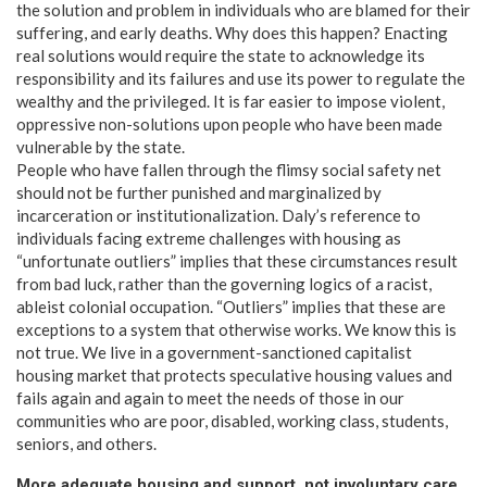
the solution and problem in individuals who are blamed for their
suffering, and early deaths. Why does this happen? Enacting
real solutions would require the state to acknowledge its
responsibility and its failures and use its power to regulate the
wealthy and the privileged. It is far easier to impose violent,
oppressive non-solutions upon people who have been made
vulnerable by the state.
People who have fallen through the flimsy social safety net
should not be further punished and marginalized by
incarceration or institutionalization. Daly’s reference to
individuals facing extreme challenges with housing as
“unfortunate outliers” implies that these circumstances result
from bad luck, rather than the governing logics of a racist,
ableist colonial occupation. “Outliers” implies that these are
exceptions to a system that otherwise works. We know this is
not true. We live in a government-sanctioned capitalist
housing market that protects speculative housing values and
fails again and again to meet the needs of those in our
communities who are poor, disabled, working class, students,
seniors, and others.
More adequate housing and support, not involuntary care