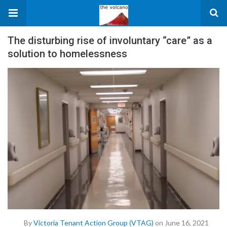
The disturbing rise of involuntary “care” as a
solution to homelessness
By
Victoria Tenant Action Group (VTAG)
on June 16, 2021