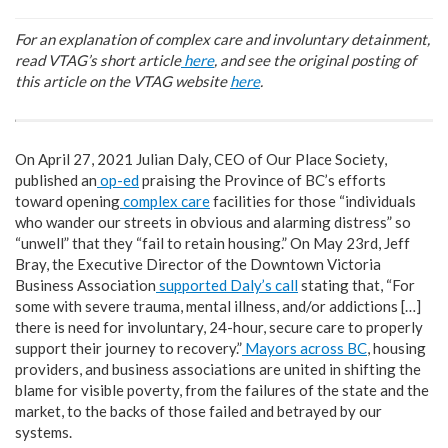
For an explanation of complex care and involuntary detainment,
read VTAG’s short article
here
,
and see the original posting of
this article on the VTAG website
here
.
On April 27, 2021 Julian Daly, CEO of Our Place Society,
published an
op-ed
praising the Province of BC’s efforts
toward opening
complex care
facilities for those “individuals
who wander our streets in obvious and alarming distress” so
“unwell” that they “fail to retain housing.” On May 23rd, Jeff
Bray, the Executive Director of the Downtown Victoria
Business Association
supported Daly’s call
stating that, “For
some with severe trauma, mental illness, and/or addictions […]
there is need for involuntary, 24-hour, secure care to properly
support their journey to recovery.”
Mayors across BC
, housing
providers, and business associations are united in shifting the
blame for visible poverty, from the failures of the state and the
market, to the backs of those failed and betrayed by our
systems.