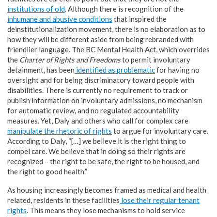
institutions of old
. Although there is recognition of the
inhumane and abusive conditions
that inspired the
deinstitutionalization movement, there is no elaboration as to
how they will be different aside from being rebranded with
friendlier language. The BC Mental Health Act, which overrides
the
Charter of Rights and Freedoms
to permit involuntary
detainment, has been
identified as problematic
for having no
oversight and for being discriminatory toward people with
disabilities. There is currently no requirement to track or
publish information on involuntary admissions, no mechanism
for automatic review, and no regulated accountability
measures. Yet, Daly and others who call for complex care
manipulate the rhetoric of rights
to argue for involuntary care.
According to Daly, “[…] we believe it is the right thing to
compel care. We believe that in doing so their rights are
recognized – the right to be safe, the right to be housed, and
the right to good health.”
As housing increasingly becomes framed as medical and health
related, residents in these facilities
lose their regular tenant
rights
. This means they lose mechanisms to hold service