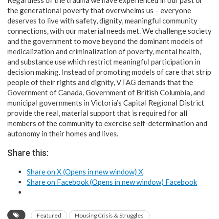
the generational poverty that overwhelms us – everyone
deserves to live with safety, dignity, meaningful community
connections, with our material needs met. We challenge society
and the government to move beyond the dominant models of
medicalization and criminalization of poverty, mental health,
and substance use which restrict meaningful participation in
decision making. Instead of promoting models of care that strip
people of their rights and dignity, VTAG demands that the
Government of Canada, Government of British Columbia, and
municipal governments in Victoria’s Capital Regional District
provide the real, material support that is required for all
members of the community to exercise self-determination and
autonomy in their homes and lives.​
Share this:
Share on X (Opens in new window)
X
Share on Facebook (Opens in new window)
Facebook
Featured
Housing Crisis & Struggles