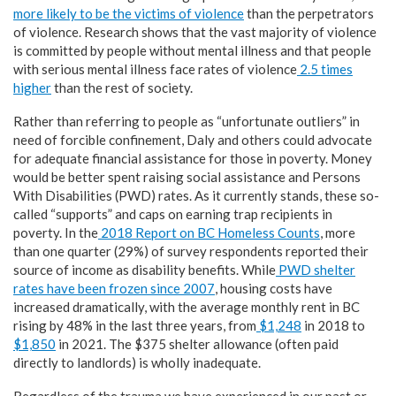
more likely to be the victims of violence
than the perpetrators
of violence. Research shows that the vast majority of violence
is committed by people without mental illness and that people
with serious mental illness face rates of violence
2.5 times
higher
than the rest of society.
Rather than referring to people as “unfortunate outliers” in
need of forcible confinement, Daly and others could advocate
for adequate financial assistance for those in poverty. Money
would be better spent raising social assistance and Persons
With Disabilities (PWD) rates. As it currently stands, these so-
called “supports” and caps on earning trap recipients in
poverty. In the
2018 Report on BC Homeless Counts
, more
than one quarter (29%) of survey respondents reported their
source of income as disability benefits. While
PWD shelter
rates have been frozen since 2007
, housing costs have
increased dramatically, with the average monthly rent in BC
rising by 48% in the last three years, from
$1,248
in 2018 to
$1,850
in 2021. The $375 shelter allowance (often paid
directly to landlords) is wholly inadequate.
Regardless of the trauma we have experienced in our past or