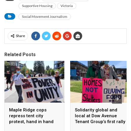
Supportive Housing
Victoria
Social Movement Journalism
Share
Related Posts
Maple Ridge cops
Solidarity global and
repress tent city
local at Dow Avenue
protest, hand in hand
Tenant Group’s first rally
with Ridgeilantes