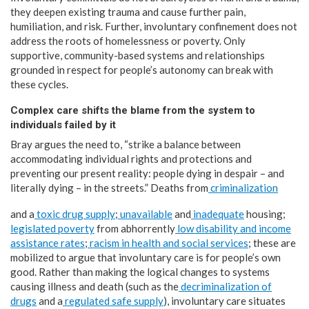
they deepen existing trauma and cause further pain,
humiliation, and risk. Further, involuntary confinement does not
address the roots of homelessness or poverty. Only
supportive, community-based systems and relationships
grounded in respect for people’s autonomy can break with
these cycles.
Complex care shifts the blame from the system to
individuals failed by it
Bray argues the need to, “strike a balance between
accommodating individual rights and protections and
preventing our present reality: people dying in despair – and
literally dying – in the streets.” Deaths from
criminalization
and a
toxic
drug supply
;
unavailable
and
inadequate
housing;
legislated poverty
from abhorrently
low disability and income
assistance rates
;
racism in health and social services
; these are
mobilized to argue that involuntary care is for people’s own
good. Rather than making the logical changes to systems
causing illness and death (such as the
decriminalization of
drugs
and a
regulated safe supply
), involuntary care situates