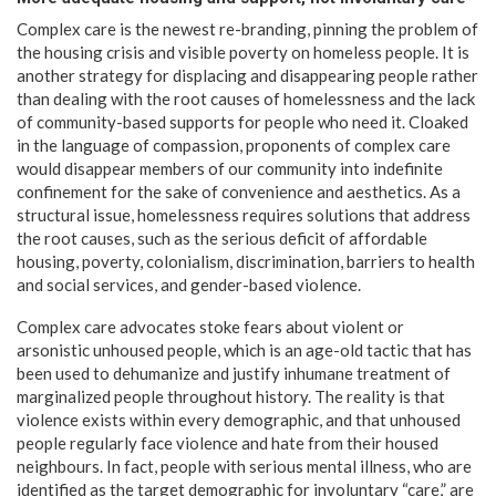
Complex care is the newest re-branding, pinning the problem of
the housing crisis and visible poverty on homeless people. It is
another strategy for displacing and disappearing people rather
than dealing with the root causes of homelessness and the lack
of community-based supports for people who need it. Cloaked
in the language of compassion, proponents of complex care
would disappear members of our community into indefinite
confinement for the sake of convenience and aesthetics. As a
structural issue, homelessness requires solutions that address
the root causes, such as the serious deficit of affordable
housing, poverty, colonialism, discrimination, barriers to health
and social services, and gender-based violence.
Complex care advocates stoke fears about violent or
arsonistic unhoused people, which is an age-old tactic that has
been used to dehumanize and justify inhumane treatment of
marginalized people throughout history. The reality is that
violence exists within every demographic, and that unhoused
people regularly face violence and hate from their housed
neighbours. In fact, people with serious mental illness, who are
identified as the target demographic for involuntary “care,” are