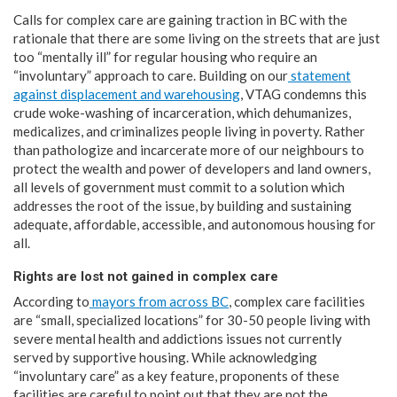
Calls for complex care are gaining traction in BC with the
rationale that there are some living on the streets that are just
too “mentally ill” for regular housing who require an
“involuntary” approach to care. Building on our
statement
against displacement and warehousing
, VTAG condemns this
crude woke-washing of incarceration, which dehumanizes,
medicalizes, and criminalizes people living in poverty. Rather
than pathologize and incarcerate more of our neighbours to
protect the wealth and power of developers and land owners,
all levels of government must commit to a solution which
addresses the root of the issue, by building and sustaining
adequate, affordable, accessible, and autonomous housing for
all. ​
Rights are lost not gained in complex care
According to
mayors from across BC
, complex care facilities
are “small, specialized locations” for 30-50 people living with
severe mental health and addictions issues not currently
served by supportive housing. While acknowledging
“involuntary care” as a key feature, proponents of these
facilities are careful to point out that they are not the