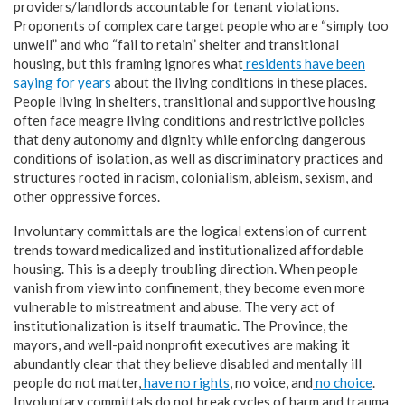
providers/landlords accountable for tenant violations.
Proponents of complex care target people who are “simply too
unwell” and who “fail to retain” shelter and transitional
housing, but this framing ignores what
residents have been
saying for years
about the living conditions in these places.
People living in shelters, transitional and supportive housing
often face meagre living conditions and restrictive policies
that deny autonomy and dignity while enforcing dangerous
conditions of isolation, as well as discriminatory practices and
structures rooted in racism, colonialism, ableism, sexism, and
other oppressive forces.
Involuntary committals are the logical extension of current
trends toward medicalized and institutionalized affordable
housing. This is a deeply troubling direction. When people
vanish from view into confinement, they become even more
vulnerable to mistreatment and abuse. The very act of
institutionalization is itself traumatic. The Province, the
mayors, and well-paid nonprofit executives are making it
abundantly clear that they believe disabled and mentally ill
people do not matter,
have no rights
, no voice, and
no choice
.
Involuntary committals do not break cycles of harm and trauma,