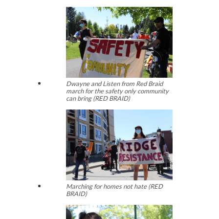
Dwayne and Listen from Red Braid
march for the safety only community
can bring (RED BRAID)
Marching for homes not hate (RED
BRAID)