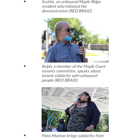
Scottie, an unhoused Maple Ridge
resident who initiated the
demonstration (RED BRAID)
Ralph, a member of the Maple Court
tenants committee, speaks about
tenant solidarity with unhoused
people (RED BRAID)
Flora Munroe brings solidarity from