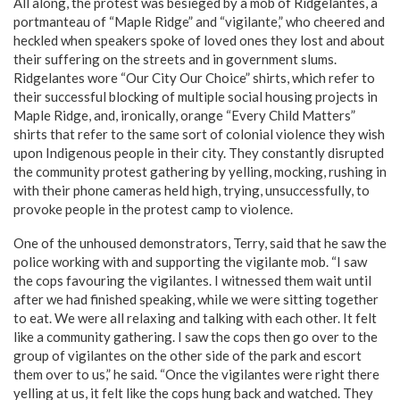
All along, the protest was besieged by a mob of Ridgelantes, a
portmanteau of “Maple Ridge” and “vigilante,” who cheered and
heckled when speakers spoke of loved ones they lost and about
their suffering on the streets and in government slums.
Ridgelantes wore “Our City Our Choice” shirts, which refer to
their successful blocking of multiple social housing projects in
Maple Ridge, and, ironically, orange “Every Child Matters”
shirts that refer to the same sort of colonial violence they wish
upon Indigenous people in their city. They constantly disrupted
the community protest gathering by yelling, mocking, rushing in
with their phone cameras held high, trying, unsuccessfully, to
provoke people in the protest camp to violence.
One of the unhoused demonstrators, Terry, said that he saw the
police working with and supporting the vigilante mob. “I saw
the cops favouring the vigilantes. I witnessed them wait until
after we had finished speaking, while we were sitting together
to eat. We were all relaxing and talking with each other. It felt
like a community gathering. I saw the cops then go over to the
group of vigilantes on the other side of the park and escort
them over to us,” he said. “Once the vigilantes were right there
yelling at us, it felt like the cops hung back and watched. They