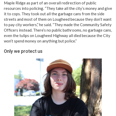
Maple Ridge as part of an overall redirection of public
resources into policing. “They take all the city’s money and give
it to cops. They took out all the garbage cans from the side
streets and most of them on Lougheed because they don’t want
to pay city workers,” he said. “They made the Community Safety
Officers instead. There’s no public bathrooms, no garbage cans,
even the tulips on Lougheed Highway all died because the City
won’t spend money on anything but police.”
Only we protect us