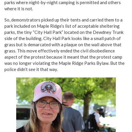
parks where night-by-night camping is permitted and others
where it is not.
So, demonstrators picked up their tents and carried them to a
park included on Maple Ridge’s list of acceptable sheltering
parks, the tiny “City Hall Park” located on the Dewdney Trunk
side of the building. City Hall Park looks like a small patch of
grass but is demarcated with a plaque on the wall above that
grass. This move effectively ended the civil disobedience
aspect of the protest because it meant that the protest camp
was no longer violating the Maple Ridge Parks Bylaw. But the
police didn’t see it that way.