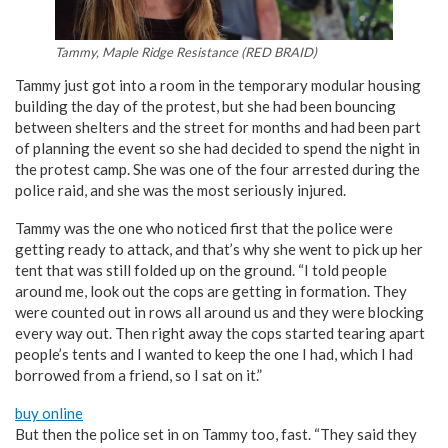
Tammy, Maple Ridge Resistance (RED BRAID)
Tammy just got into a room in the temporary modular housing
building the day of the protest, but she had been bouncing
between shelters and the street for months and had been part
of planning the event so she had decided to spend the night in
the protest camp. She was one of the four arrested during the
police raid, and she was the most seriously injured.
Tammy was the one who noticed first that the police were
getting ready to attack, and that’s why she went to pick up her
tent that was still folded up on the ground. “I told people
around me, look out the cops are getting in formation. They
were counted out in rows all around us and they were blocking
every way out. Then right away the cops started tearing apart
people’s tents and I wanted to keep the one I had, which I had
borrowed from a friend, so I sat on it.”
buy online
But then the police set in on Tammy too, fast. “They said they