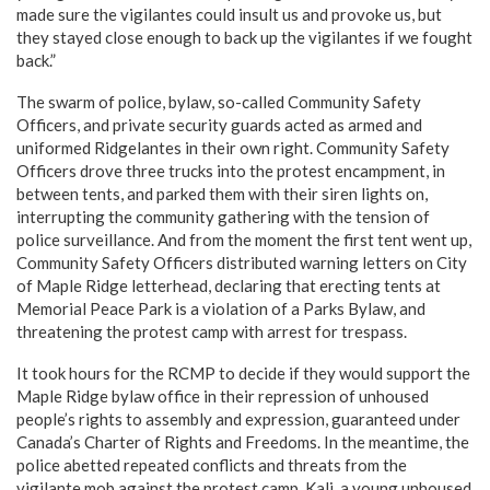
made sure the vigilantes could insult us and provoke us, but
they stayed close enough to back up the vigilantes if we fought
back.”
The swarm of police, bylaw, so-called Community Safety
Officers, and private security guards acted as armed and
uniformed Ridgelantes in their own right. Community Safety
Officers drove three trucks into the protest encampment, in
between tents, and parked them with their siren lights on,
interrupting the community gathering with the tension of
police surveillance. And from the moment the first tent went up,
Community Safety Officers distributed warning letters on City
of Maple Ridge letterhead, declaring that erecting tents at
Memorial Peace Park is a violation of a Parks Bylaw, and
threatening the protest camp with arrest for trespass.
It took hours for the RCMP to decide if they would support the
Maple Ridge bylaw office in their repression of unhoused
people’s rights to assembly and expression, guaranteed under
Canada’s Charter of Rights and Freedoms. In the meantime, the
police abetted repeated conflicts and threats from the
vigilante mob against the protest camp. Kali, a young unhoused