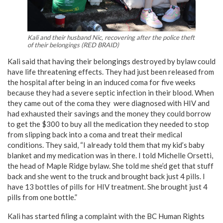
Kali and their husband Nic, recovering after the police theft
of their belongings (RED BRAID)
Kali said that having their belongings destroyed by bylaw could
have life threatening effects. They had just been released from
the hospital after being in an induced coma for five weeks
because they had a severe septic infection in their blood. When
they came out of the coma they were diagnosed with HIV and
had exhausted their savings and the money they could borrow
to get the $300 to buy all the medication they needed to stop
from slipping back into a coma and treat their medical
conditions. They said, “I already told them that my kid’s baby
blanket and my medication was in there. I told Michelle Orsetti,
the head of Maple Ridge bylaw. She told me she’d get that stuff
back and she went to the truck and brought back just 4 pills. I
have 13 bottles of pills for HIV treatment. She brought just 4
pills from one bottle.”
Kali has started filing a complaint with the BC Human Rights