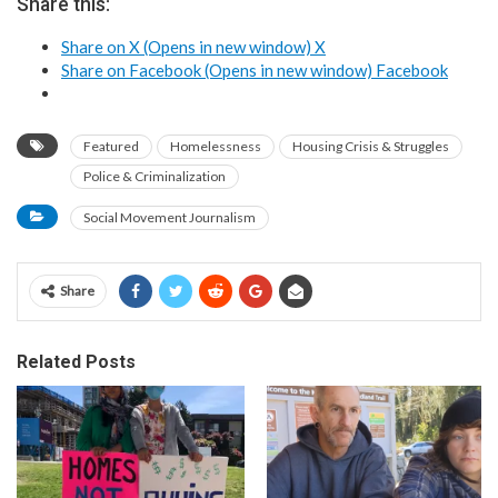
Share this:
Share on X (Opens in new window)
X
Share on Facebook (Opens in new window)
Facebook
Featured
Homelessness
Housing Crisis & Struggles
Police & Criminalization
Social Movement Journalism
Share
Related Posts