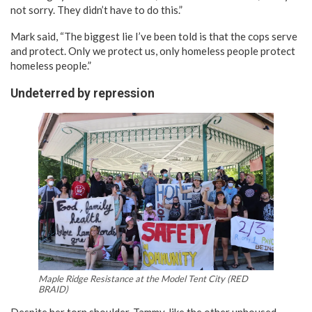
not sorry. They didn’t have to do this.”
Mark said, “The biggest lie I’ve been told is that the cops serve
and protect. Only we protect us, only homeless people protect
homeless people.”
Undeterred by repression
Maple Ridge Resistance at the Model Tent City (RED
BRAID)
Despite her torn shoulder, Tammy, like the other unhoused