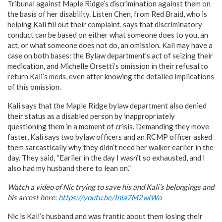
Tribunal against Maple Ridge’s discrimination against them on
the basis of her disability. Listen Chen, from Red Braid, who is
helping Kali fill out their complaint, says that discriminatory
conduct can be based on either what someone does to you, an
act, or what someone does not do, an omission. Kali may have a
case on both bases: the Bylaw department’s act of seizing their
medication, and Michelle Orsetti’s omission in their refusal to
return Kali’s meds, even after knowing the detailed implications
of this omission.
Kali says that the Maple Ridge bylaw department also denied
their status as a disabled person by inappropriately
questioning them in a moment of crisis. Demanding they move
faster, Kali says two bylaw officers and an RCMP officer asked
them sarcastically why they didn’t need her walker earlier in the
day. They said, “Earlier in the day I wasn’t so exhausted, and I
also had my husband there to lean on.”
Watch a video of Nic trying to save his and Kali’s belongings and
his arrest here:
https://youtu.be/Inla7M2wiWo
Nic is Kali’s husband and was frantic about them losing their