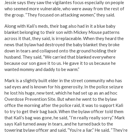
Jessie says they saw the vigilantes focus especially on people
who seemed more vulnerable, who were away from the rest of
the group. “They focused on attacking women,” they said.
Along with Kali’s meds, their bag also had in it a blue baby
blanket belonging to their son with Mickey Mouse patterns
across it that, they said, is irreplaceable. When they heard the
news that bylaw had destroyed the baby blanket they broke
down in tears and collapsed onto the ground holding their
husband. They said, “We carried that blanked everywhere
because our son gave it to us. He gave it to us because he
wanted mommy and daddy to be warm.”
Mark is a slightly built elder in the street community who has
sad eyes and is known for his generosity. In the police seizure
he lost his huge, new tent, which he had set up as an ad hoc
Overdose Prevention Site. But when he went to the bylaw
office the morning after the police raid, it was to support Kali
to try to get their bag back. When the bylaw officer told them
that Kali’s bag was gone, he said, “I’m really really sorry.” Mark
says Kali turned away in tears, and he turned back to the
towering bylaw officer and said, “You’re a liar.” He said, “They’re