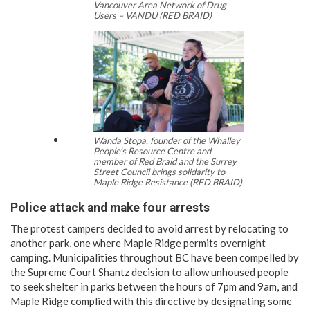
Vancouver Area Network of Drug
Users – VANDU (RED BRAID)
Wanda Stopa, founder of the Whalley
People’s Resource Centre and
member of Red Braid and the Surrey
Street Council brings solidarity to
Maple Ridge Resistance (RED BRAID)
Police attack and make four arrests
The protest campers decided to avoid arrest by relocating to
another park, one where Maple Ridge permits overnight
camping. Municipalities throughout BC have been compelled by
the Supreme Court Shantz decision to allow unhoused people
to seek shelter in parks between the hours of 7pm and 9am, and
Maple Ridge complied with this directive by designating some