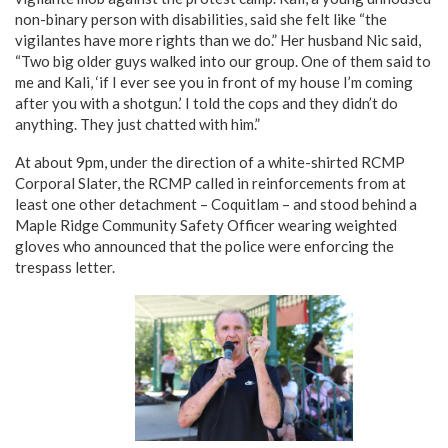
non-binary person with disabilities, said she felt like “the
vigilantes have more rights than we do.” Her husband Nic said,
“Two big older guys walked into our group. One of them said to
me and Kali, ‘if I ever see you in front of my house I’m coming
after you with a shotgun.’ I told the cops and they didn’t do
anything. They just chatted with him.”
At about 9pm, under the direction of a white-shirted RCMP
Corporal Slater, the RCMP called in reinforcements from at
least one other detachment – Coquitlam – and stood behind a
Maple Ridge Community Safety Officer wearing weighted
gloves who announced that the police were enforcing the
trespass letter.