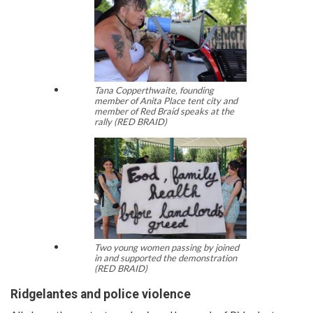
Tana Copperthwaite, founding
member of Anita Place tent city and
member of Red Braid speaks at the
rally (RED BRAID)
Two young women passing by joined
in and supported the demonstration
(RED BRAID)
Ridgelantes and police violence