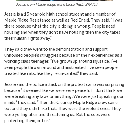
Jessie from Maple Ridge Resistance (RED BRAID)
Jessie is a 15 year old high school student and a member of
Maple Ridge Resistance as well as Red Braid. They said, “I was
there because what the city is doing is wrong. People need
housing and when they don’t have housing then the city takes
their human rights away.”
They said they went to the demonstration and support
unhoused people’s struggles because of their experiences as a
working class teenager. “I’ve grown up around injustice. I’ve
seen people thrown around and mistreated. I’ve seen people
treated like rats, like they’re unwanted,” they said.
Jessie said the police attack on the protest camp was surprising
because “it seemed like we were very peaceful. I don’t think we
were breaking any laws or anything. We were just speaking our
minds,” they said. “Then the Cleanup Maple Ridge crew came
out and they didn’t like that. They were the violent ones. They
were yelling at us and threatening us. But the cops were
protecting them, not us.”