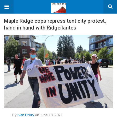
Maple Ridge cops repress tent city protest,
hand in hand with Ridgeilantes
By
Ivan Drury
on June 18, 2021