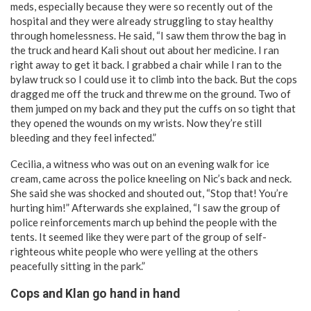
meds, especially because they were so recently out of the
hospital and they were already struggling to stay healthy
through homelessness. He said, “I saw them throw the bag in
the truck and heard Kali shout out about her medicine. I ran
right away to get it back. I grabbed a chair while I ran to the
bylaw truck so I could use it to climb into the back. But the cops
dragged me off the truck and threw me on the ground. Two of
them jumped on my back and they put the cuffs on so tight that
they opened the wounds on my wrists. Now they’re still
bleeding and they feel infected.”
Cecilia, a witness who was out on an evening walk for ice
cream, came across the police kneeling on Nic’s back and neck.
She said she was shocked and shouted out, “Stop that! You’re
hurting him!” Afterwards she explained, “I saw the group of
police reinforcements march up behind the people with the
tents. It seemed like they were part of the group of self-
righteous white people who were yelling at the others
peacefully sitting in the park.”
Cops and Klan go hand in hand