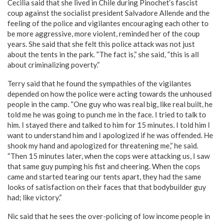
Cecilia said that she lived in Chile during Pinochet’s fascist
coup against the socialist president Salvadore Allende and the
feeling of the police and vigilantes encouraging each other to
be more aggressive, more violent, reminded her of the coup
years. She said that she felt this police attack was not just
about the tents in the park. “The fact is,” she said, “this is all
about criminalizing poverty.”
Terry said that he found the sympathies of the vigilantes
depended on how the police were acting towards the unhoused
people in the camp. “One guy who was real big, like real built, he
told me he was going to punch me in the face. I tried to talk to
him. I stayed there and talked to him for 15 minutes. I told him I
want to understand him and I apologized if he was offended. He
shook my hand and apologized for threatening me,” he said.
“Then 15 minutes later, when the cops were attacking us, I saw
that same guy pumping his fist and cheering. When the cops
came and started tearing our tents apart, they had the same
looks of satisfaction on their faces that that bodybuilder guy
had; like victory.”
Nic said that he sees the over-policing of low income people in