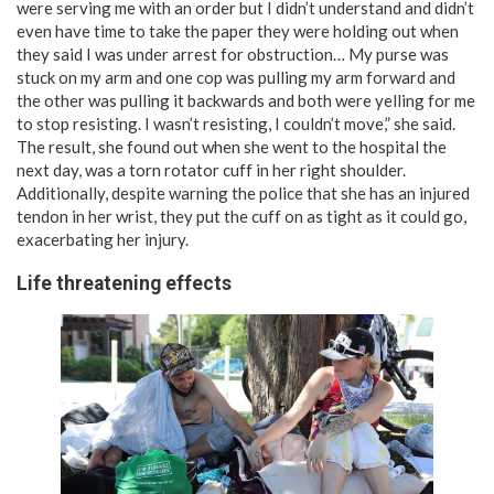
were serving me with an order but I didn’t understand and didn’t
even have time to take the paper they were holding out when
they said I was under arrest for obstruction… My purse was
stuck on my arm and one cop was pulling my arm forward and
the other was pulling it backwards­ and both were yelling for me
to stop resisting. I wasn’t resisting, I couldn’t move,” she said.
The result, she found out when she went to the hospital the
next day, was a torn rotator cuff in her right shoulder.
Additionally, despite warning the police that she has an injured
tendon in her wrist, they put the cuff on as tight as it could go,
exacerbating her injury.
Life threatening effects