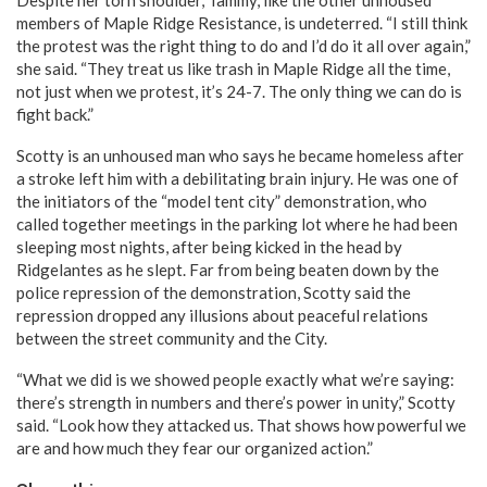
members of Maple Ridge Resistance, is undeterred. “I still think
the protest was the right thing to do and I’d do it all over again,”
she said. “They treat us like trash in Maple Ridge all the time,
not just when we protest, it’s 24-7. The only thing we can do is
fight back.”
Scotty is an unhoused man who says he became homeless after
a stroke left him with a debilitating brain injury. He was one of
the initiators of the “model tent city” demonstration, who
called together meetings in the parking lot where he had been
sleeping most nights, after being kicked in the head by
Ridgelantes as he slept. Far from being beaten down by the
police repression of the demonstration, Scotty said the
repression dropped any illusions about peaceful relations
between the street community and the City.
“What we did is we showed people exactly what we’re saying:
there’s strength in numbers and there’s power in unity,” Scotty
said. “Look how they attacked us. That shows how powerful we
are and how much they fear our organized action.”