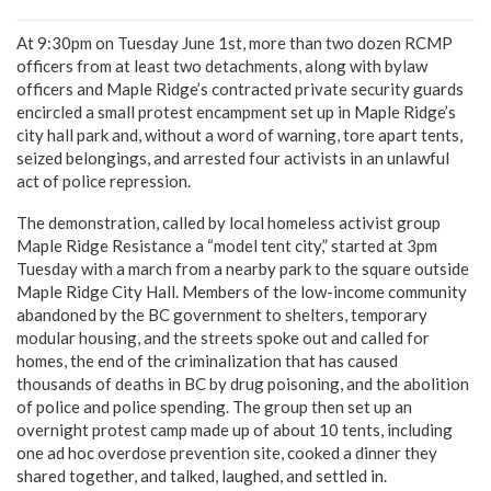
At 9:30pm on Tuesday June 1st, more than two dozen RCMP
officers from at least two detachments, along with bylaw
officers and Maple Ridge’s contracted private security guards
encircled a small protest encampment set up in Maple Ridge’s
city hall park and, without a word of warning, tore apart tents,
seized belongings, and arrested four activists in an unlawful
act of police repression.
The demonstration, called by local homeless activist group
Maple Ridge Resistance a “model tent city,” started at 3pm
Tuesday with a march from a nearby park to the square outside
Maple Ridge City Hall. Members of the low-income community
abandoned by the BC government to shelters, temporary
modular housing, and the streets spoke out and called for
homes, the end of the criminalization that has caused
thousands of deaths in BC by drug poisoning, and the abolition
of police and police spending. The group then set up an
overnight protest camp made up of about 10 tents, including
one ad hoc overdose prevention site, cooked a dinner they
shared together, and talked, laughed, and settled in.