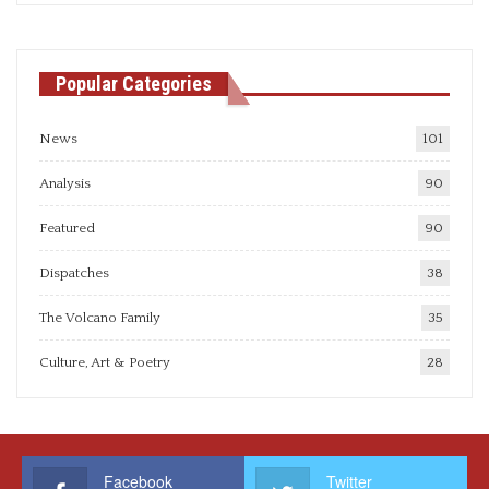
Popular Categories
News
101
Analysis
90
Featured
90
Dispatches
38
The Volcano Family
35
Culture, Art & Poetry
28
Facebook
Twitter