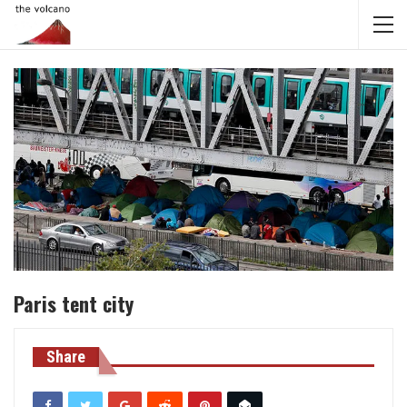
Paris tent city
Share