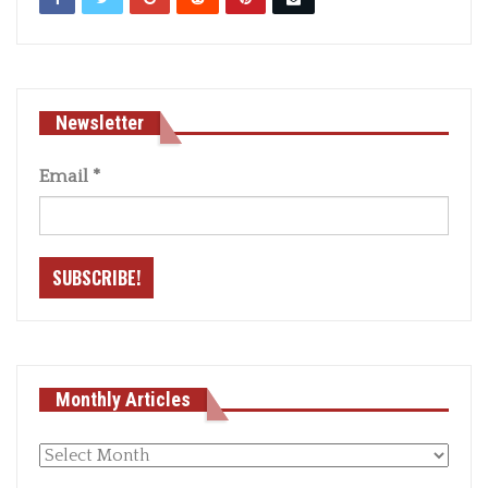
Newsletter
Email
*
Monthly Articles
Monthly
articles