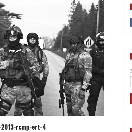
7-2013-rcmp-ert-4