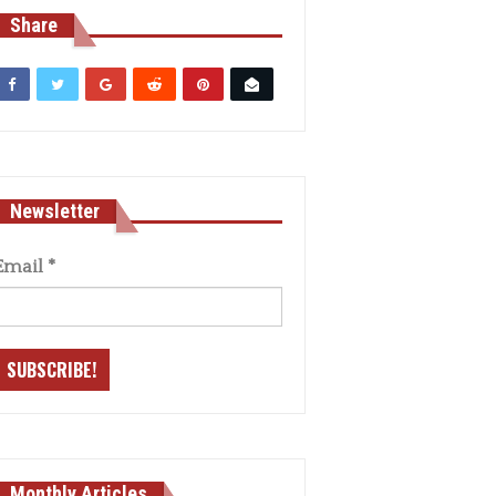
Share
Newsletter
Email
*
Monthly Articles