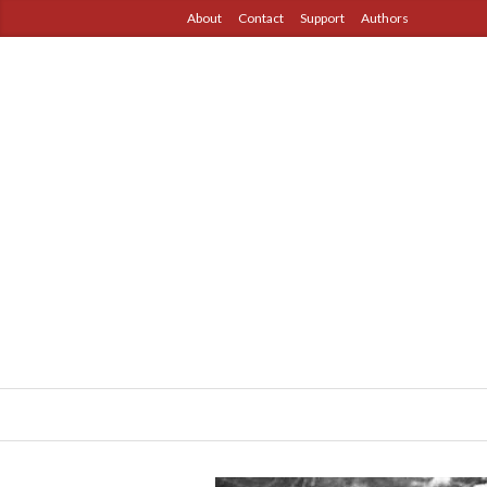
About
Contact
Support
Authors