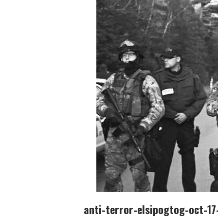
anti-terror-elsipogtog-oct-1