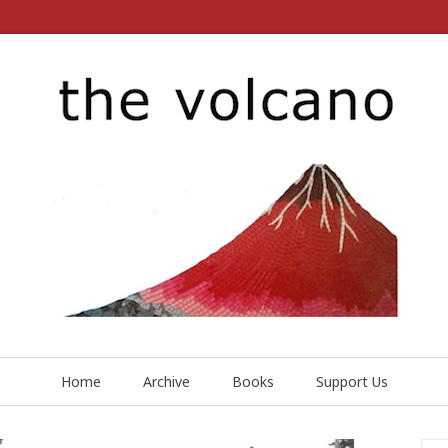
Home
Archive
Books
Support Us