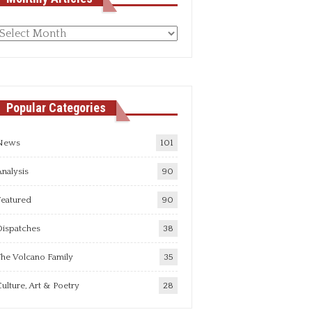
Monthly
rticles
Popular Categories
News
101
nalysis
90
Featured
90
Dispatches
38
he Volcano Family
35
ulture, Art & Poetry
28