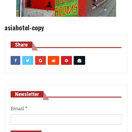
asiahotel-copy
Share
Newsletter
Email
*