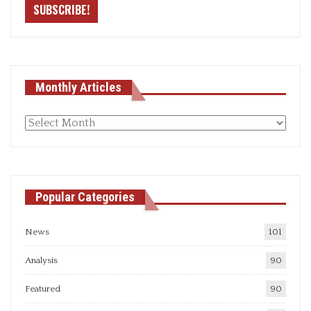
Monthly Articles
Monthly
articles
Popular Categories
News
101
Analysis
90
Featured
90