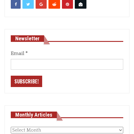
Newsletter
Email
*
Monthly Articles
Monthly