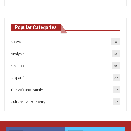
articles
Popular Categories
News
101
Analysis
90
Featured
90
Dispatches
38
The Volcano Family
35
Culture, Art & Poetry
28