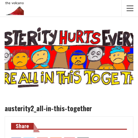
austerity2_all-in-this-together
Share